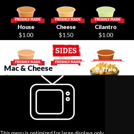
House
Cheese
Cilantro
$1.00
$1.50
$1.00
SIDES
Mac & Cheese
Caesar
Ranch
Buffalo
$4.99
$1.00
$1.00
$1.00
Chicken Tortilla Soup
$5.99
BBQ
Maple
Honey
$1.00
$0.50
$0.50
Belgian Waffle
This menu is optimized for large displays only.