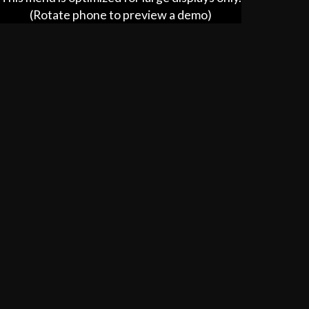
$4.99
(Rotate phone to preview a demo)
House Fries
$5.99
House Slaw
$3.50
Tender
$4.99
KID'S MEAL
5 Piece Nuggets w/Fries & Juice