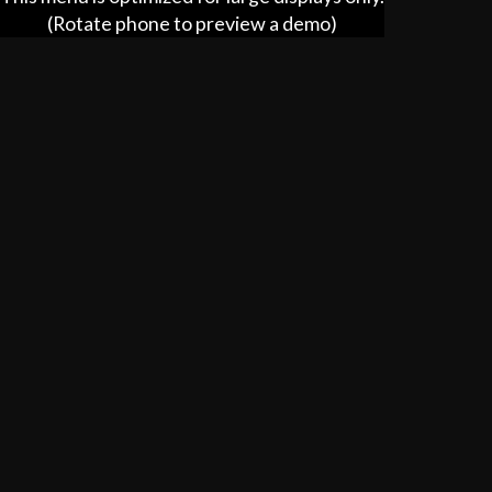
(Rotate phone to preview a demo)
Catering
hhc.ooo/catering/77840