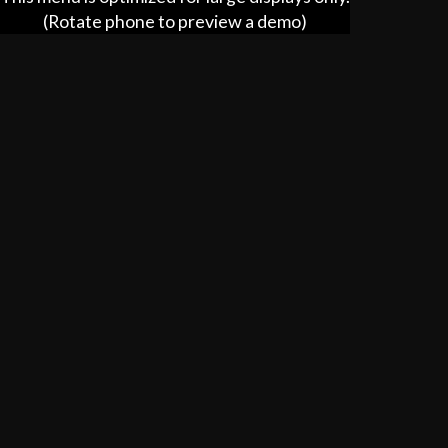
(Rotate phone to preview a demo)
Catering
hhc.ooo/catering/93720