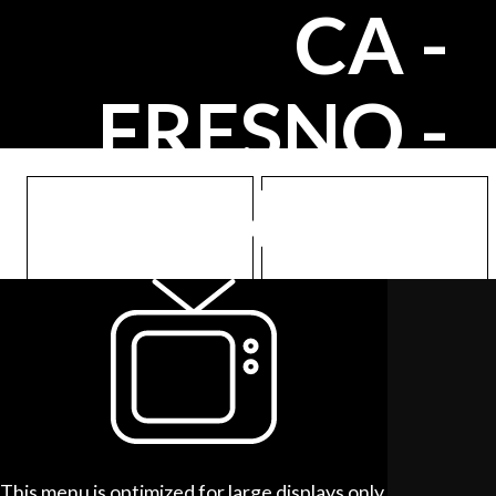
CA -
FRESNO -
FRIANT RD
Meals
Sides
hhc.ooo/meals/93720
hhc.ooo/sides/93720
This menu is optimized for large displays only.