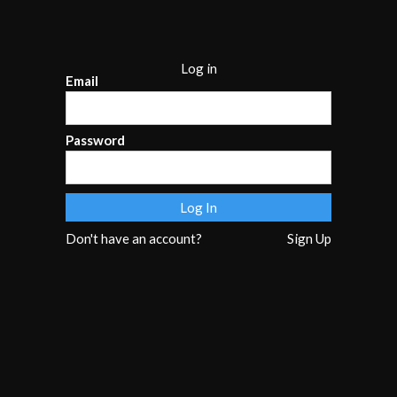
Log in
Email
Password
Don't have an account?
Sign Up