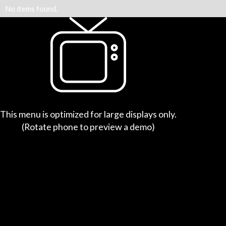
No items found.
This menu is optimized for large displays only.
(Rotate phone to preview a demo)