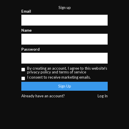
Sign up
Email
Name
Password
By creating an account, I agree to this website's
privacy policy
and
terms of service
I consent to receive marketing emails.
Already have an account?
Log In