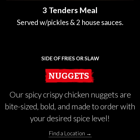
3 Tenders Meal
Served w/pickles & 2 house sauces.
SIDE OF FRIES OR SLAW
NUGGETS
Our spicy crispy chicken nuggets are
bite-sized, bold, and made to order with
your desired spice level!
Find a Location →