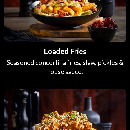
Loaded Fries
Seasoned concertina fries, slaw, pickles &
house sauce.