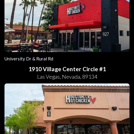
University Dr & Rural Rd
1910 Village Center Circle #1
Las Vegas
,
Nevada
,
89134