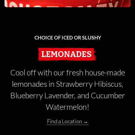
CHOICE OF ICED OR SLUSHY
LEMONADES
Cool off with our fresh house-made
lemonades in Strawberry Hibiscus,
Blueberry Lavender, and Cucumber
Watermelon!
Find a Location →