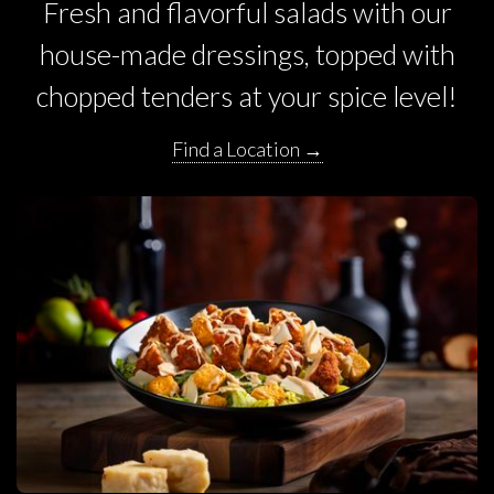
Fresh and flavorful salads with our
house-made dressings, topped with
chopped tenders at your spice level!
Find a Location →