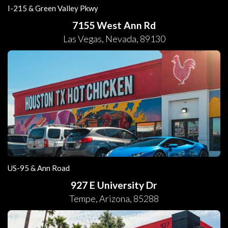
I-215 & Green Valley Pkwy
7155 West Ann Rd
Las Vegas
,
Nevada
,
89130
US-95 & Ann Road
927 E University Dr
Tempe
,
Arizona
,
85288