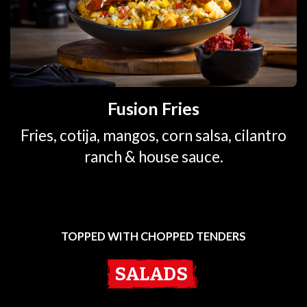
Fusion Fries
Fries, cotija, mangos, corn salsa, cilantro
ranch & house sauce.
TOPPED WITH CHOPPED TENDERS
SALADS