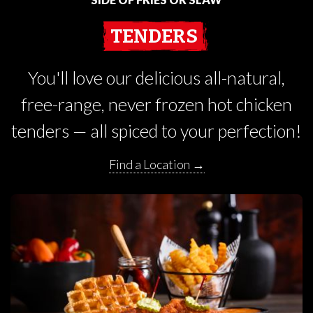
TENDERS
You'll love our delicious all-natural,
free-range, never frozen hot chicken
tenders — all spiced to your perfection!
Find a Location →