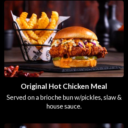
Original Hot Chicken Meal
Served on a brioche bun w/pickles, slaw &
house sauce.