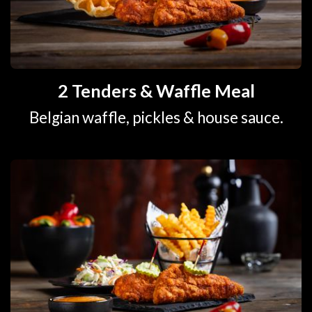
2 Tenders & Waffle Meal
Belgian waffle, pickles & house sauce.