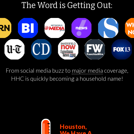
The Word is Getting Out:
From social media buzz to
major media
coverage,
HHC is quickly becoming a household name!
Houston,
We Have A