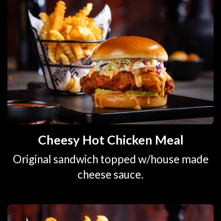
Cheesy Hot Chicken Meal
Original sandwich topped w/house made
cheese sauce.