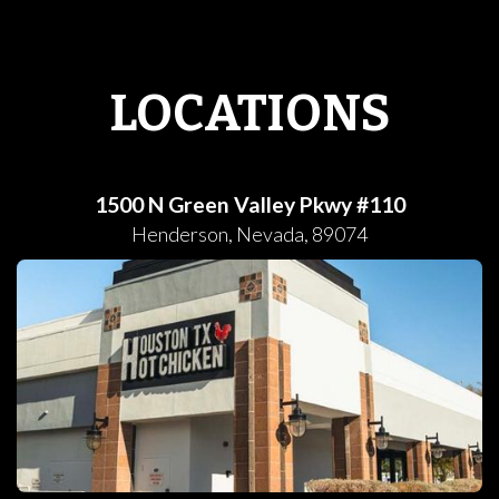
LOCATIONS
1500 N Green Valley Pkwy #110
Henderson
,
Nevada
,
89074