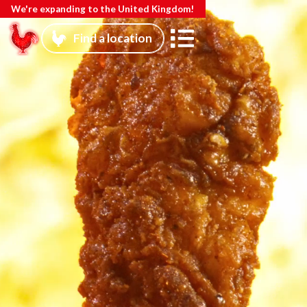
We're expanding to the United Kingdom!
Find a location