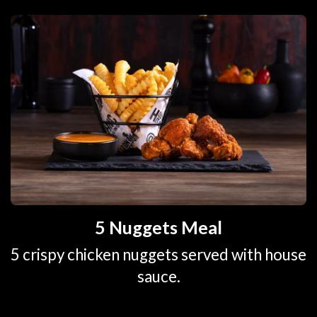
5 Nuggets Meal
5 crispy chicken nuggets served with house
sauce.