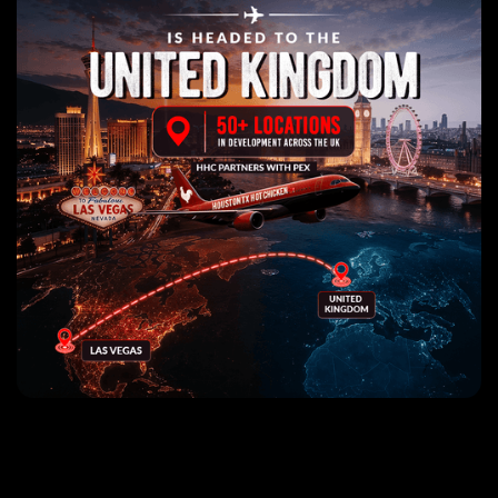
The World's Best Nashville
Hot Chicken Sandwiches!
Use my location
Find a location
Click for nearest location