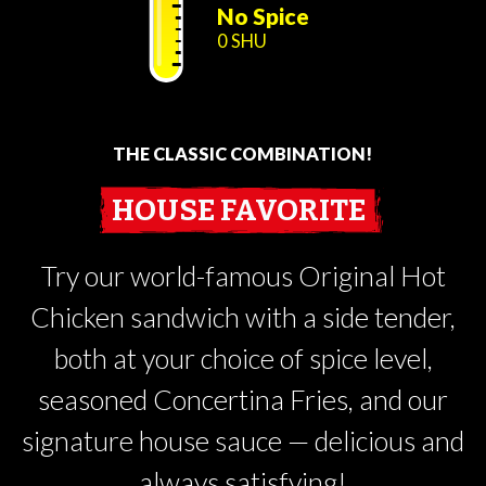
No Spice
0 SHU
THE CLASSIC COMBINATION!
HOUSE FAVORITE
Try our world-famous Original Hot
Chicken sandwich with a side tender,
both at your choice of spice level,
seasoned Concertina Fries, and our
signature house sauce — delicious and
always satisfying!