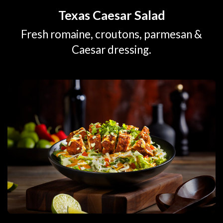
Texas Caesar Salad
Fresh romaine, croutons, parmesan &
Caesar dressing.