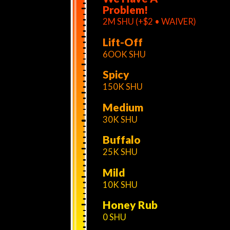
Problem!
2M SHU (+$2 • WAIVER)
Lift-Off
6OOK SHU
Spicy
150K SHU
Medium
30K SHU
Buffalo
25K SHU
Mild
10K SHU
Honey Rub
0 SHU