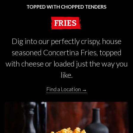
TOPPED WITH CHOPPED TENDERS
FRIES
Dig into our perfectly crispy, house
seasoned Concertina Fries, topped
with cheese or loaded just the way you
like.
Find a Location →