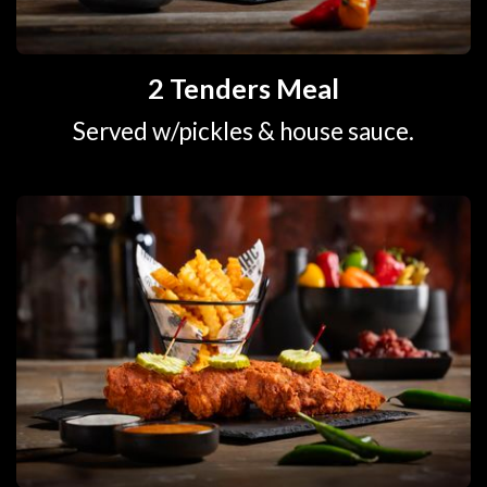
2 Tenders Meal
Served w/pickles & house sauce.