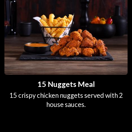
15 Nuggets Meal
15 crispy chicken nuggets served with 2
house sauces.