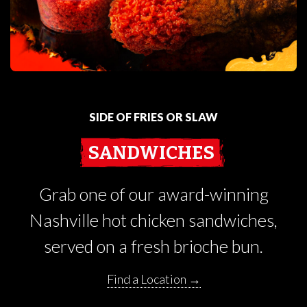
SIDE OF FRIES OR SLAW
SANDWICHES
Grab one of our award-winning
Nashville hot chicken sandwiches,
served on a fresh brioche bun.
Find a Location →