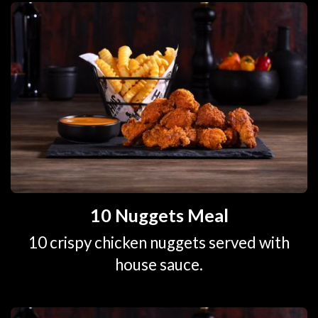
10 Nuggets Meal
10 crispy chicken nuggets served with
house sauce.