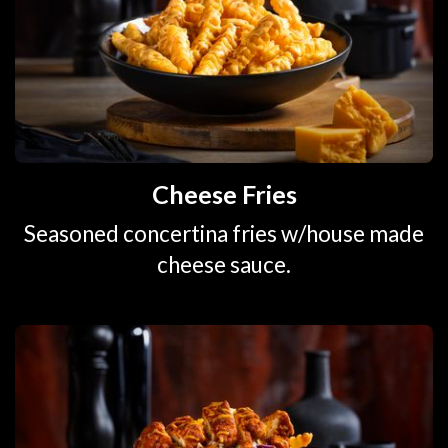
Cheese Fries
Seasoned concertina fries w/house made
cheese sauce.