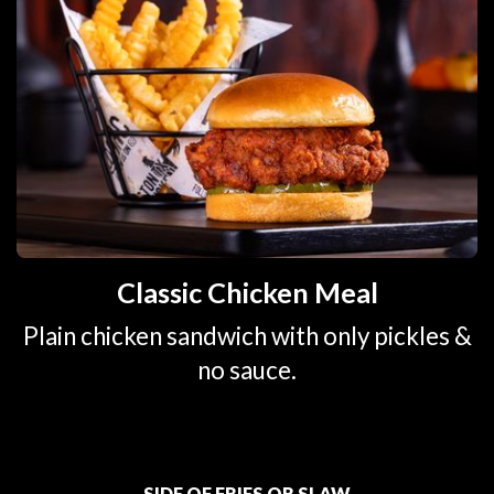
Classic Chicken Meal
Plain chicken sandwich with only pickles &
no sauce.
SIDE OF FRIES OR SLAW