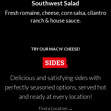
Southwest Salad
Fresh romaine, cheese, corn salsa, cilantro
ranch & house sauce.
TRY OUR MAC N' CHEESE!
SIDES
Delicious and satisfying sides with
perfectly seasoned options, served hot
and ready at every location!
Find a Location →