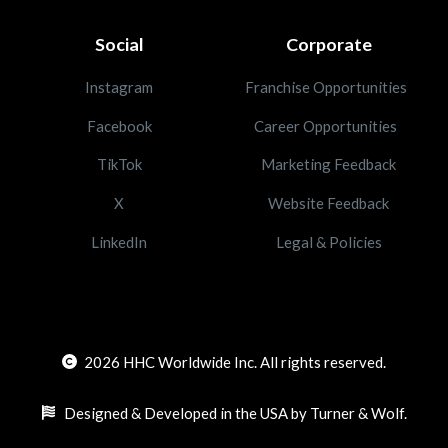
Social
Corporate
Instagram
Franchise Opportunities
Facebook
Career Opportunities
TikTok
Marketing Feedback
X
Website Feedback
LinkedIn
Legal & Policies
2026
HHC Worldwide Inc. All rights reserved.
Designed & Developed in the USA by Turner & Wolf.