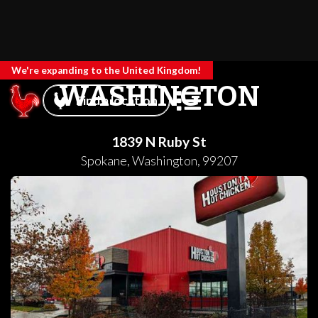
We're expanding to the United Kingdom!
WASHINGTON
Find a location
1839 N Ruby St
Spokane
,
Washington
,
99207