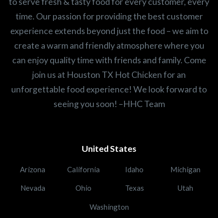
to serve fresh & tasty food for every customer, every
time. Our passion for providing the best customer
experience extends beyond just the food – we aim to
create a warm and friendly atmosphere where you
can enjoy quality time with friends and family. Come
join us at Houston TX Hot Chicken for an
unforgettable food experience! We look forward to
seeing you soon! –HHC Team
United States
Arizona
California
Idaho
Michigan
Nevada
Ohio
Texas
Utah
Washington