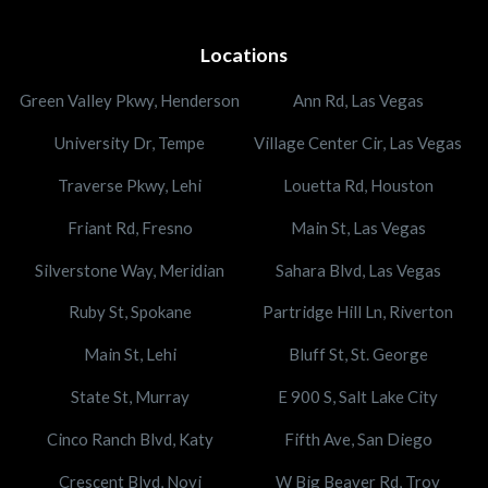
Locations
Green Valley Pkwy, Henderson
Ann Rd, Las Vegas
University Dr, Tempe
Village Center Cir, Las Vegas
Traverse Pkwy, Lehi
Louetta Rd, Houston
Friant Rd, Fresno
Main St, Las Vegas
Silverstone Way, Meridian
Sahara Blvd, Las Vegas
Ruby St, Spokane
Partridge Hill Ln, Riverton
Main St, Lehi
Bluff St, St. George
State St, Murray
E 900 S, Salt Lake City
Cinco Ranch Blvd, Katy
Fifth Ave, San Diego
Crescent Blvd, Novi
W Big Beaver Rd, Troy