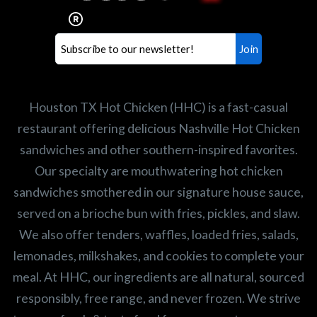
healthiest Hot Chicken sandwiches in the
world. If you're looking for a career
opportunity or summer job,
let us know
!
Search job openings
Houston TX Hot Chicken (HHC) is a fast-casual
restaurant offering delicious Nashville Hot Chicken
sandwiches and other southern-inspired favorites.
Our specialty are mouthwatering hot chicken
sandwiches smothered in our signature house sauce,
served on a brioche bun with fries, pickles, and slaw.
We also offer tenders, waffles, loaded fries, salads,
lemonades, milkshakes, and cookies to complete your
meal. At HHC, our ingredients are all natural, sourced
responsibly, free range, and never frozen. We strive