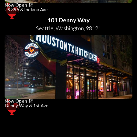
Now Open
US 395 & Indiana Ave
101 Denny Way
Seattle
,
Washington
,
98121
Now Open
Denny Way & 1st Ave
0
25
50
75
100