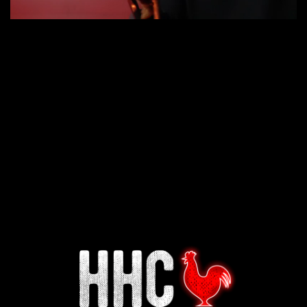
Interested in working for
Houston TX Hot Chicken?
Our mission is to serve the freshest and