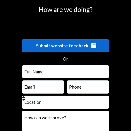
How are we doing?
Submit website feedback
Or