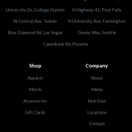
University Dr, College Station
N Highway 41, Post Falls
W Central Ave, Toledo
N University Ave, Farmington
Blue Diamond Rd, Las Vegas
Denny Way, Seattle
Camelback Rd, Phoenix
Shop
Company
Apparel
About
Merch
Menu
Accessories
Nutrition
Gift Cards
Locations
Contact