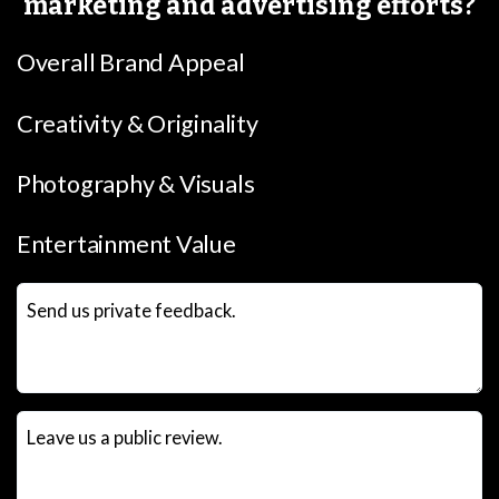
marketing and advertising efforts?
Overall Brand Appeal
Creativity & Originality
Photography & Visuals
Entertainment Value