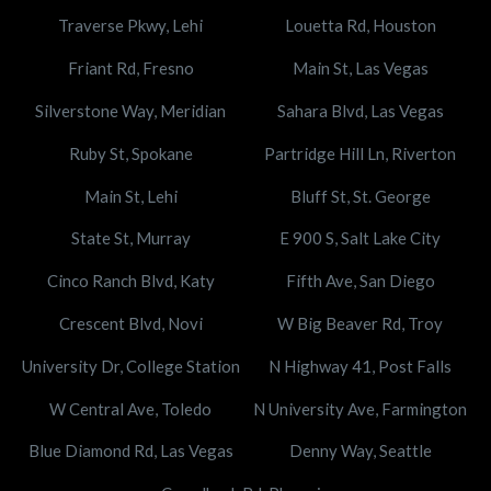
Traverse Pkwy, Lehi
Louetta Rd, Houston
Friant Rd, Fresno
Main St, Las Vegas
Silverstone Way, Meridian
Sahara Blvd, Las Vegas
Ruby St, Spokane
Partridge Hill Ln, Riverton
Main St, Lehi
Bluff St, St. George
State St, Murray
E 900 S, Salt Lake City
Cinco Ranch Blvd, Katy
Fifth Ave, San Diego
Crescent Blvd, Novi
W Big Beaver Rd, Troy
University Dr, College Station
N Highway 41, Post Falls
W Central Ave, Toledo
N University Ave, Farmington
Blue Diamond Rd, Las Vegas
Denny Way, Seattle