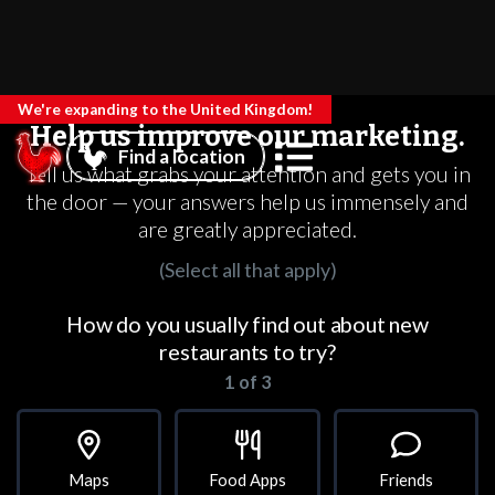
We're expanding to the United Kingdom!
Help us improve our marketing.
Find a location
Tell us what grabs your attention and gets you in
the door — your answers help us immensely and
are greatly appreciated.
(Select all that apply)
How do you usually find out about new
restaurants to try?
1 of 3
Maps
Food Apps
Friends