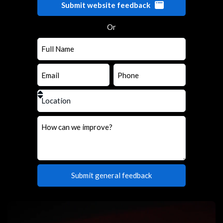
Submit website feedback
Or