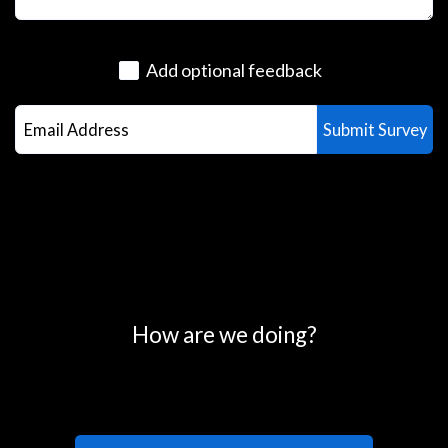
Add optional feedback
0
25
50
75
100
How are we doing?