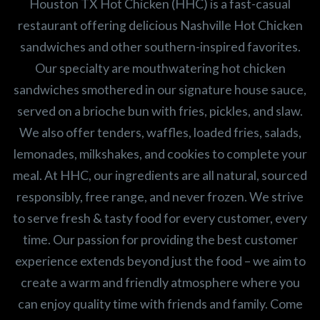
Houston TX Hot Chicken (HHC) is a fast-casual
restaurant offering delicious Nashville Hot Chicken
sandwiches and other southern-inspired favorites.
Our specialty are mouthwatering hot chicken
sandwiches smothered in our signature house sauce,
served on a brioche bun with fries, pickles, and slaw.
We also offer tenders, waffles, loaded fries, salads,
lemonades, milkshakes, and cookies to complete your
meal. At HHC, our ingredients are all natural, sourced
responsibly, free range, and never frozen. We strive
to serve fresh & tasty food for every customer, every
time. Our passion for providing the best customer
experience extends beyond just the food – we aim to
create a warm and friendly atmosphere where you
can enjoy quality time with friends and family. Come