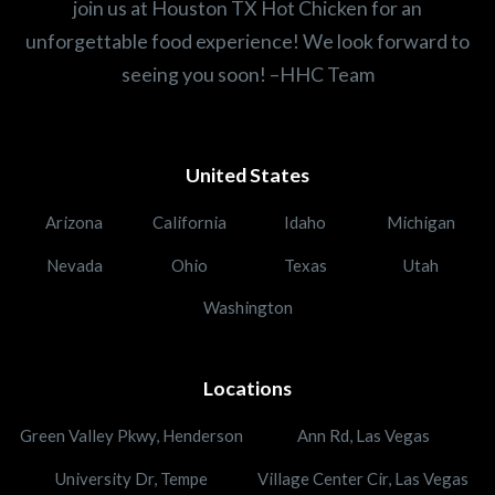
join us at Houston TX Hot Chicken for an
unforgettable food experience! We look forward to
seeing you soon! –HHC Team
United States
Arizona
California
Idaho
Michigan
Nevada
Ohio
Texas
Utah
Washington
Locations
Green Valley Pkwy, Henderson
Ann Rd, Las Vegas
University Dr, Tempe
Village Center Cir, Las Vegas