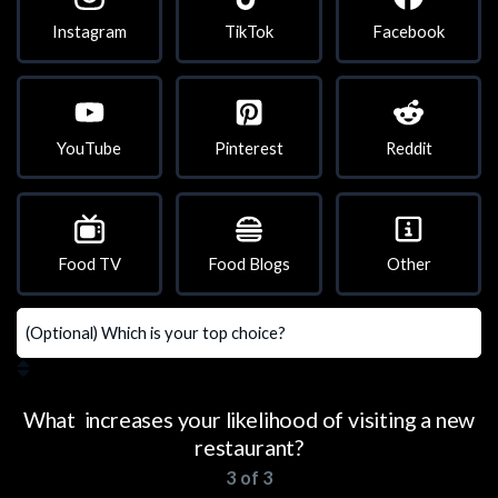
Instagram
TikTok
Facebook
YouTube
Pinterest
Reddit
Food TV
Food Blogs
Other
What increases your likelihood of visiting a new
restaurant?
3 of 3