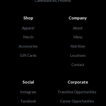
Camelback Rd, Phoenix
Shop
Company
Apparel
About
Merch
Menu
Accessories
Nutrition
Gift Cards
Locations
Contact
Social
Corporate
Instagram
Franchise Opportunities
Facebook
Career Opportunities