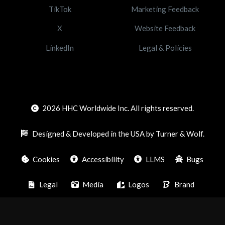
TikTok
Marketing Feedback
X
Website Feedback
LinkedIn
Legal & Policies
2026
HHC Worldwide Inc. All rights reserved.
Designed & Developed in the USA by Turner & Wolf.
Cookies
Accessibility
LLMS
Bugs
Legal
Media
Logos
Brand