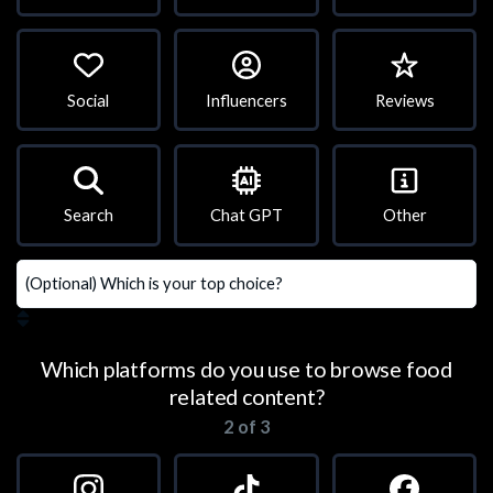
Social
Influencers
Reviews
Search
Chat GPT
Other
Which platforms do you use to browse food
related content?
2 of 3