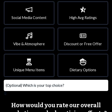
Social Media Content
High Avg Ratings
Vibe & Atmosphere
Discount or Free Offer
Unique Menu Items
Dietary Options
How would you rate our overall