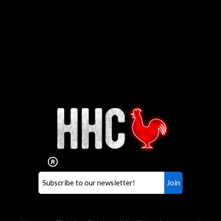
Interested in working for
Houston TX Hot Chicken?
Our mission is to serve the freshest and
healthiest Hot Chicken sandwiches in the
world. If you're looking for a career
opportunity or summer job,
let us know
!
Search job openings