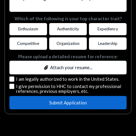
Which of the following is your top character trait?
Enthusiasm
Authenticity
Expediency
Competitive
Organization
Leadership
Please upload a detailed resume for reference:
Attach your resume...
I am legally authorized to work in the United States.
I give permission to HHC to contact my professional
references, previous employers, etc.