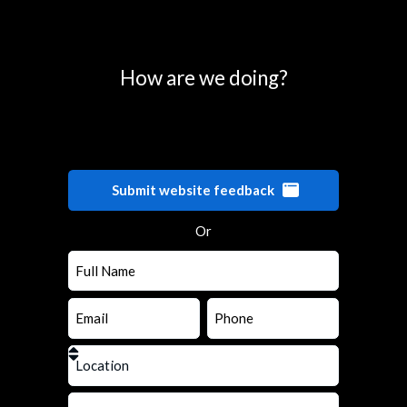
0
25
50
75
100
How are we doing?
Submit website feedback
Or