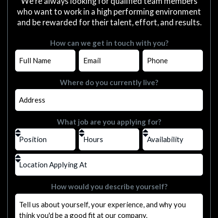
We're always looking for qualified team members
who want to work in a high performing environment
and be rewarded for their talent, effort, and results.
How can we get in touch with you?
Where do you currently live?
What job are you applying for?
How would you describe yourself?