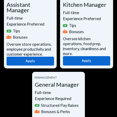
Assistant
Kitchen Manager
Manager
Full-time
Full-time
Experience Preferred
Experience Preferred
Tips
Tips
Bonuses
Bonuses
Oversee kitchen
operations, food prep,
Oversee store operations,
inventory, cleanliness and
employee productivity and
more.
customer experience.
Apply
Apply
MANAGEMENT
General Manager
Full-time
Experience Required
Structured Pay Raises
Bonuses & Perks