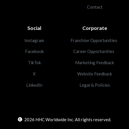
Contact
Social
Corporate
Instagram
Franchise Opportunities
Facebook
Career Opportunities
TikTok
Marketing Feedback
X
Website Feedback
LinkedIn
Legal & Policies
2026
HHC Worldwide Inc. All rights reserved.