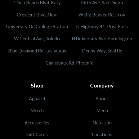
Cinco Ranch Blvd, Katy
Fifth Ave, San Diego
Crescent Blvd, Novi
W Big Beaver Rd, Troy
University Dr, College Station
N Highway 41, Post Falls
W Central Ave, Toledo
N University Ave, Farmington
Blue Diamond Rd, Las Vegas
Denny Way, Seattle
Camelback Rd, Phoenix
Shop
Company
Apparel
About
Merch
Menu
Accessories
Nutrition
Gift Cards
Locations