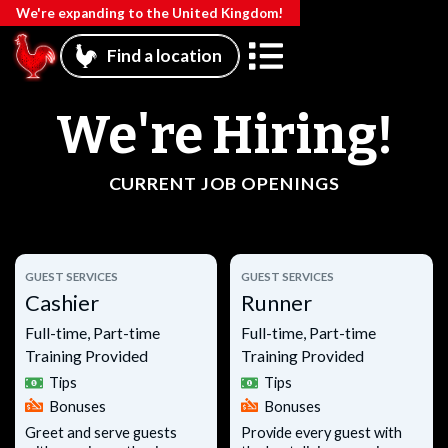
We're expanding to the United Kingdom!
Find a location
We're Hiring!
CURRENT JOB OPENINGS
GUEST SERVICES
GUEST SERVICES
Cashier
Runner
Full-time, Part-time
Full-time, Part-time
Training Provided
Training Provided
Tips
Tips
Bonuses
Bonuses
Greet and serve guests
Provide every guest with