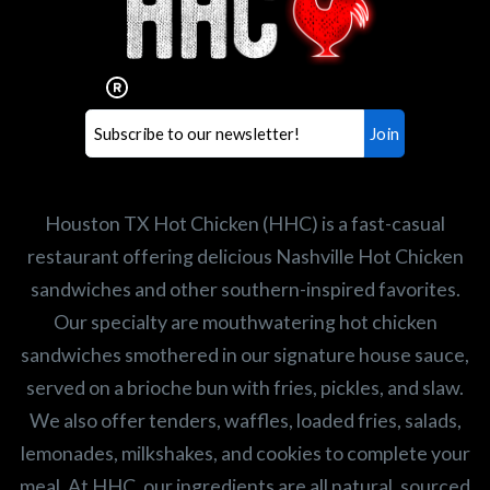
Houston TX Hot Chicken?
Our mission is to serve the freshest and
healthiest Hot Chicken sandwiches in the
world. If you're looking for a career
opportunity or summer job,
let us know
!
Search job openings
Houston TX Hot Chicken (HHC) is a fast-casual
restaurant offering delicious Nashville Hot Chicken
sandwiches and other southern-inspired favorites.
Our specialty are mouthwatering hot chicken
sandwiches smothered in our signature house sauce,
served on a brioche bun with fries, pickles, and slaw.
We also offer tenders, waffles, loaded fries, salads,
lemonades, milkshakes, and cookies to complete your
meal. At HHC, our ingredients are all natural, sourced