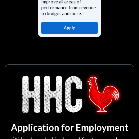
Improve all areas of
performance from revenue
to budget and more.
Apply
Application for Employment