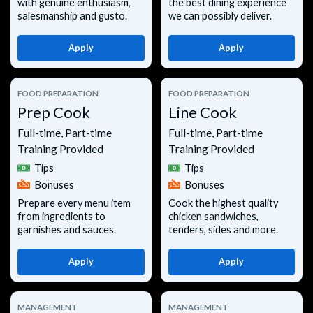
with genuine enthusiasm,
the best dining experience
salesmanship and gusto.
we can possibly deliver.
Apply
Apply
FOOD PREPARATION
FOOD PREPARATION
Prep Cook
Line Cook
Full-time, Part-time
Full-time, Part-time
Training Provided
Training Provided
Tips
Tips
Bonuses
Bonuses
Prepare every menu item
Cook the highest quality
from ingredients to
chicken sandwiches,
garnishes and sauces.
tenders, sides and more.
Apply
Apply
MANAGEMENT
MANAGEMENT