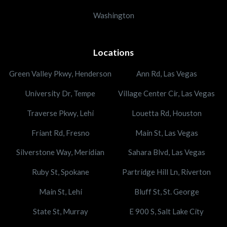
Washington
Locations
Green Valley Pkwy, Henderson
Ann Rd, Las Vegas
University Dr, Tempe
Village Center Cir, Las Vegas
Traverse Pkwy, Lehi
Louetta Rd, Houston
Friant Rd, Fresno
Main St, Las Vegas
Silverstone Way, Meridian
Sahara Blvd, Las Vegas
Ruby St, Spokane
Partridge Hill Ln, Riverton
Main St, Lehi
Bluff St, St. George
State St, Murray
E 900 S, Salt Lake City