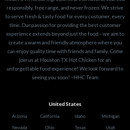
responsibly, free range, and never frozen. We strive
to serve fresh & tasty food for every customer, every
time. Our passion for providing the best customer
experience extends beyond just the food – we aim to
create a warm and friendly atmosphere where you
can enjoy quality time with friends and family. Come
join us at Houston TX Hot Chicken for an
unforgettable food experience! We look forward to
seeing you soon! –HHC Team
United States
Arizona
California
Idaho
Michigan
Nevada
Ohio
Texas
Utah