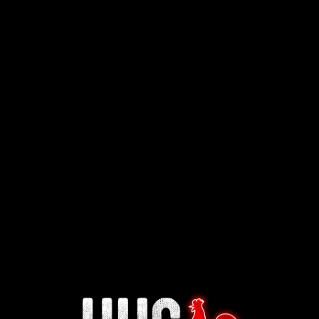
Interested in working for