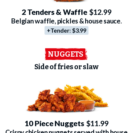
2 Tenders & Waffle
$12.99
Belgian waffle, pickles & house sauce.
+Tender:
$3.99
NUGGETS
Side of fries or slaw
10 Piece Nuggets
$11.99
Crispy chicken nuggets served with house