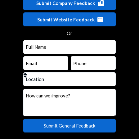
Submit Company Feedback
Submit Website Feedback
Or