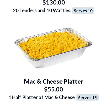
$130.00
20 Tenders and 10 Waffles.
Serves 10
Mac & Cheese Platter
$55.00
1 Half Platter of Mac & Cheese.
Serves 15