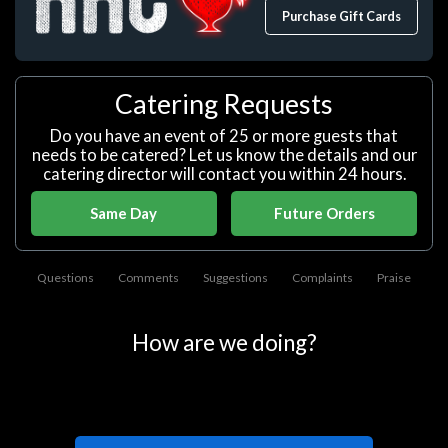
Purchase Gift Cards
Catering Requests
Do you have an event of 25 or more guests that
needs to be catered? Let us know the details and our
catering director will contact you within 24 hours.
Same Day
Future Orders
Questions
Comments
Suggestions
Complaints
Praise
How are we doing?