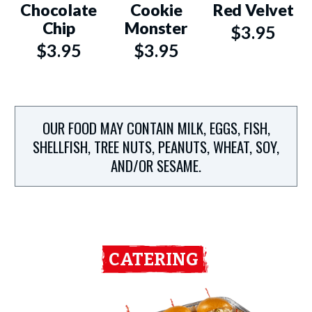
Chocolate
Cookie
Red Velvet
Chip
Monster
$3.95
$3.95
$3.95
OUR FOOD MAY CONTAIN MILK, EGGS, FISH,
SHELLFISH, TREE NUTS, PEANUTS, WHEAT, SOY,
AND/OR SESAME.
CATERING