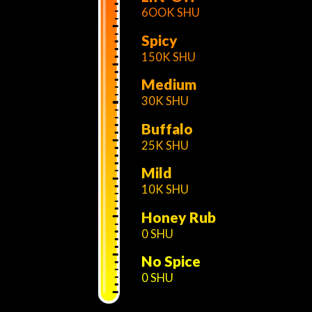
6OOK SHU
Spicy
150K SHU
Medium
30K SHU
Buffalo
25K SHU
Mild
10K SHU
Honey Rub
0 SHU
No Spice
0 SHU