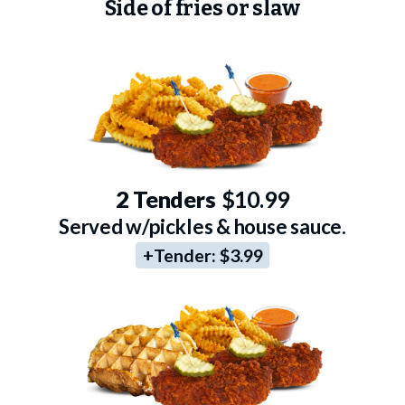
Side of fries or slaw
2 Tenders
$10.99
Served w/pickles & house sauce.
+Tender:
$3.99