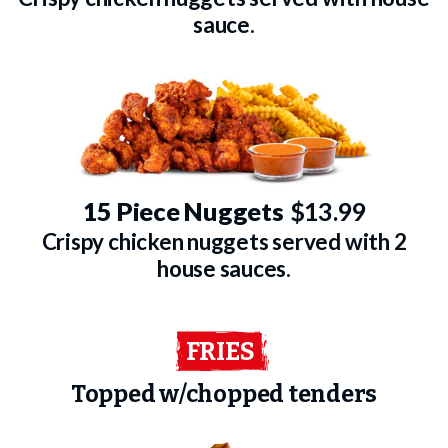
sauce.
15 Piece Nuggets
$13.99
Crispy chicken nuggets served with 2
house sauces.
FRIES
Topped w/chopped tenders