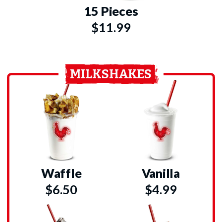
15 Pieces
$11.99
MILKSHAKES
Waffle
Vanilla
$6.50
$4.99