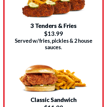
3 Tenders & Fries
$13.99
Served w/fries, pickles & 2 house
sauces.
Classic Sandwich