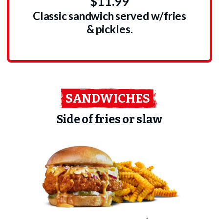
$11.99
Classic sandwich served w/fries
& pickles.
SANDWICHES
Side of fries or slaw