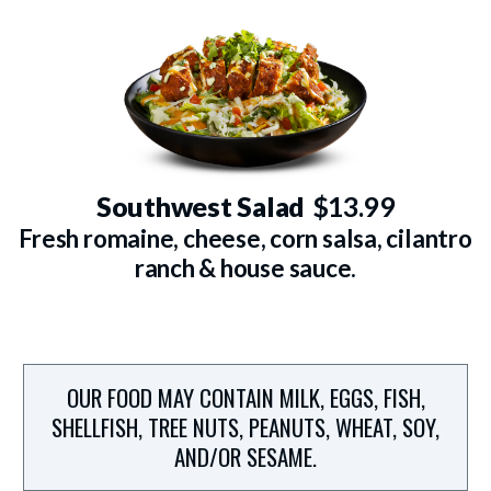
Southwest Salad
$13.99
Fresh romaine, cheese, corn salsa, cilantro
ranch & house sauce.
OUR FOOD MAY CONTAIN MILK, EGGS, FISH,
SHELLFISH, TREE NUTS, PEANUTS, WHEAT, SOY,
AND/OR SESAME.