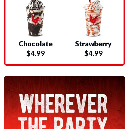
Chocolate
Strawberry
$4.99
$4.99