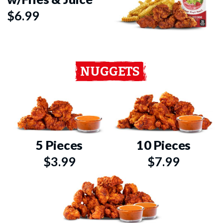
$6.99
NUGGETS
5 Pieces
10 Pieces
$3.99
$7.99