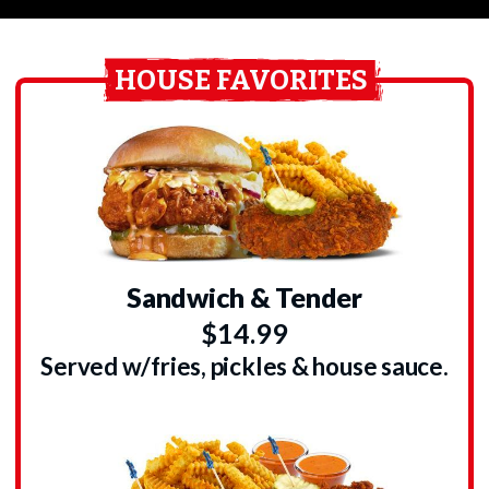
HOUSE FAVORITES
Sandwich & Tender
$14.99
Served w/fries, pickles & house sauce.