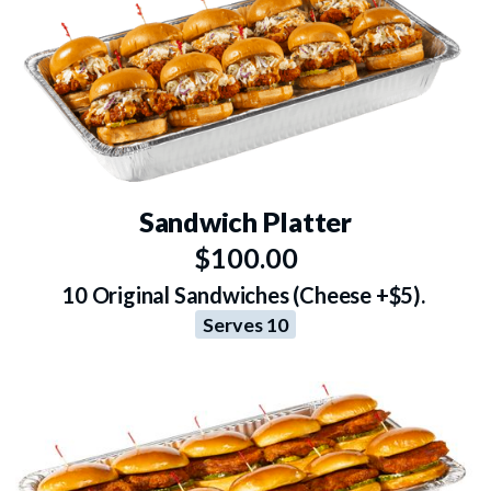
Sandwich Platter
$100.00
10 Original Sandwiches (Cheese +$5).
Serves 10