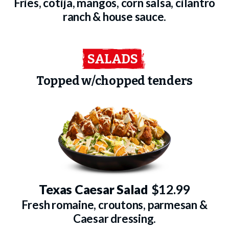
Fries, cotija, mangos, corn salsa, cilantro
ranch & house sauce.
SALADS
Topped w/chopped tenders
Texas Caesar Salad
$12.99
Fresh romaine, croutons, parmesan &
Caesar dressing.