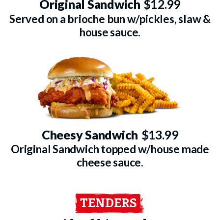
Original Sandwich
$12.99
Served on a brioche bun w/pickles, slaw &
house sauce.
Cheesy Sandwich
$13.99
Original Sandwich topped w/house made
cheese sauce.
TENDERS