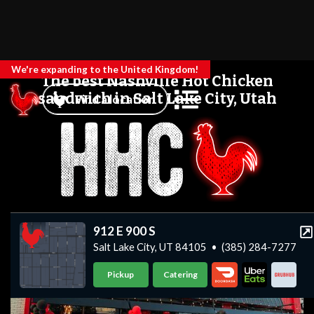
We're expanding to the United Kingdom!
The best Nashville Hot Chicken
sandwich in Salt Lake City, Utah
Find a location
912 E 900 S
Salt Lake City, UT 84105
•
(385) 284-7277
Pickup
Catering