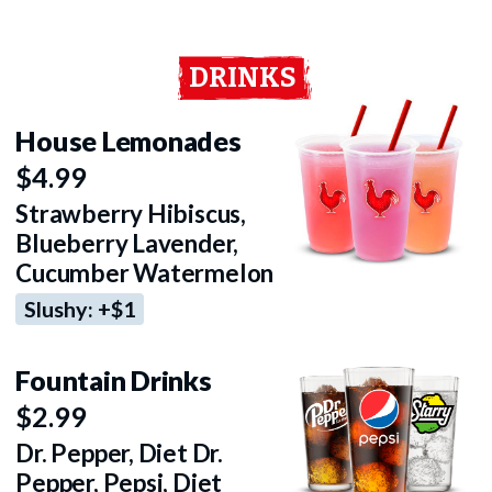
DRINKS
House Lemonades
$4.99
Strawberry Hibiscus,
Blueberry Lavender,
Cucumber Watermelon
Slushy: +$1
Fountain Drinks
$2.99
Dr. Pepper, Diet Dr.
Pepper, Pepsi, Diet