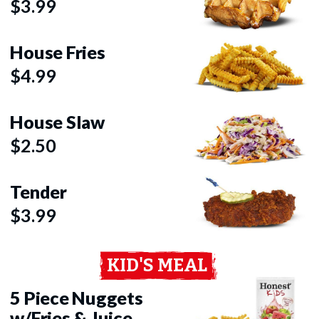
$3.99
House Fries
$4.99
House Slaw
$2.50
Tender
$3.99
KID'S MEAL
5 Piece Nuggets
w/Fries & Juice