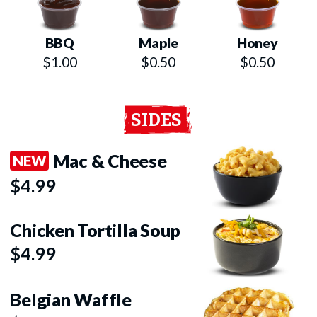
BBQ
Maple
Honey
$1.00
$0.50
$0.50
SIDES
Mac & Cheese
NEW
$4.99
Chicken Tortilla Soup
$4.99
Belgian Waffle