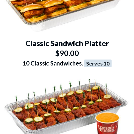
Classic Sandwich Platter
$90.00
10 Classic Sandwiches.
Serves 10