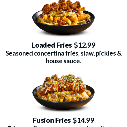
Loaded Fries
$12.99
Seasoned concertina fries, slaw, pickles &
house sauce.
Fusion Fries
$14.99