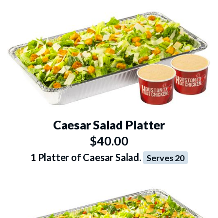
Caesar Salad Platter
$40.00
1 Platter of Caesar Salad.
Serves 20