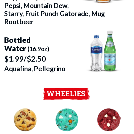
Pepsi, Mountain Dew,
Starry, Fruit Punch Gatorade, Mug
Rootbeer
Bottled
Water
(16.9oz)
$1.99/$2.50
Aquafina, Pellegrino
WHEELIES