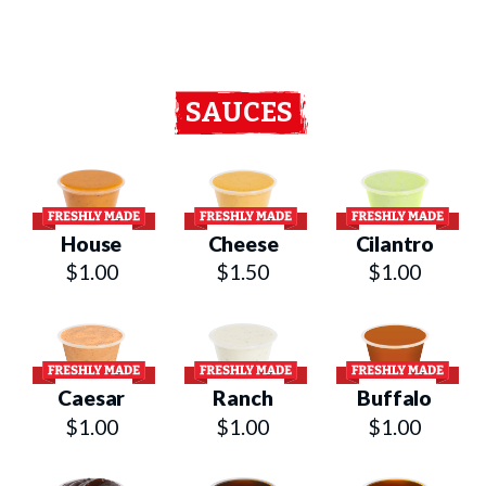
SAUCES
House
Cheese
Cilantro
$1.00
$1.50
$1.00
Caesar
Ranch
Buffalo
$1.00
$1.00
$1.00