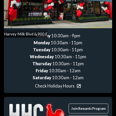
Get directions
Harvey Milk Blvd & 900 E
Sunday
10:30am - 9pm
Monday
10:30am - 11pm
Tuesday
10:30am - 11pm
Wednesday
10:30am - 11pm
Thursday
10:30am - 11pm
Friday
10:30am - 12am
Saturday
10:30am - 12am
Check Holiday Hours
Join Rewards Program