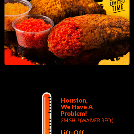
Houston,
We Have A
Problem!
2M SHU (WAIVER REQ.)
Lift-Off