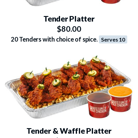
Tender Platter
$80.00
20 Tenders with choice of spice.
Serves 10
Tender & Waffle Platter