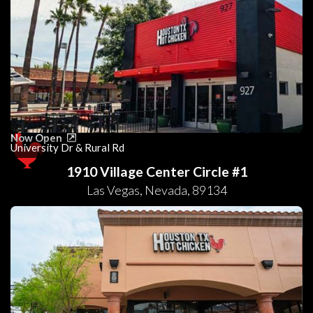
Now Open
University Dr & Rural Rd
1910 Village Center Circle #1
Las Vegas
,
Nevada
,
89134