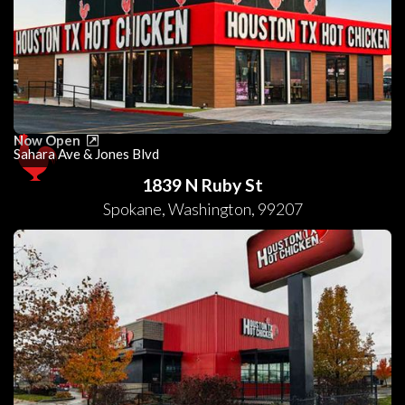
Now Open
Sahara Ave & Jones Blvd
1839 N Ruby St
Spokane
,
Washington
,
99207