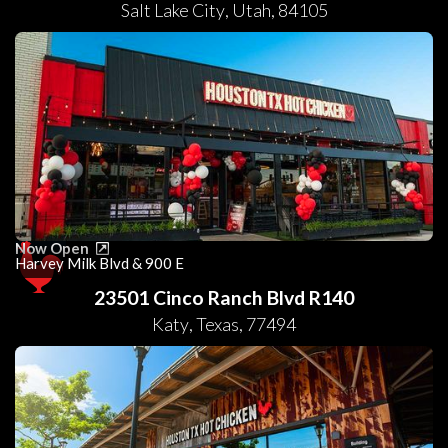
Salt Lake City
,
Utah
,
84105
Now Open
Harvey Milk Blvd & 900 E
23501 Cinco Ranch Blvd R140
Katy
,
Texas
,
77494