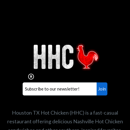
Interested in working for
Houston TX Hot Chicken?
Our mission is to serve the freshest and
healthiest Hot Chicken sandwiches in the
world. If you're looking for a career
opportunity or summer job,
let us know
!
Search job openings
Houston TX Hot Chicken (HHC) is a fast-casual
restaurant offering delicious Nashville Hot Chicken