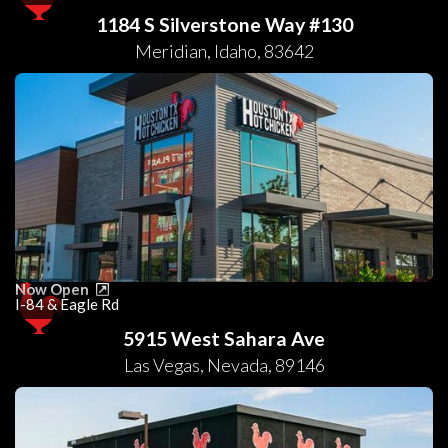
1184 S Silverstone Way #130
Meridian
,
Idaho
,
83642
Now Open
I-84 & Eagle Rd
5915 West Sahara Ave
Las Vegas
,
Nevada
,
89146