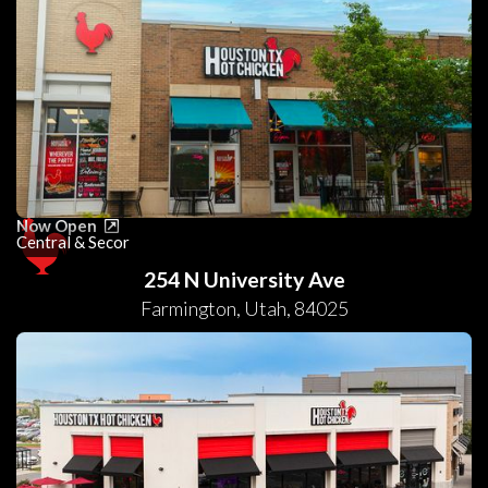
Now Open
Central & Secor
254 N University Ave
Farmington
,
Utah
,
84025