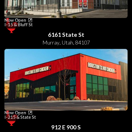
Now Open
I-15 & Bluff St
6161 State St
Murray
,
Utah
,
84107
Now Open
I-215 & State St
912 E 900 S