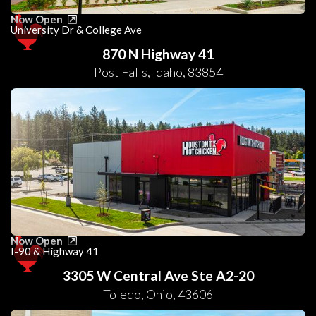
Now Open
University Dr & College Ave
870 N Highway 41
Post Falls
,
Idaho
,
83854
Now Open
I-90 & Highway 41
3305 W Central Ave Ste A2-20
Toledo
,
Ohio
,
43606