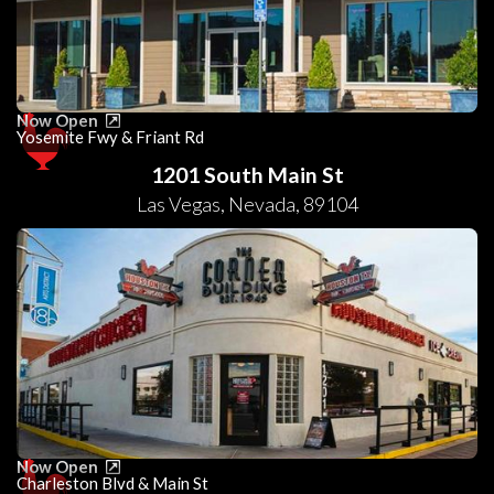
Now Open
Yosemite Fwy & Friant Rd
1201 South Main St
Las Vegas
,
Nevada
,
89104
Now Open
Charleston Blvd & Main St