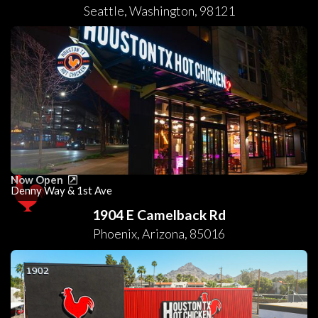
Seattle
,
Washington
,
98121
Now Open
Denny Way & 1st Ave
1904 E Camelback Rd
Phoenix
,
Arizona
,
85016