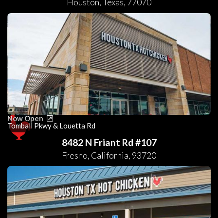
Houston
,
Texas
,
77070
Now Open
Tomball Pkwy & Louetta Rd
8482 N Friant Rd #107
Fresno
,
California
,
93720