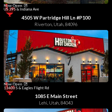
Now Open
US 395 & Indiana Ave
4505 W Partridge Hill Ln #P100
Riverton
,
Utah
,
84096
Now Open
13400 S & Eagles Flight Rd
1085 E Main Street
Lehi
,
Utah
,
84043