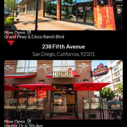
Now Open
Grand Pkwy & Cinco Ranch Blvd
238 Fifth Avenue
San Diego
,
California
,
92101
Now Open
Harbor Dr & 5th Ave