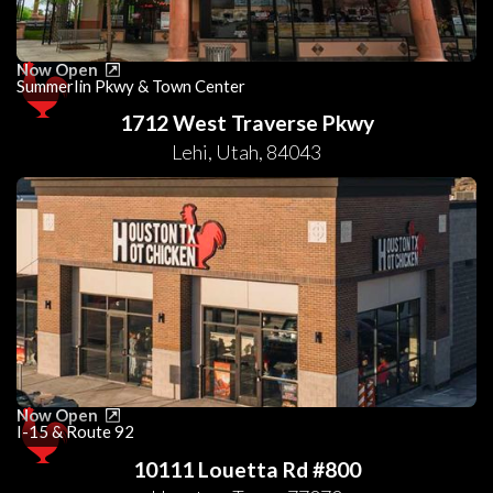
Now Open
Summerlin Pkwy & Town Center
1712 West Traverse Pkwy
Lehi
,
Utah
,
84043
Now Open
I-15 & Route 92
10111 Louetta Rd #800