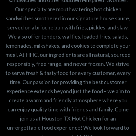
sandwiches and other southern-inspired favorites.
Our specialty are mouthwatering hot chicken
sandwiches smothered in our signature house sauce,
served on a brioche bun with fries, pickles, and slaw.
We also offer tenders, waffles, loaded fries, salads,
lemonades, milkshakes, and cookies to complete your
meal. At HHC, our ingredients are all natural, sourced
responsibly, free range, and never frozen. We strive
to serve fresh & tasty food for every customer, every
time. Our passion for providing the best customer
experience extends beyond just the food – we aim to
create a warm and friendly atmosphere where you
can enjoy quality time with friends and family. Come
join us at Houston TX Hot Chicken for an
unforgettable food experience! We look forward to