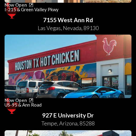
Now Open
I-215 & Green Valley Pkwy
7155 West Ann Rd
Las Vegas
,
Nevada
,
89130
Now Open
US-95 & Ann Road
927 E University Dr
Tempe
,
Arizona
,
85288