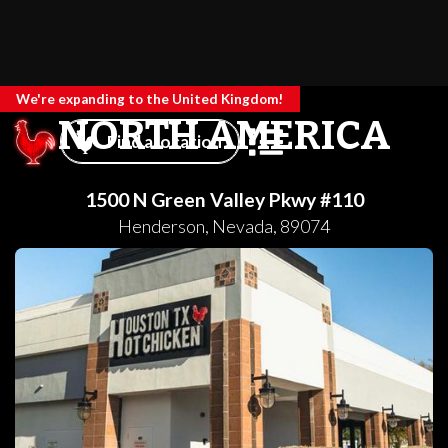
We're expanding to the United Kingdom!
NORTH AMERICA
Find a location
1500 N Green Valley Pkwy #110
Henderson
,
Nevada
,
89074