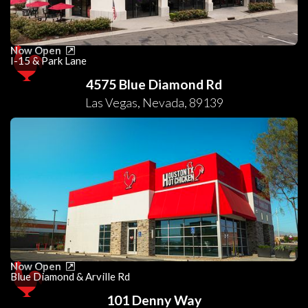
Now Open
I-15 & Park Lane
4575 Blue Diamond Rd
Las Vegas
,
Nevada
,
89139
Now Open
Blue Diamond & Arville Rd
101 Denny Way