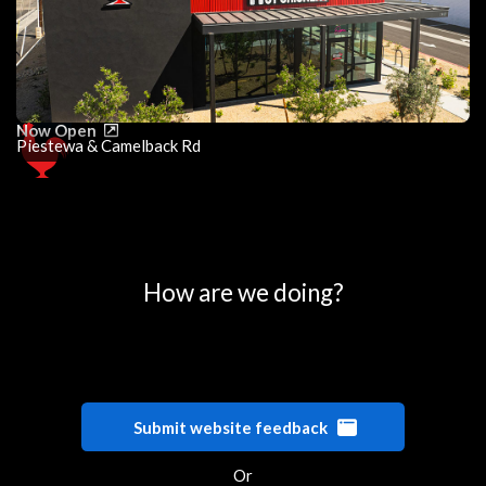
Now Open
Piestewa & Camelback Rd
0
25
50
75
100
How are we doing?
Submit website feedback
Or