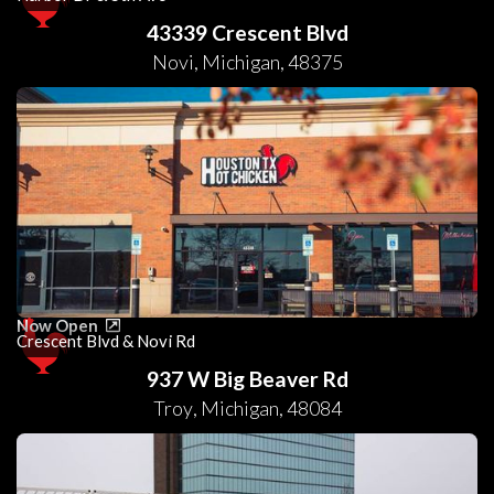
43339 Crescent Blvd
Novi
,
Michigan
,
48375
Now Open
Crescent Blvd & Novi Rd
937 W Big Beaver Rd
Troy
,
Michigan
,
48084