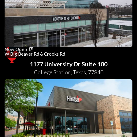
Now Open
W Big Beaver Rd & Crooks Rd
1177 University Dr Suite 100
College Station
,
Texas
,
77840