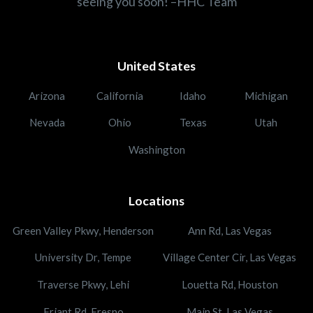
seeing you soon! –HHC Team
United States
Arizona
California
Idaho
Michigan
Nevada
Ohio
Texas
Utah
Washington
Locations
Green Valley Pkwy, Henderson
Ann Rd, Las Vegas
University Dr, Tempe
Village Center Cir, Las Vegas
Traverse Pkwy, Lehi
Louetta Rd, Houston
Friant Rd, Fresno
Main St, Las Vegas