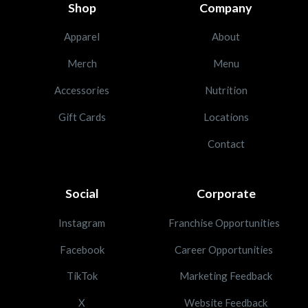
Shop
Company
Apparel
About
Merch
Menu
Accessories
Nutrition
Gift Cards
Locations
Contact
Social
Corporate
Instagram
Franchise Opportunities
Facebook
Career Opportunities
TikTok
Marketing Feedback
X
Website Feedback