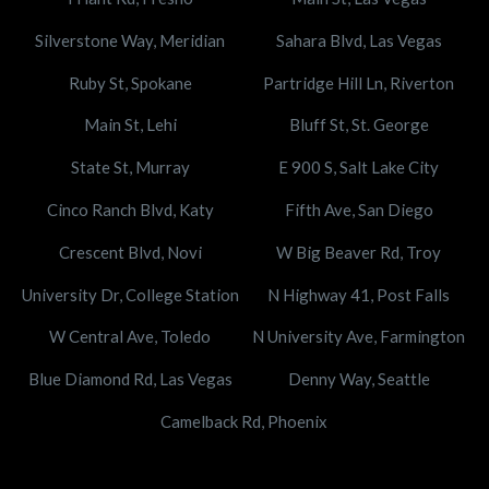
Silverstone Way, Meridian
Sahara Blvd, Las Vegas
Ruby St, Spokane
Partridge Hill Ln, Riverton
Main St, Lehi
Bluff St, St. George
State St, Murray
E 900 S, Salt Lake City
Cinco Ranch Blvd, Katy
Fifth Ave, San Diego
Crescent Blvd, Novi
W Big Beaver Rd, Troy
University Dr, College Station
N Highway 41, Post Falls
W Central Ave, Toledo
N University Ave, Farmington
Blue Diamond Rd, Las Vegas
Denny Way, Seattle
Camelback Rd, Phoenix