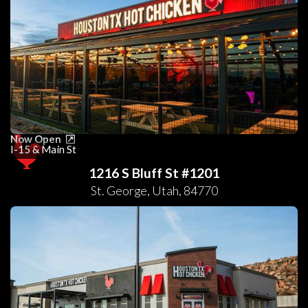
Now Open
I-15 & Main St
1216 S Bluff St #1201
St. George
,
Utah
,
84770