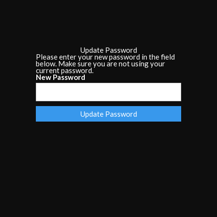
Update Password
Please enter your new password in the field
below. Make sure you are not using your
current password.
New Password