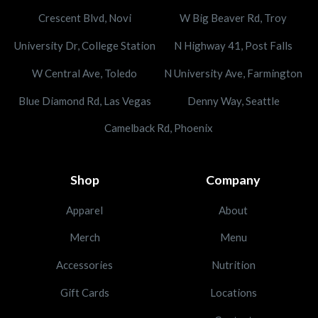
Crescent Blvd, Novi
W Big Beaver Rd, Troy
University Dr, College Station
N Highway 41, Post Falls
W Central Ave, Toledo
N University Ave, Farmington
Blue Diamond Rd, Las Vegas
Denny Way, Seattle
Camelback Rd, Phoenix
Shop
Company
Apparel
About
Merch
Menu
Accessories
Nutrition
Gift Cards
Locations