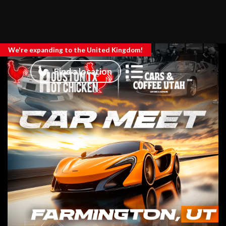
We're expanding to the United Kingdom!
Find a location