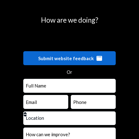
How are we doing?
Submit website feedback
Or