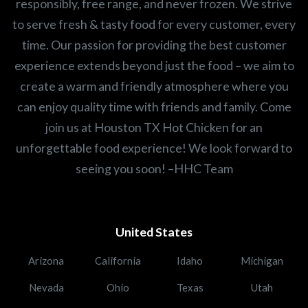
responsibly, free range, and never frozen. We strive
to serve fresh & tasty food for every customer, every
time. Our passion for providing the best customer
experience extends beyond just the food – we aim to
create a warm and friendly atmosphere where you
can enjoy quality time with friends and family. Come
join us at Houston TX Hot Chicken for an
unforgettable food experience! We look forward to
seeing you soon! –HHC Team
United States
Arizona
California
Idaho
Michigan
Nevada
Ohio
Texas
Utah