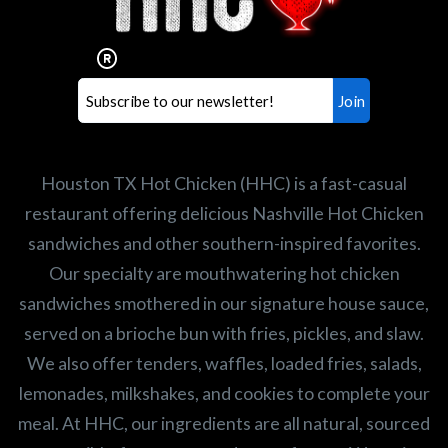
Our mission is to serve the freshest and
healthiest Hot Chicken sandwiches in the
world. If you're looking for a career
opportunity or summer job,
let us know
!
Search job openings
Houston TX Hot Chicken (HHC) is a fast-casual
restaurant offering delicious Nashville Hot Chicken
sandwiches and other southern-inspired favorites.
Our specialty are mouthwatering hot chicken
sandwiches smothered in our signature house sauce,
served on a brioche bun with fries, pickles, and slaw.
We also offer tenders, waffles, loaded fries, salads,
lemonades, milkshakes, and cookies to complete your
meal. At HHC, our ingredients are all natural, sourced