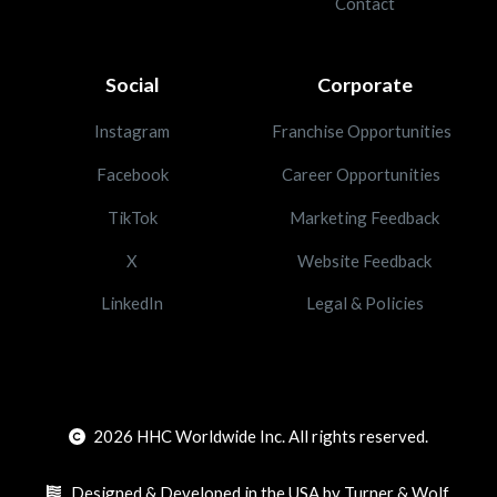
Contact
Social
Corporate
Instagram
Franchise Opportunities
Facebook
Career Opportunities
TikTok
Marketing Feedback
X
Website Feedback
LinkedIn
Legal & Policies
2026
HHC Worldwide Inc. All rights reserved.
Designed & Developed in the USA by Turner & Wolf.