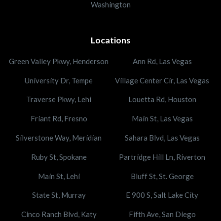
Washington
Locations
Green Valley Pkwy, Henderson
Ann Rd, Las Vegas
University Dr, Tempe
Village Center Cir, Las Vegas
Traverse Pkwy, Lehi
Louetta Rd, Houston
Friant Rd, Fresno
Main St, Las Vegas
Silverstone Way, Meridian
Sahara Blvd, Las Vegas
Ruby St, Spokane
Partridge Hill Ln, Riverton
Main St, Lehi
Bluff St, St. George
State St, Murray
E 900 S, Salt Lake City
Cinco Ranch Blvd, Katy
Fifth Ave, San Diego