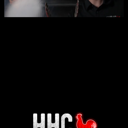
Interested in working for
Houston TX Hot Chicken?