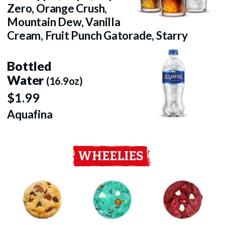
Zero, Orange Crush,
Mountain Dew, Vanilla
Cream, Fruit Punch Gatorade, Starry
Bottled
Water
(16.9oz)
$1.99
Aquafina
WHEELIES