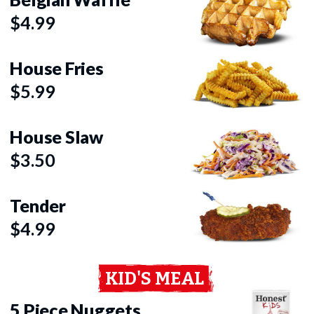
$4.99
House Fries
$5.99
House Slaw
$3.50
Tender
$4.99
KID'S MEAL
5 Piece Nuggets