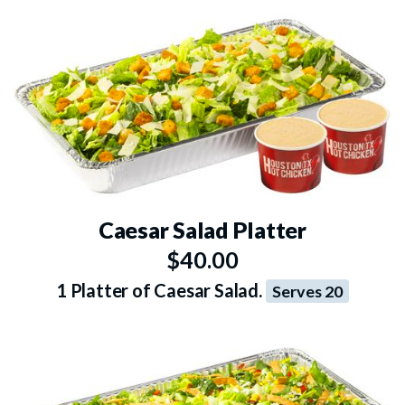
Caesar Salad Platter
$40.00
1 Platter of Caesar Salad.
Serves 20