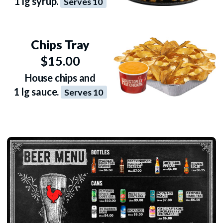
1 lg syrup.
Serves 10
Chips Tray
$15.00
House chips and
1 lg sauce.
Serves 10