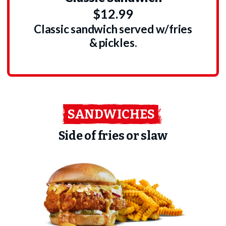
$12.99
Classic sandwich served w/fries
& pickles.
SANDWICHES
Side of fries or slaw