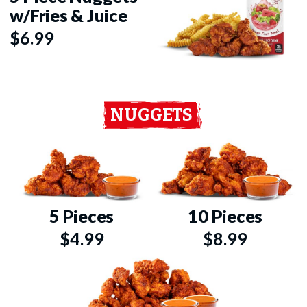
w/Fries & Juice
$6.99
NUGGETS
5 Pieces
10 Pieces
$4.99
$8.99