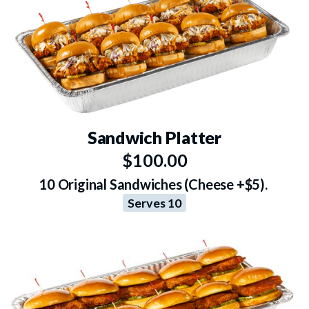
Sandwich Platter
$100.00
10 Original Sandwiches (Cheese +$5).
Serves 10