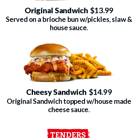
Original Sandwich
$13.99
Served on a brioche bun w/pickles, slaw &
house sauce.
Cheesy Sandwich
$14.99
Original Sandwich topped w/house made
cheese sauce.
TENDERS