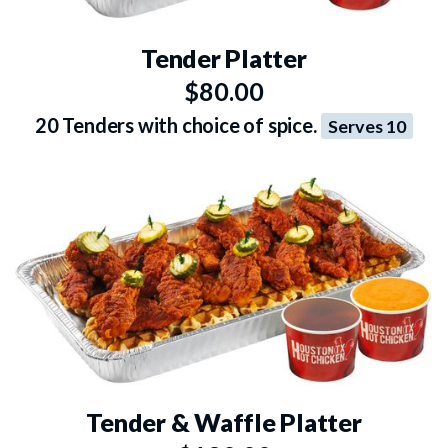
Tender Platter
$80.00
20 Tenders with choice of spice.
Serves 10
Tender & Waffle Platter