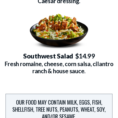
Caesar dressing.
Southwest Salad
$14.99
Fresh romaine, cheese, corn salsa, cilantro
ranch & house sauce.
OUR FOOD MAY CONTAIN MILK, EGGS, FISH,
SHELLFISH, TREE NUTS, PEANUTS, WHEAT, SOY,
AND/OR SESAME.