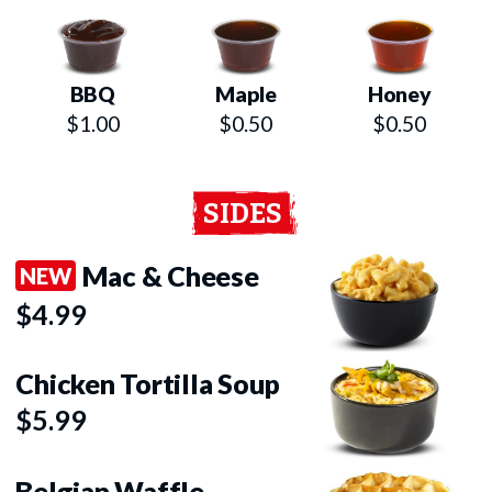
BBQ
Maple
Honey
$1.00
$0.50
$0.50
SIDES
Mac & Cheese
NEW
$4.99
Chicken Tortilla Soup
$5.99
Belgian Waffle