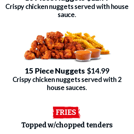
Crispy chicken nuggets served with house
sauce.
15 Piece Nuggets
$14.99
Crispy chicken nuggets served with 2
house sauces.
FRIES
Topped w/chopped tenders