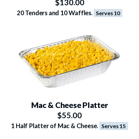
$130.00
20 Tenders and 10 Waffles.
Serves 10
Mac & Cheese Platter
$55.00
1 Half Platter of Mac & Cheese.
Serves 15