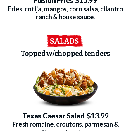
Fusion Fries
$15.99
Fries, cotija, mangos, corn salsa, cilantro
ranch & house sauce.
SALADS
Topped w/chopped tenders
Texas Caesar Salad
$13.99
Fresh romaine, croutons, parmesan &