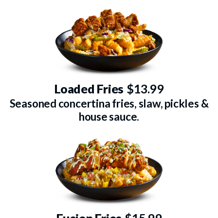
Loaded Fries
$13.99
Seasoned concertina fries, slaw, pickles &
house sauce.