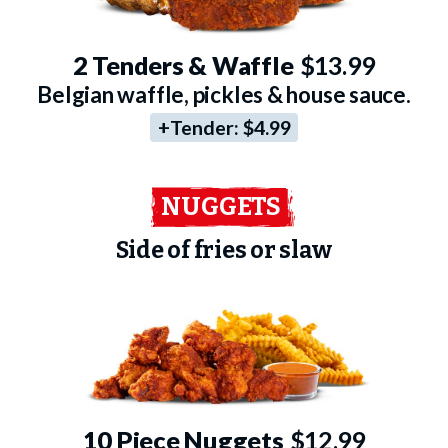
2 Tenders & Waffle
$13.99
Belgian waffle, pickles & house sauce.
+Tender:
$4.99
NUGGETS
Side of fries or slaw
10 Piece Nuggets
$12.99