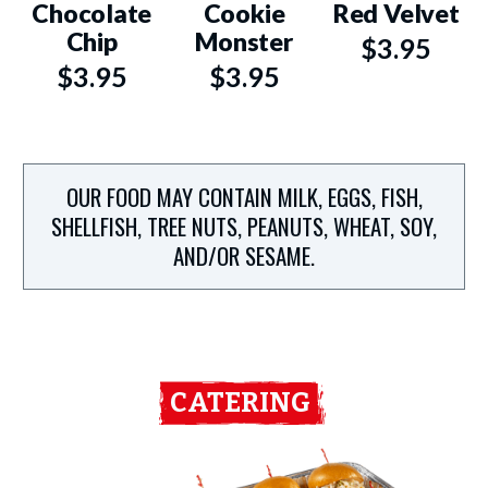
Chocolate
Cookie
Red Velvet
Chip
Monster
$3.95
$3.95
$3.95
OUR FOOD MAY CONTAIN MILK, EGGS, FISH,
SHELLFISH, TREE NUTS, PEANUTS, WHEAT, SOY,
AND/OR SESAME.
CATERING