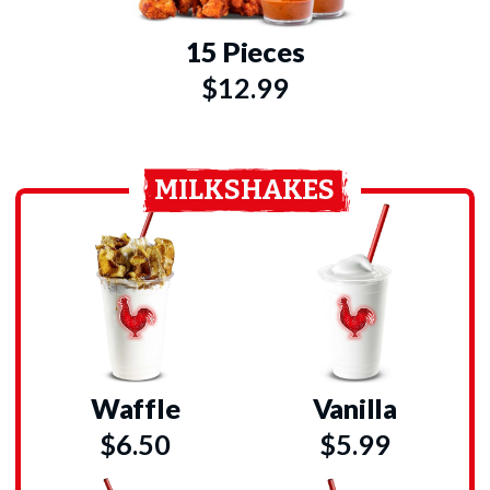
15 Pieces
$12.99
MILKSHAKES
Waffle
Vanilla
$6.50
$5.99