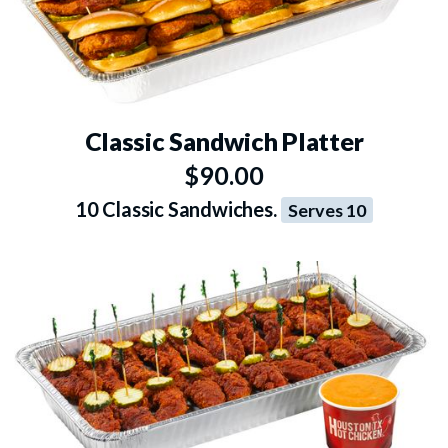
Classic Sandwich Platter
$90.00
10 Classic Sandwiches.
Serves 10