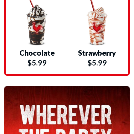
Chocolate
Strawberry
$5.99
$5.99