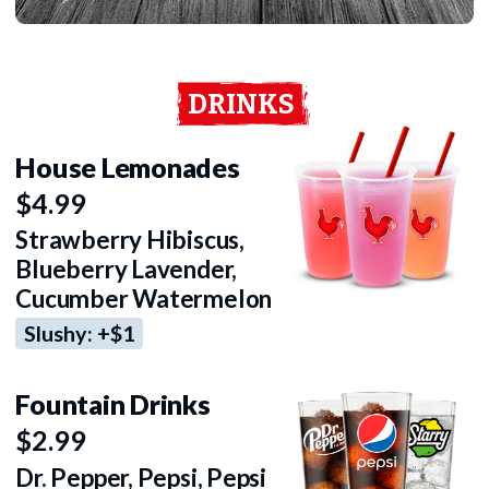
DRINKS
House Lemonades
$4.99
Strawberry Hibiscus,
Blueberry Lavender,
Cucumber Watermelon
Slushy: +$1
Fountain Drinks
$2.99
Dr. Pepper, Pepsi, Pepsi