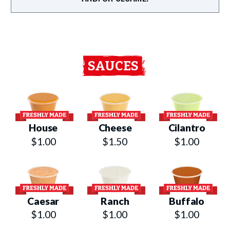
SAUCES
House
Cheese
Cilantro
$1.00
$1.50
$1.00
Caesar
Ranch
Buffalo
$1.00
$1.00
$1.00