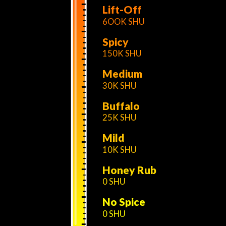
Lift-Off
6OOK SHU
Spicy
150K SHU
Medium
30K SHU
Buffalo
25K SHU
Mild
10K SHU
Honey Rub
0 SHU
No Spice
0 SHU