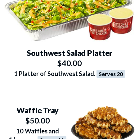
Southwest Salad Platter
$40.00
1 Platter of Southwest Salad.
Serves 20
Waffle Tray
$50.00
10 Waffles and