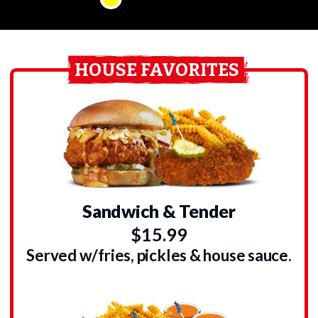
HOUSE FAVORITES
Sandwich & Tender
$15.99
Served w/fries, pickles & house sauce.