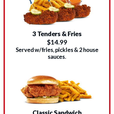
3 Tenders & Fries
$14.99
Served w/fries, pickles & 2 house
sauces.
Classic Sandwich