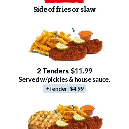
Side of fries or slaw
2 Tenders
$11.99
Served w/pickles & house sauce.
+Tender:
$4.99