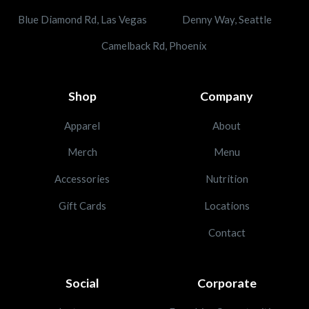
Blue Diamond Rd, Las Vegas
Denny Way, Seattle
Camelback Rd, Phoenix
Shop
Company
Apparel
About
Merch
Menu
Accessories
Nutrition
Gift Cards
Locations
Contact
Social
Corporate