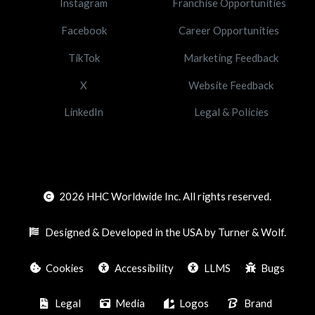
Instagram
Franchise Opportunities
Facebook
Career Opportunities
TikTok
Marketing Feedback
X
Website Feedback
LinkedIn
Legal & Policies
2026
HHC Worldwide Inc. All rights reserved.
Designed & Developed in the USA by Turner & Wolf.
Cookies
Accessibility
LLMS
Bugs
Legal
Media
Logos
Brand