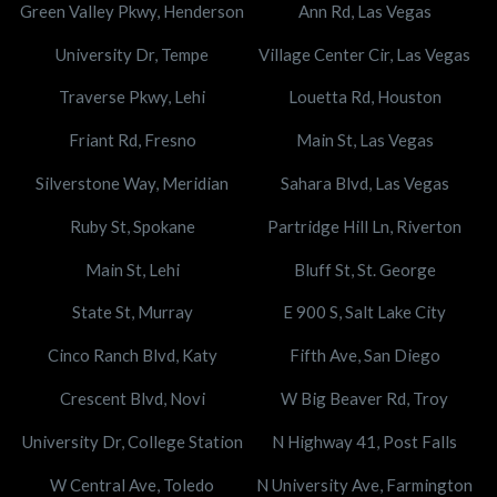
Green Valley Pkwy, Henderson
Ann Rd, Las Vegas
University Dr, Tempe
Village Center Cir, Las Vegas
Traverse Pkwy, Lehi
Louetta Rd, Houston
Friant Rd, Fresno
Main St, Las Vegas
Silverstone Way, Meridian
Sahara Blvd, Las Vegas
Ruby St, Spokane
Partridge Hill Ln, Riverton
Main St, Lehi
Bluff St, St. George
State St, Murray
E 900 S, Salt Lake City
Cinco Ranch Blvd, Katy
Fifth Ave, San Diego
Crescent Blvd, Novi
W Big Beaver Rd, Troy
University Dr, College Station
N Highway 41, Post Falls
W Central Ave, Toledo
N University Ave, Farmington