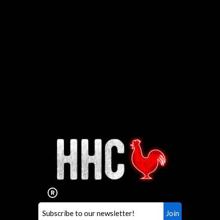
Interested in working for
Houston TX Hot Chicken?
Our mission is to serve the freshest and
healthiest Hot Chicken sandwiches in the
world. If you're looking for a career
opportunity or summer job,
let us know
!