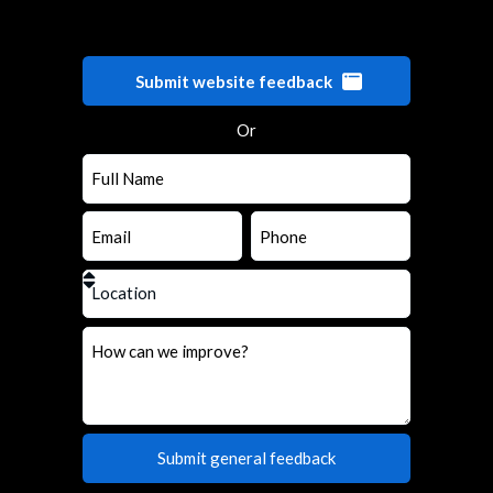
Submit website feedback
Or