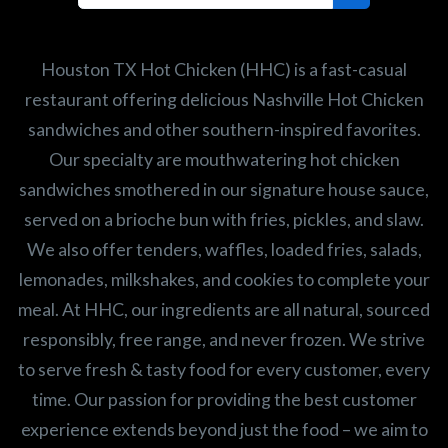
Search job openings
Houston TX Hot Chicken (HHC) is a fast-casual
restaurant offering delicious Nashville Hot Chicken
sandwiches and other southern-inspired favorites.
Our specialty are mouthwatering hot chicken
sandwiches smothered in our signature house sauce,
served on a brioche bun with fries, pickles, and slaw.
We also offer tenders, waffles, loaded fries, salads,
lemonades, milkshakes, and cookies to complete your
meal. At HHC, our ingredients are all natural, sourced
responsibly, free range, and never frozen. We strive
to serve fresh & tasty food for every customer, every
time. Our passion for providing the best customer
experience extends beyond just the food – we aim to