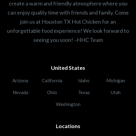
create a warm and friendly atmosphere where you
can enjoy quality time with friends and family. Come
join us at Houston TX Hot Chicken for an
unforgettable food experience! We look forward to
seeing you soon! –HHC Team
United States
Arizona
California
Idaho
Michigan
Nevada
Ohio
Texas
Utah
Washington
Locations