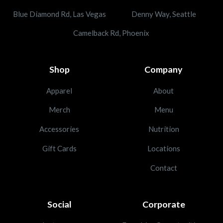
Blue Diamond Rd, Las Vegas
Denny Way, Seattle
Camelback Rd, Phoenix
Shop
Company
Apparel
About
Merch
Menu
Accessories
Nutrition
Gift Cards
Locations
Contact
Social
Corporate