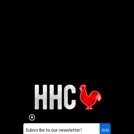
Interested in working for
Houston TX Hot Chicken?
Our mission is to serve the freshest and
healthiest Hot Chicken sandwiches in the
world. If you're looking for a career
opportunity or summer job,
let us know
!