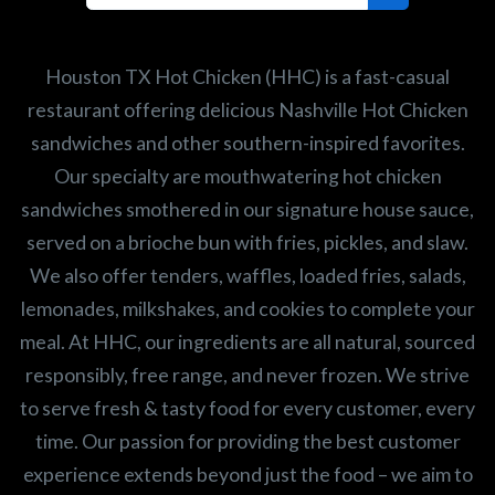
Search job openings
Houston TX Hot Chicken (HHC) is a fast-casual
restaurant offering delicious Nashville Hot Chicken
sandwiches and other southern-inspired favorites.
Our specialty are mouthwatering hot chicken
sandwiches smothered in our signature house sauce,
served on a brioche bun with fries, pickles, and slaw.
We also offer tenders, waffles, loaded fries, salads,
lemonades, milkshakes, and cookies to complete your
meal. At HHC, our ingredients are all natural, sourced
responsibly, free range, and never frozen. We strive
to serve fresh & tasty food for every customer, every
time. Our passion for providing the best customer
experience extends beyond just the food – we aim to