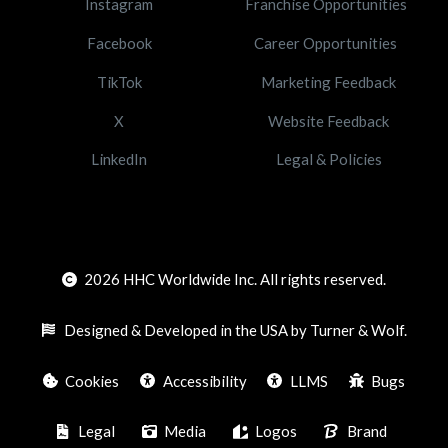
Instagram
Franchise Opportunities
Facebook
Career Opportunities
TikTok
Marketing Feedback
X
Website Feedback
LinkedIn
Legal & Policies
2026
HHC Worldwide Inc. All rights reserved.
Designed & Developed in the USA by Turner & Wolf.
Cookies
Accessibility
LLMS
Bugs
Legal
Media
Logos
Brand