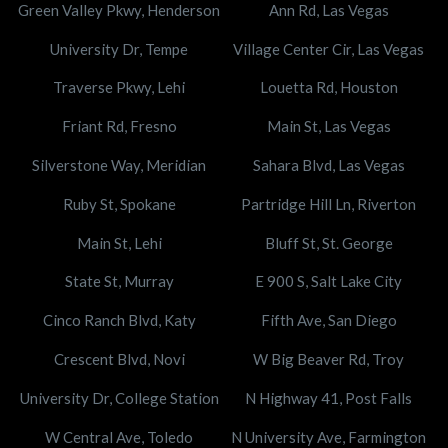
Green Valley Pkwy, Henderson
Ann Rd, Las Vegas
University Dr, Tempe
Village Center Cir, Las Vegas
Traverse Pkwy, Lehi
Louetta Rd, Houston
Friant Rd, Fresno
Main St, Las Vegas
Silverstone Way, Meridian
Sahara Blvd, Las Vegas
Ruby St, Spokane
Partridge Hill Ln, Riverton
Main St, Lehi
Bluff St, St. George
State St, Murray
E 900 S, Salt Lake City
Cinco Ranch Blvd, Katy
Fifth Ave, San Diego
Crescent Blvd, Novi
W Big Beaver Rd, Troy
University Dr, College Station
N Highway 41, Post Falls
W Central Ave, Toledo
N University Ave, Farmington