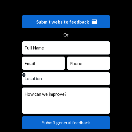
Submit website feedback
Or