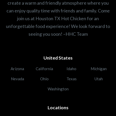
create a warm and friendly atmosphere where you
can enjoy quality time with friends and family. Come
join us at Houston TX Hot Chicken for an
unforgettable food experience! We look forward to
seeing you soon! –HHC Team
United States
Arizona
California
Idaho
Michigan
Nevada
Ohio
Texas
Utah
Washington
Locations