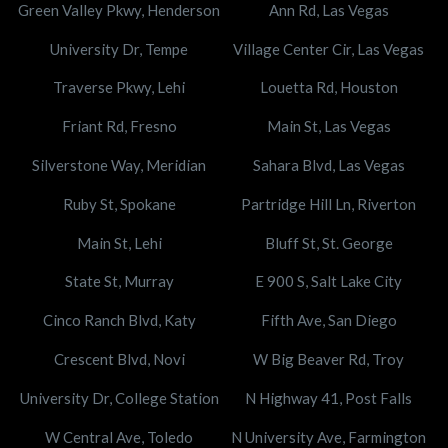
Green Valley Pkwy, Henderson
Ann Rd, Las Vegas
University Dr, Tempe
Village Center Cir, Las Vegas
Traverse Pkwy, Lehi
Louetta Rd, Houston
Friant Rd, Fresno
Main St, Las Vegas
Silverstone Way, Meridian
Sahara Blvd, Las Vegas
Ruby St, Spokane
Partridge Hill Ln, Riverton
Main St, Lehi
Bluff St, St. George
State St, Murray
E 900 S, Salt Lake City
Cinco Ranch Blvd, Katy
Fifth Ave, San Diego
Crescent Blvd, Novi
W Big Beaver Rd, Troy
University Dr, College Station
N Highway 41, Post Falls
W Central Ave, Toledo
N University Ave, Farmington