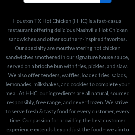
Search job openings
Houston TX Hot Chicken (HHC) is a fast-casual
restaurant offering delicious Nashville Hot Chicken
sandwiches and other southern-inspired favorites.
Our specialty are mouthwatering hot chicken
sandwiches smothered in our signature house sauce,
served on a brioche bun with fries, pickles, and slaw.
We also offer tenders, waffles, loaded fries, salads,
lemonades, milkshakes, and cookies to complete your
meal. At HHC, our ingredients are all natural, sourced
responsibly, free range, and never frozen. We strive
to serve fresh & tasty food for every customer, every
time. Our passion for providing the best customer
experience extends beyond just the food – we aim to