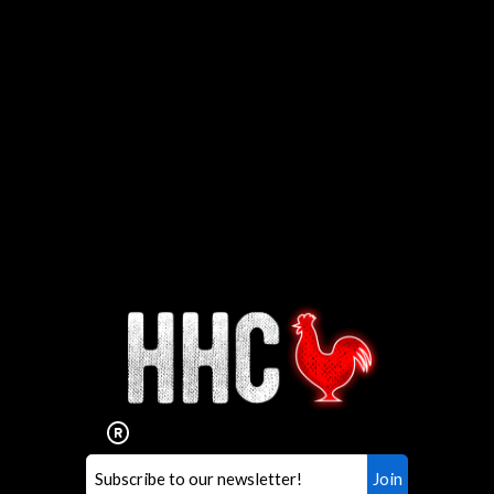
Interested in working for
Houston TX Hot Chicken?
Our mission is to serve the freshest and
healthiest Hot Chicken sandwiches in the
world. If you're looking for a career
opportunity or summer job,
let us know
!