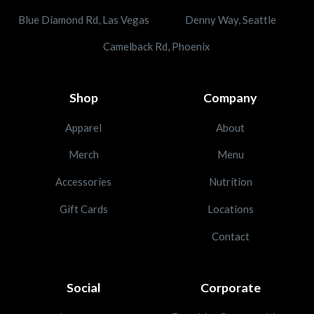
Blue Diamond Rd, Las Vegas
Denny Way, Seattle
Camelback Rd, Phoenix
Shop
Company
Apparel
About
Merch
Menu
Accessories
Nutrition
Gift Cards
Locations
Contact
Social
Corporate