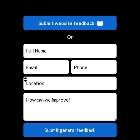
Submit website feedback
Or