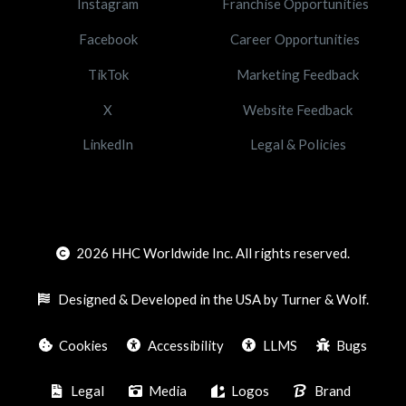
Instagram
Franchise Opportunities
Facebook
Career Opportunities
TikTok
Marketing Feedback
X
Website Feedback
LinkedIn
Legal & Policies
2026
HHC Worldwide Inc. All rights reserved.
Designed & Developed in the USA by Turner & Wolf.
Cookies
Accessibility
LLMS
Bugs
Legal
Media
Logos
Brand