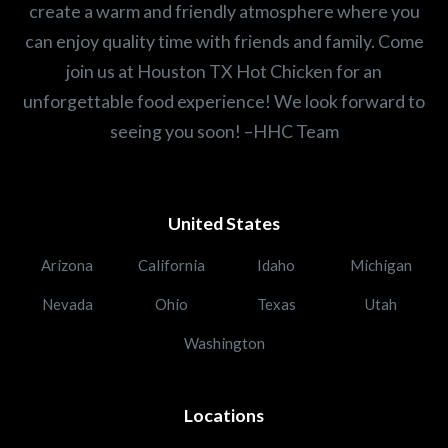
create a warm and friendly atmosphere where you
can enjoy quality time with friends and family. Come
join us at Houston TX Hot Chicken for an
unforgettable food experience! We look forward to
seeing you soon! –HHC Team
United States
Arizona
California
Idaho
Michigan
Nevada
Ohio
Texas
Utah
Washington
Locations