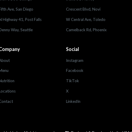
Fifth Ave, San Diego
Crescent Blvd, Novi
N Highway 41, Post Falls
W Central Ave, Toledo
Denny Way, Seattle
Camelback Rd, Phoenix
Company
Social
About
Instagram
Menu
Facebook
Nutrition
TikTok
Locations
X
Contact
LinkedIn