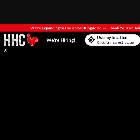
We're expanding to the United Kingdom!
—
Thank You for Bein
Use my location
We're Hiring!
Click for nearest location