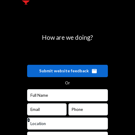
How are we doing?
Submit website feedback
Or