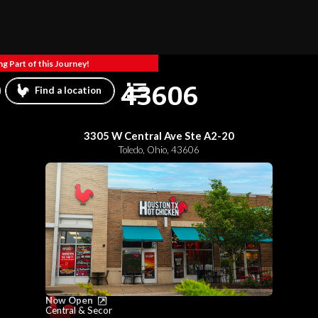
g Part of this Journey!
43606
Find a location
3305 W Central Ave Ste A2-20
Toledo
,
Ohio
,
43606
Now Open
Central & Secor