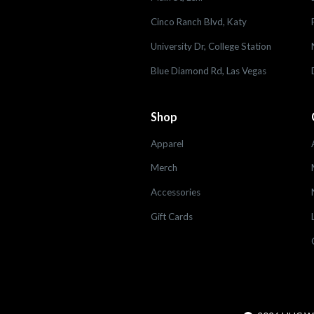
Cinco Ranch Blvd, Katy
University Dr, College Station
Blue Diamond Rd, Las Vegas
Shop
Apparel
Merch
Accessories
Gift Cards