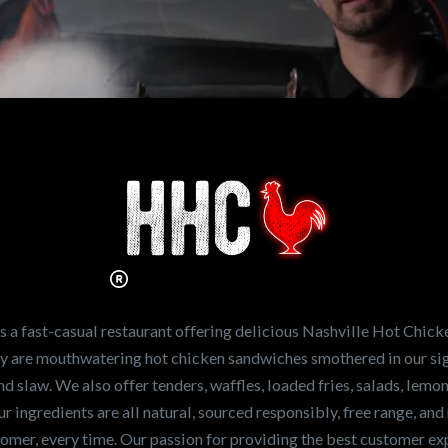
n working for
Hot Chicken?
ve the freshest and
en sandwiches in the
ng for a career
a fast-casual restaurant offering delicious Nashville Hot Chick
r job,
let us know
!
lty are mouthwatering hot chicken sandwiches smothered in our sig
and slaw. We also offer tenders, waffles, loaded fries, salads, lem
 ingredients are all natural, sourced responsibly, free range, and 
tomer, every time. Our passion for providing the best customer e