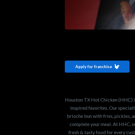
Interested i
Houston TX 
Apply for franchise
Our mission is to ser
healthiest Hot Chick
world. If you're looki
Houston TX Hot Chicken (HHC) is 
opportunity or summe
inspired favorites. Our specia
brioche bun with fries, pickles, 
complete your meal. At HHC, our
Search job openings
fresh & tasty food for every cus