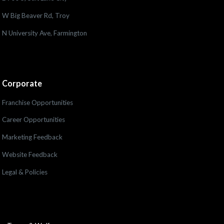
W Big Beaver Rd, Troy
N University Ave, Farmington
Corporate
Franchise Opportunities
Career Opportunities
Marketing Feedback
Website Feedback
Legal & Policies