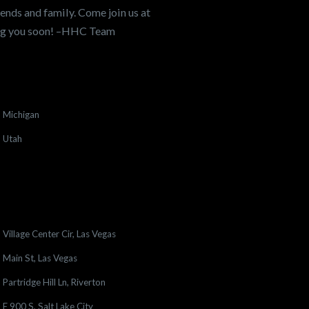
ends and family. Come join us at
ing you soon! –HHC Team
Michigan
Utah
Village Center Cir, Las Vegas
Main St, Las Vegas
Partridge Hill Ln, Riverton
E 900 S, Salt Lake City