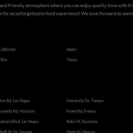
and friendly atmosphere where you can enjoy quality time with fri
 for an unforgettable food experience! We look forward to see
California
Idaho
Ohio
Texas
Ann Rd, Las Vegas
University Dr, Tempe
Louetta Rd, Houston
Friant Rd, Fresno
Sahara Blvd, Las Vegas
Ruby St, Spokane
Bluff St, St. George
State St, Murray