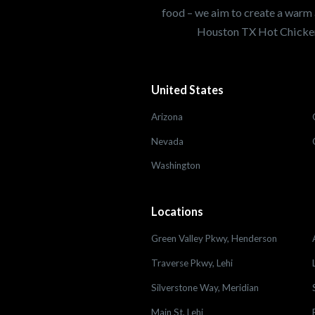
food – we aim to create a warm 
Houston TX Hot Chicken
United States
Arizona
Nevada
Washington
Locations
Green Valley Pkwy, Henderson
Traverse Pkwy, Lehi
Silverstone Way, Meridian
Main St, Lehi