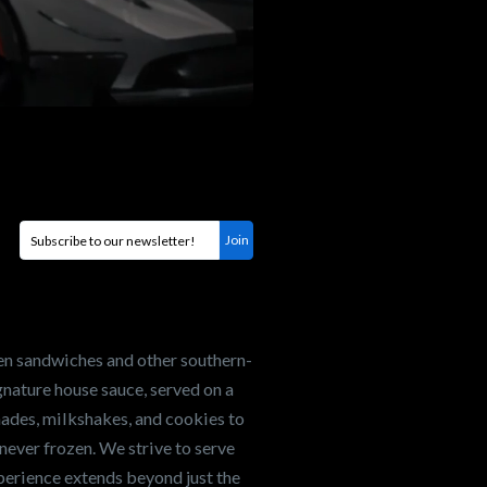
en sandwiches and other southern-
nature house sauce, served on a
onades, milkshakes, and cookies to
never frozen. We strive to serve
xperience extends beyond just the