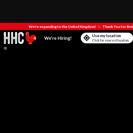
We're expanding to the United Kingdom!
—
Thank You for Bein
Use my location
We're Hiring!
Click for nearest location