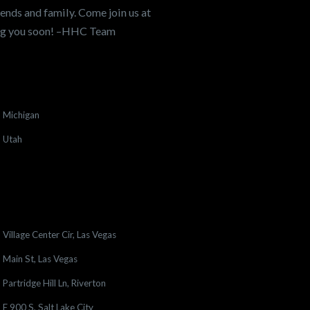
ends and family. Come join us at
ing you soon! –HHC Team
Michigan
Utah
Village Center Cir, Las Vegas
Main St, Las Vegas
Partridge Hill Ln, Riverton
E 900 S, Salt Lake City