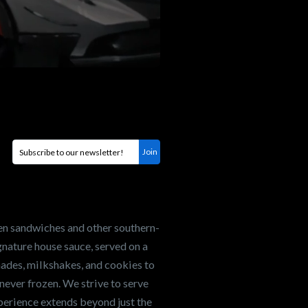
en sandwiches and other southern-
nature house sauce, served on a
onades, milkshakes, and cookies to
never frozen. We strive to serve
xperience extends beyond just the