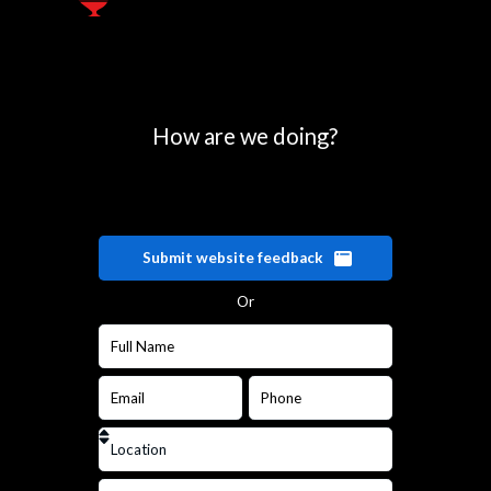
How are we doing?
Submit website feedback
Or