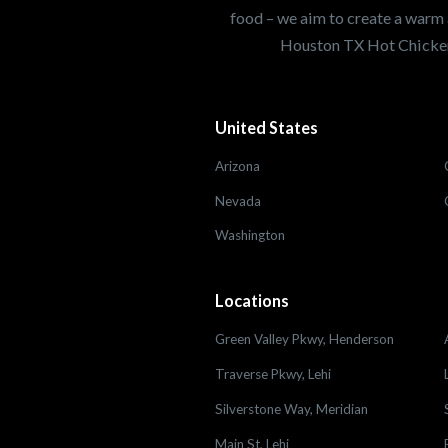
food – we aim to create a warm 
Houston TX Hot Chicken
United States
Arizona
Nevada
Washington
Locations
Green Valley Pkwy, Henderson
Traverse Pkwy, Lehi
Silverstone Way, Meridian
Main St, Lehi