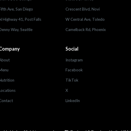
Fifth Ave, San Diego
Crescent Blvd, Novi
N Highway 41, Post Falls
W Central Ave, Toledo
Denny Way, Seattle
Camelback Rd, Phoenix
Company
Social
About
Instagram
Menu
Facebook
Nutrition
TikTok
Locations
X
Contact
LinkedIn