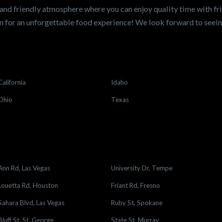
and friendly atmosphere where you can enjoy quality time with fri
 for an unforgettable food experience! We look forward to see
California
Idaho
Ohio
Texas
Ann Rd, Las Vegas
University Dr, Tempe
Louetta Rd, Houston
Friant Rd, Fresno
Sahara Blvd, Las Vegas
Ruby St, Spokane
Bluff St, St. George
State St, Murray