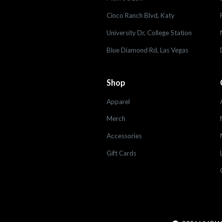
Cinco Ranch Blvd, Katy
University Dr, College Station
Blue Diamond Rd, Las Vegas
Shop
Apparel
Merch
Accessories
Gift Cards