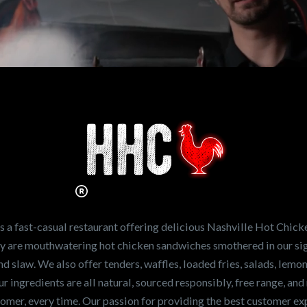
n working for
Hot Chicken?
ve the freshest and
en sandwiches in the
ng for a career
a fast-casual restaurant offering delicious Nashville Hot Chick
r job,
let us know
!
lty are mouthwatering hot chicken sandwiches smothered in our sig
and slaw. We also offer tenders, waffles, loaded fries, salads, lem
 ingredients are all natural, sourced responsibly, free range, and 
tomer, every time. Our passion for providing the best customer e