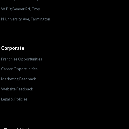
W Big Beaver Rd, Troy
N University Ave, Farmington
Corporate
Franchise Opportunities
Career Opportunities
Marketing Feedback
Website Feedback
Legal & Policies