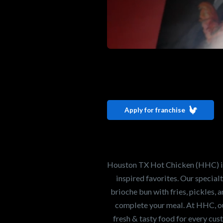
Interested i
Houston TX 
Apply for franchise
Our mission is to ser
healthiest Hot Chick
world. If you're looki
Houston TX Hot Chicken (HHC) is 
opportunity or summe
inspired favorites. Our specia
brioche bun with fries, pickles, 
complete your meal. At HHC, our
Search job openings
fresh & tasty food for every cus