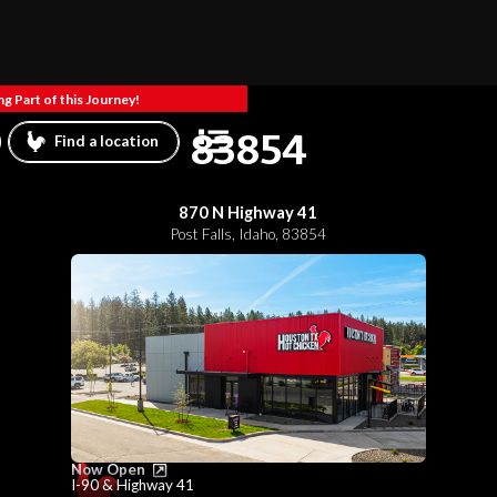
g Part of this Journey!
83854
Find a location
870 N Highway 41
Post Falls
,
Idaho
,
83854
Now Open
I-90 & Highway 41