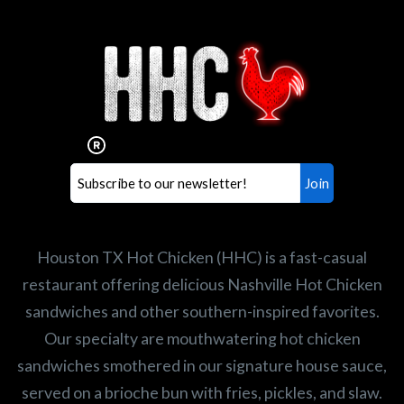
Interested in working for
Houston TX Hot Chicken?
Our mission is to serve the freshest and
healthiest Hot Chicken sandwiches in the
world. If you're looking for a career
opportunity or summer job,
let us know
!
Search job openings
Houston TX Hot Chicken (HHC) is a fast-casual
restaurant offering delicious Nashville Hot Chicken
sandwiches and other southern-inspired favorites.
Our specialty are mouthwatering hot chicken
sandwiches smothered in our signature house sauce,
served on a brioche bun with fries, pickles, and slaw.