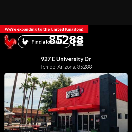
We're expanding to the United Kingdom!
85288
Find a location
927 E University Dr
Tempe
,
Arizona
,
85288