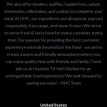
We also offer tenders, waffles, loaded fries, salads,
lemonades, milkshakes, and cookies to complete your
meal. At HHC, our ingredients are all natural, sourced
responsibly, free range, and never frozen. We strive
to serve fresh & tasty food for every customer, every
time. Our passion for providing the best customer
experience extends beyond just the food – we aim to
create a warm and friendly atmosphere where you
can enjoy quality time with friends and family. Come
join us at Houston TX Hot Chicken for an
unforgettable food experience! We look forward to
seeing you soon! –HHC Team
United States