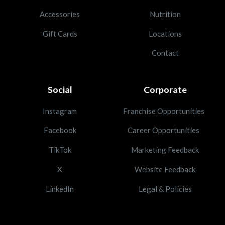
Accessories
Nutrition
Gift Cards
Locations
Contact
Social
Corporate
Instagram
Franchise Opportunities
Facebook
Career Opportunities
TikTok
Marketing Feedback
X
Website Feedback
LinkedIn
Legal & Policies