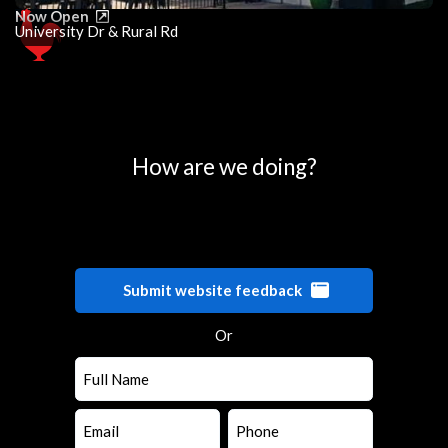
Now Open
University Dr & Rural Rd
0
25
50
75
100
How are we doing?
Submit website feedback
Or