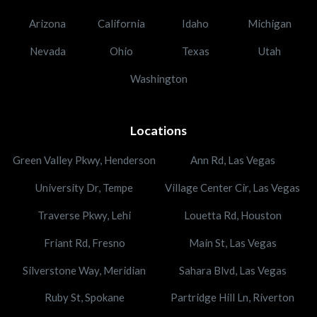
Arizona
California
Idaho
Michigan
Nevada
Ohio
Texas
Utah
Washington
Locations
Green Valley Pkwy, Henderson
Ann Rd, Las Vegas
University Dr, Tempe
Village Center Cir, Las Vegas
Traverse Pkwy, Lehi
Louetta Rd, Houston
Friant Rd, Fresno
Main St, Las Vegas
Silverstone Way, Meridian
Sahara Blvd, Las Vegas
Ruby St, Spokane
Partridge Hill Ln, Riverton