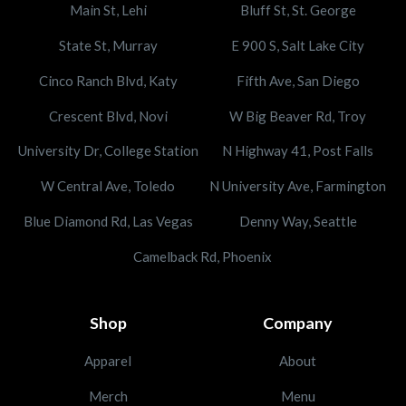
Main St, Lehi
Bluff St, St. George
State St, Murray
E 900 S, Salt Lake City
Cinco Ranch Blvd, Katy
Fifth Ave, San Diego
Crescent Blvd, Novi
W Big Beaver Rd, Troy
University Dr, College Station
N Highway 41, Post Falls
W Central Ave, Toledo
N University Ave, Farmington
Blue Diamond Rd, Las Vegas
Denny Way, Seattle
Camelback Rd, Phoenix
Shop
Company
Apparel
About
Merch
Menu