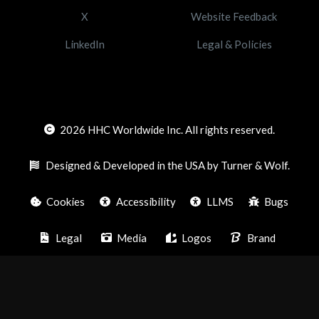
X
Website Feedback
LinkedIn
Legal & Policies
2026
HHC Worldwide Inc. All rights reserved.
Designed & Developed in the USA by Turner & Wolf.
Cookies
Accessibility
LLMS
Bugs
Legal
Media
Logos
Brand