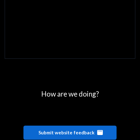
0
25
50
75
100
How are we doing?
Submit website feedback