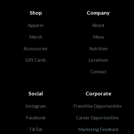
Shop
Company
Apparel
About
Merch
Menu
Accessories
Nutrition
Gift Cards
Locations
Contact
Social
Corporate
Instagram
Franchise Opportunities
Facebook
Career Opportunities
TikTok
Marketing Feedback