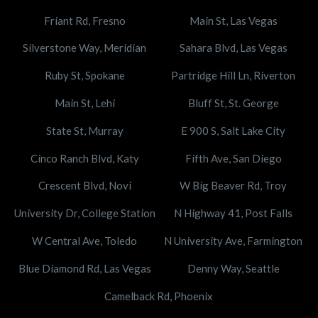
Friant Rd, Fresno
Main St, Las Vegas
Silverstone Way, Meridian
Sahara Blvd, Las Vegas
Ruby St, Spokane
Partridge Hill Ln, Riverton
Main St, Lehi
Bluff St, St. George
State St, Murray
E 900 S, Salt Lake City
Cinco Ranch Blvd, Katy
Fifth Ave, San Diego
Crescent Blvd, Novi
W Big Beaver Rd, Troy
University Dr, College Station
N Highway 41, Post Falls
W Central Ave, Toledo
N University Ave, Farmington
Blue Diamond Rd, Las Vegas
Denny Way, Seattle
Camelback Rd, Phoenix