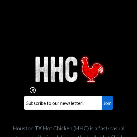
Interested in working for
Houston TX Hot Chicken?
Our mission is to serve the freshest and
healthiest Hot Chicken sandwiches in the
world. If you're looking for a career
opportunity or summer job,
let us know
!
Search job openings
Houston TX Hot Chicken (HHC) is a fast-casual