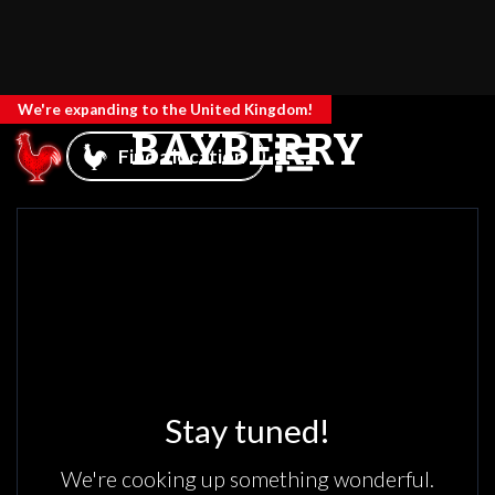
We're expanding to the United Kingdom!
BAYBERRY
Find a location
Stay tuned!
We're cooking up something wonderful.