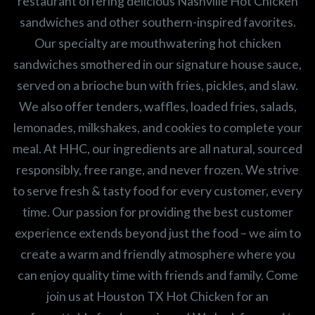
restaurant offering delicious Nashville Hot Chicken
sandwiches and other southern-inspired favorites.
Our specialty are mouthwatering hot chicken
sandwiches smothered in our signature house sauce,
served on a brioche bun with fries, pickles, and slaw.
We also offer tenders, waffles, loaded fries, salads,
lemonades, milkshakes, and cookies to complete your
meal. At HHC, our ingredients are all natural, sourced
responsibly, free range, and never frozen. We strive
to serve fresh & tasty food for every customer, every
time. Our passion for providing the best customer
experience extends beyond just the food – we aim to
create a warm and friendly atmosphere where you
can enjoy quality time with friends and family. Come
join us at Houston TX Hot Chicken for an