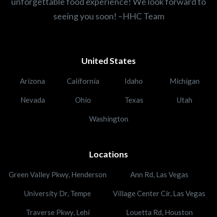
unforgettable food experience! We look forward to
seeing you soon! –HHC Team
United States
Arizona
California
Idaho
Michigan
Nevada
Ohio
Texas
Utah
Washington
Locations
Green Valley Pkwy, Henderson
Ann Rd, Las Vegas
University Dr, Tempe
Village Center Cir, Las Vegas
Traverse Pkwy, Lehi
Louetta Rd, Houston