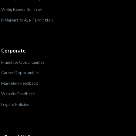
W Big Beaver Rd, Troy
N University Ave, Farmington
Corporate
Franchise Opportunities
Career Opportunities
Marketing Feedback
Website Feedback
Legal & Policies