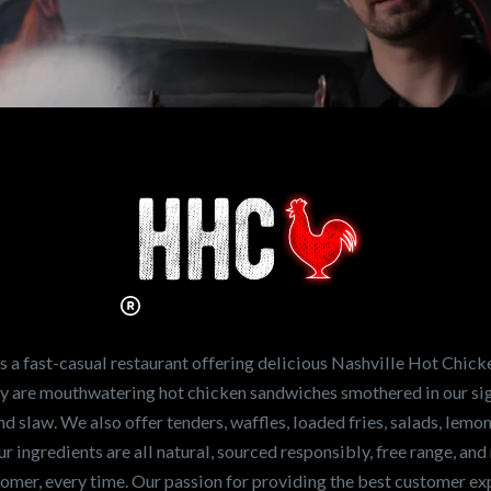
n working for
Hot Chicken?
ve the freshest and
en sandwiches in the
ng for a career
a fast-casual restaurant offering delicious Nashville Hot Chick
r job,
let us know
!
lty are mouthwatering hot chicken sandwiches smothered in our sig
and slaw. We also offer tenders, waffles, loaded fries, salads, lem
 ingredients are all natural, sourced responsibly, free range, and 
tomer, every time. Our passion for providing the best customer e