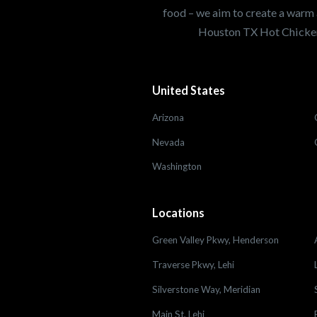
food – we aim to create a warm 
Houston TX Hot Chicken
United States
Arizona
Nevada
Washington
Locations
Green Valley Pkwy, Henderson
Traverse Pkwy, Lehi
Silverstone Way, Meridian
Main St, Lehi