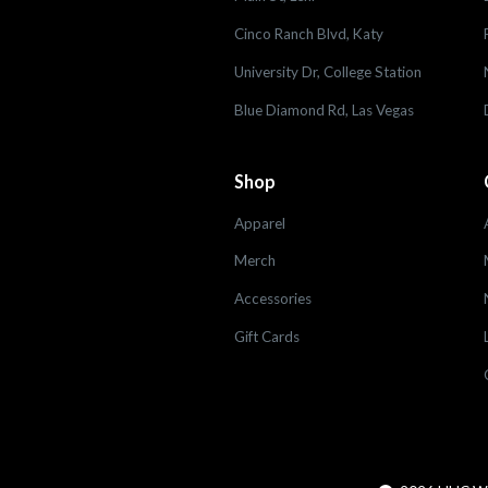
Cinco Ranch Blvd, Katy
University Dr, College Station
Blue Diamond Rd, Las Vegas
Shop
Apparel
Merch
Accessories
Gift Cards