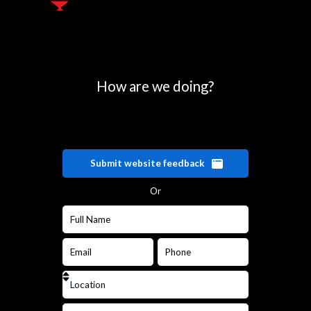
How are we doing?
Submit website feedback
Or