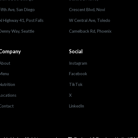
Fifth Ave, San Diego
Crescent Blvd, Novi
N Highway 41, Post Falls
W Central Ave, Toledo
Denny Way, Seattle
Camelback Rd, Phoenix
Company
Social
About
Instagram
Menu
Facebook
Nutrition
TikTok
Locations
X
Contact
LinkedIn