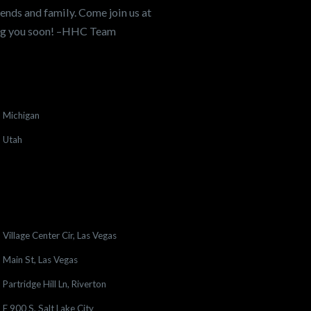
ends and family. Come join us at
ing you soon! –HHC Team
Michigan
Utah
Village Center Cir, Las Vegas
Main St, Las Vegas
Partridge Hill Ln, Riverton
E 900 S, Salt Lake City