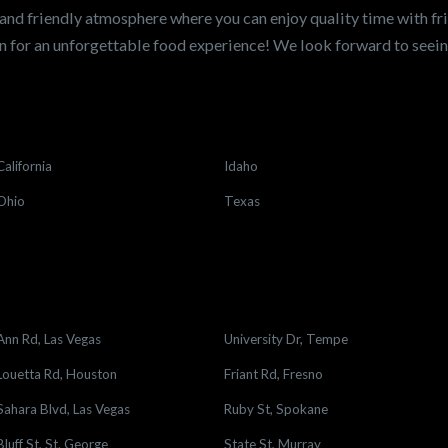
and friendly atmosphere where you can enjoy quality time with fri
 for an unforgettable food experience! We look forward to see
California
Idaho
Ohio
Texas
Ann Rd, Las Vegas
University Dr, Tempe
Louetta Rd, Houston
Friant Rd, Fresno
Sahara Blvd, Las Vegas
Ruby St, Spokane
Bluff St, St. George
State St, Murray