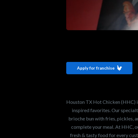
Interested i
Houston TX 
Apply for franchise
Our mission is to ser
healthiest Hot Chick
world. If you're looki
Houston TX Hot Chicken (HHC) is 
opportunity or summe
inspired favorites. Our specia
brioche bun with fries, pickles, 
complete your meal. At HHC, our
Search job openings
fresh & tasty food for every cus