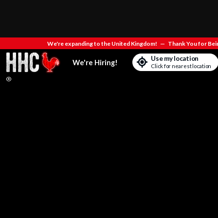
We're expanding to the United Kingdom!
—
Thank You for Bein
Use my location
We're Hiring!
Click for nearest location