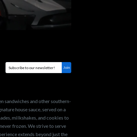
en sandwiches and other southern-
nature house sauce, served on a
onades, milkshakes, and cookies to
never frozen. We strive to serve
xperience extends beyond just the