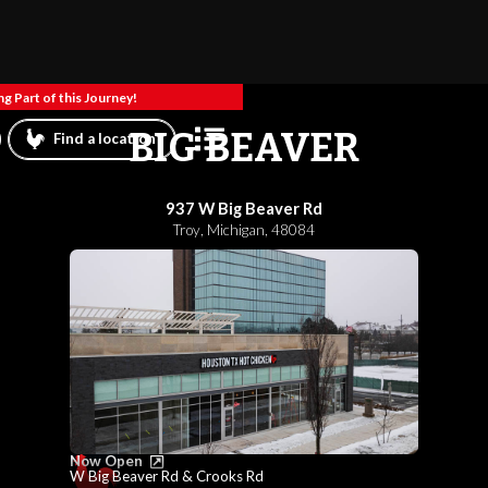
g Part of this Journey!
BIG BEAVER
Find a location
937 W Big Beaver Rd
Troy
,
Michigan
,
48084
Now Open
W Big Beaver Rd & Crooks Rd