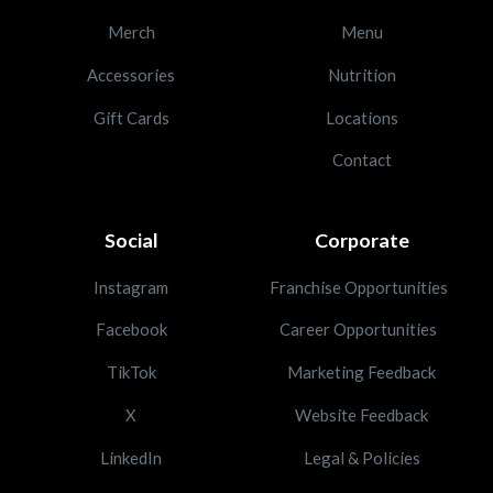
Merch
Menu
Accessories
Nutrition
Gift Cards
Locations
Contact
Social
Corporate
Instagram
Franchise Opportunities
Facebook
Career Opportunities
TikTok
Marketing Feedback
X
Website Feedback
LinkedIn
Legal & Policies