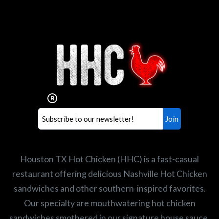
Interested in working for
Houston TX Hot Chicken?
Our mission is to serve the freshest and
healthiest Hot Chicken sandwiches in the
world. If you're looking for a career
opportunity or summer job,
let us know
!
Search job openings
Houston TX Hot Chicken (HHC) is a fast-casual
restaurant offering delicious Nashville Hot Chicken
sandwiches and other southern-inspired favorites.
Our specialty are mouthwatering hot chicken
sandwiches smothered in our signature house sauce,