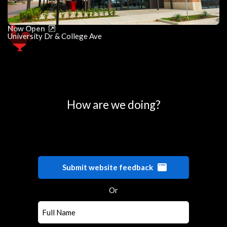
Now Open
University Dr & College Ave
0
25
50
75
100
How are we doing?
Submit website feedback
Or