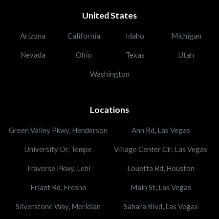
United States
Arizona
California
Idaho
Michigan
Nevada
Ohio
Texas
Utah
Washington
Locations
Green Valley Pkwy, Henderson
Ann Rd, Las Vegas
University Dr, Tempe
Village Center Cir, Las Vegas
Traverse Pkwy, Lehi
Louetta Rd, Houston
Friant Rd, Fresno
Main St, Las Vegas
Silverstone Way, Meridian
Sahara Blvd, Las Vegas