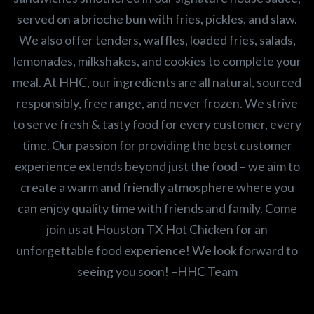
served on a brioche bun with fries, pickles, and slaw.
We also offer tenders, waffles, loaded fries, salads,
lemonades, milkshakes, and cookies to complete your
meal. At HHC, our ingredients are all natural, sourced
responsibly, free range, and never frozen. We strive
to serve fresh & tasty food for every customer, every
time. Our passion for providing the best customer
experience extends beyond just the food – we aim to
create a warm and friendly atmosphere where you
can enjoy quality time with friends and family. Come
join us at Houston TX Hot Chicken for an
unforgettable food experience! We look forward to
seeing you soon! –HHC Team