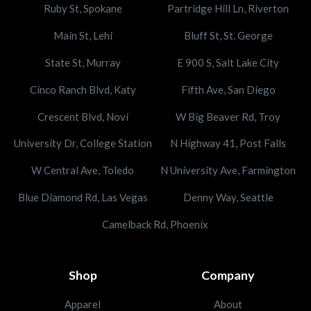
Ruby St, Spokane
Partridge Hill Ln, Riverton
Main St, Lehi
Bluff St, St. George
State St, Murray
E 900 S, Salt Lake City
Cinco Ranch Blvd, Katy
Fifth Ave, San Diego
Crescent Blvd, Novi
W Big Beaver Rd, Troy
University Dr, College Station
N Highway 41, Post Falls
W Central Ave, Toledo
N University Ave, Farmington
Blue Diamond Rd, Las Vegas
Denny Way, Seattle
Camelback Rd, Phoenix
Shop
Company
Apparel
About