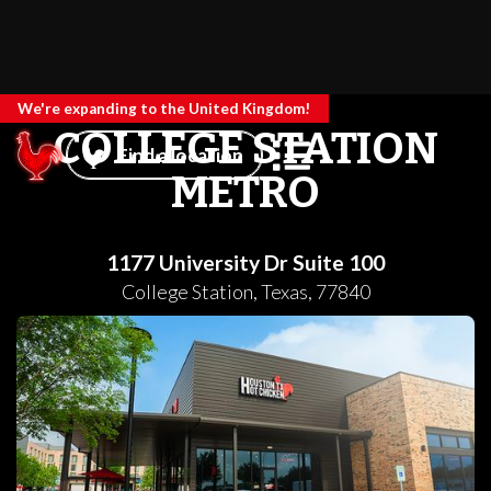
We're expanding to the United Kingdom!
COLLEGE STATION
Find a location
METRO
1177 University Dr Suite 100
College Station
,
Texas
,
77840