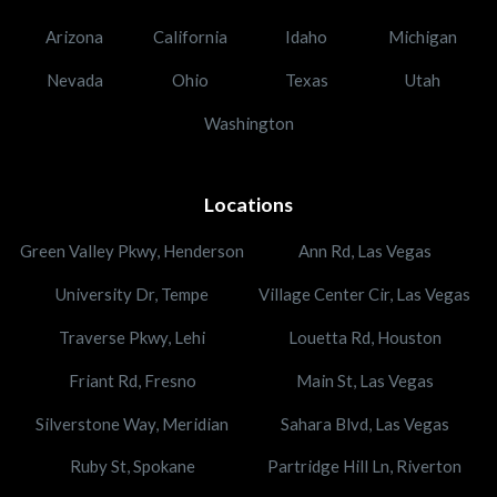
Arizona
California
Idaho
Michigan
Nevada
Ohio
Texas
Utah
Washington
Locations
Green Valley Pkwy, Henderson
Ann Rd, Las Vegas
University Dr, Tempe
Village Center Cir, Las Vegas
Traverse Pkwy, Lehi
Louetta Rd, Houston
Friant Rd, Fresno
Main St, Las Vegas
Silverstone Way, Meridian
Sahara Blvd, Las Vegas
Ruby St, Spokane
Partridge Hill Ln, Riverton