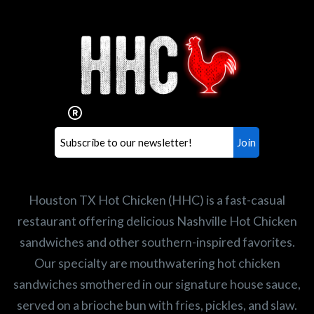
Interested in working for
Houston TX Hot Chicken?
Our mission is to serve the freshest and
healthiest Hot Chicken sandwiches in the
world. If you're looking for a career
opportunity or summer job,
let us know
!
Search job openings
Houston TX Hot Chicken (HHC) is a fast-casual
restaurant offering delicious Nashville Hot Chicken
sandwiches and other southern-inspired favorites.
Our specialty are mouthwatering hot chicken
sandwiches smothered in our signature house sauce,
served on a brioche bun with fries, pickles, and slaw.