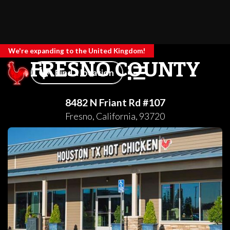
We're expanding to the United Kingdom!
FRESNO COUNTY
Find a location
8482 N Friant Rd #107
Fresno
,
California
,
93720