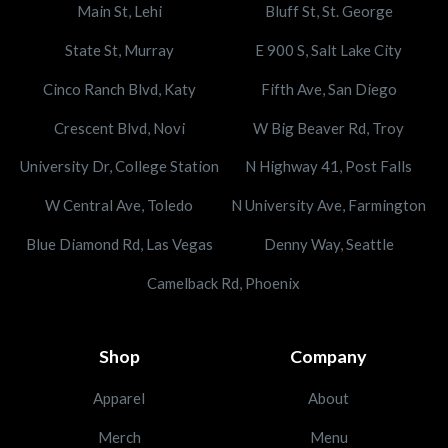
Main St, Lehi
Bluff St, St. George
State St, Murray
E 900 S, Salt Lake City
Cinco Ranch Blvd, Katy
Fifth Ave, San Diego
Crescent Blvd, Novi
W Big Beaver Rd, Troy
University Dr, College Station
N Highway 41, Post Falls
W Central Ave, Toledo
N University Ave, Farmington
Blue Diamond Rd, Las Vegas
Denny Way, Seattle
Camelback Rd, Phoenix
Shop
Company
Apparel
About
Merch
Menu