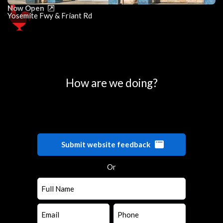
Now Open
Yosemite Fwy & Friant Rd
0
25
50
75
100
How are we doing?
Submit website feedback
Or