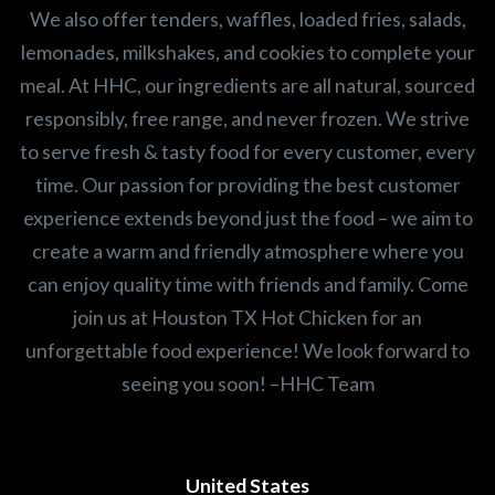
We also offer tenders, waffles, loaded fries, salads,
lemonades, milkshakes, and cookies to complete your
meal. At HHC, our ingredients are all natural, sourced
responsibly, free range, and never frozen. We strive
to serve fresh & tasty food for every customer, every
time. Our passion for providing the best customer
experience extends beyond just the food – we aim to
create a warm and friendly atmosphere where you
can enjoy quality time with friends and family. Come
join us at Houston TX Hot Chicken for an
unforgettable food experience! We look forward to
seeing you soon! –HHC Team
United States