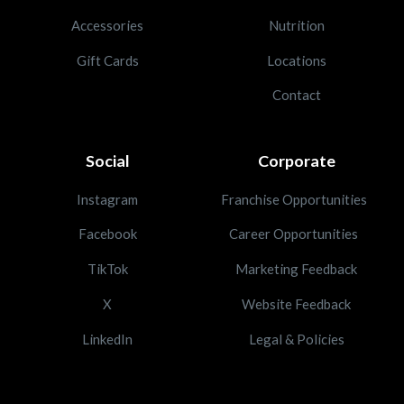
Accessories
Nutrition
Gift Cards
Locations
Contact
Social
Corporate
Instagram
Franchise Opportunities
Facebook
Career Opportunities
TikTok
Marketing Feedback
X
Website Feedback
LinkedIn
Legal & Policies