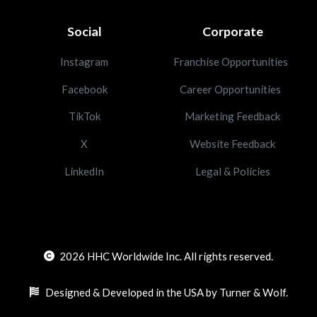
Social
Corporate
Instagram
Franchise Opportunities
Facebook
Career Opportunities
TikTok
Marketing Feedback
X
Website Feedback
LinkedIn
Legal & Policies
2026
HHC Worldwide Inc. All rights reserved.
Designed & Developed in the USA by Turner & Wolf.