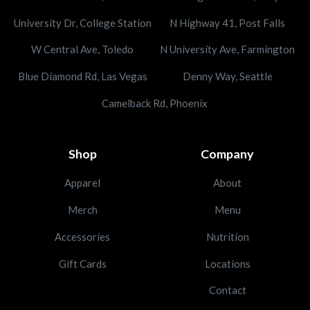
University Dr, College Station
N Highway 41, Post Falls
W Central Ave, Toledo
N University Ave, Farmington
Blue Diamond Rd, Las Vegas
Denny Way, Seattle
Camelback Rd, Phoenix
Shop
Company
Apparel
About
Merch
Menu
Accessories
Nutrition
Gift Cards
Locations
Contact