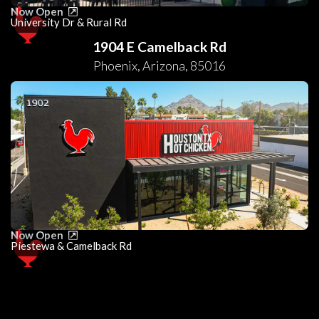
Now Open
University Dr & Rural Rd
1904 E Camelback Rd
Phoenix
,
Arizona
,
85016
Now Open
Piestewa & Camelback Rd
0
25
50
75
100