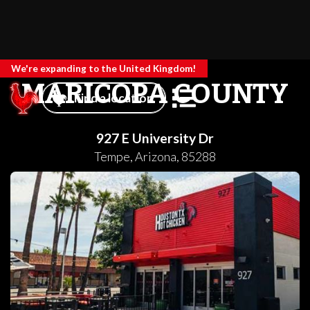
We're expanding to the United Kingdom!
MARICOPA COUNTY
Find a location
927 E University Dr
Tempe
,
Arizona
,
85288