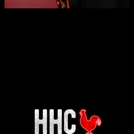
Interested in working for
Houston TX Hot Chicken?
Our mission is to serve the freshest and