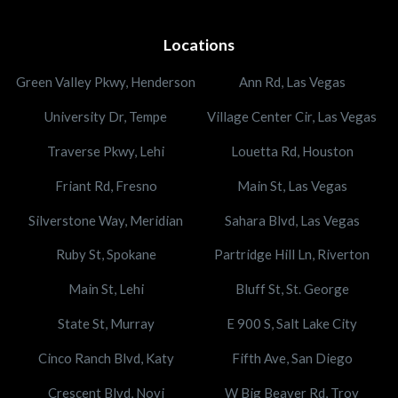
Locations
Green Valley Pkwy, Henderson
Ann Rd, Las Vegas
University Dr, Tempe
Village Center Cir, Las Vegas
Traverse Pkwy, Lehi
Louetta Rd, Houston
Friant Rd, Fresno
Main St, Las Vegas
Silverstone Way, Meridian
Sahara Blvd, Las Vegas
Ruby St, Spokane
Partridge Hill Ln, Riverton
Main St, Lehi
Bluff St, St. George
State St, Murray
E 900 S, Salt Lake City
Cinco Ranch Blvd, Katy
Fifth Ave, San Diego
Crescent Blvd, Novi
W Big Beaver Rd, Troy