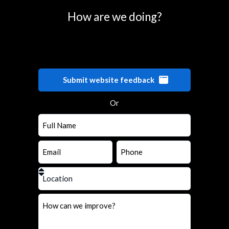
How are we doing?
Submit website feedback
Or