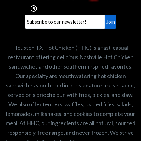
healthiest Hot Chicken sandwiches in the
world. If you're looking for a career
opportunity or summer job,
let us know
!
Search job openings
Houston TX Hot Chicken (HHC) is a fast-casual
restaurant offering delicious Nashville Hot Chicken
sandwiches and other southern-inspired favorites.
Our specialty are mouthwatering hot chicken
sandwiches smothered in our signature house sauce,
served on a brioche bun with fries, pickles, and slaw.
We also offer tenders, waffles, loaded fries, salads,
lemonades, milkshakes, and cookies to complete your
meal. At HHC, our ingredients are all natural, sourced
responsibly, free range, and never frozen. We strive