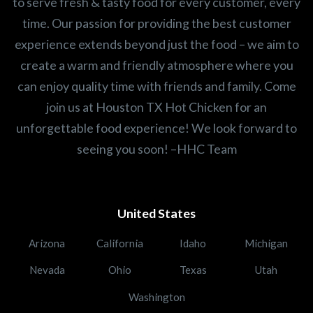
to serve fresh & tasty food for every customer, every
time. Our passion for providing the best customer
experience extends beyond just the food – we aim to
create a warm and friendly atmosphere where you
can enjoy quality time with friends and family. Come
join us at Houston TX Hot Chicken for an
unforgettable food experience! We look forward to
seeing you soon! –HHC Team
United States
Arizona
California
Idaho
Michigan
Nevada
Ohio
Texas
Utah
Washington