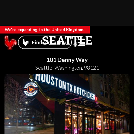
We're expanding to the United Kingdom!
SEATTLE
Find a location
101 Denny Way
Seattle
,
Washington
,
98121