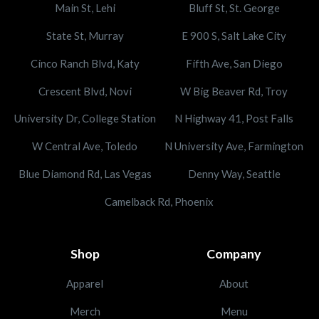
Main St, Lehi
Bluff St, St. George
State St, Murray
E 900 S, Salt Lake City
Cinco Ranch Blvd, Katy
Fifth Ave, San Diego
Crescent Blvd, Novi
W Big Beaver Rd, Troy
University Dr, College Station
N Highway 41, Post Falls
W Central Ave, Toledo
N University Ave, Farmington
Blue Diamond Rd, Las Vegas
Denny Way, Seattle
Camelback Rd, Phoenix
Shop
Company
Apparel
About
Merch
Menu