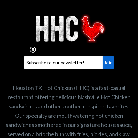
Interested in working for
Houston TX Hot Chicken?
Our mission is to serve the freshest and
healthiest Hot Chicken sandwiches in the
world. If you're looking for a career
opportunity or summer job,
let us know
!
Search job openings
Houston TX Hot Chicken (HHC) is a fast-casual
restaurant offering delicious Nashville Hot Chicken
sandwiches and other southern-inspired favorites.
Our specialty are mouthwatering hot chicken
sandwiches smothered in our signature house sauce,
served on a brioche bun with fries, pickles, and slaw.