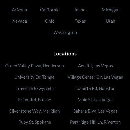
Arizona
California
Idaho
Michigan
Nevada
Ohio
Texas
Utah
Washington
Locations
Green Valley Pkwy, Henderson
Ann Rd, Las Vegas
University Dr, Tempe
Village Center Cir, Las Vegas
Traverse Pkwy, Lehi
Louetta Rd, Houston
Friant Rd, Fresno
Main St, Las Vegas
Silverstone Way, Meridian
Sahara Blvd, Las Vegas
Ruby St, Spokane
Partridge Hill Ln, Riverton