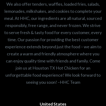
We also offer tenders, waffles, loaded fries, salads,
lemonades, milkshakes, and cookies to complete your
meal. At HHC, our ingredients are all natural, sourced
responsibly, free range, and never frozen. We strive
to serve fresh & tasty food for every customer, every
time. Our passion for providing the best customer
experience extends beyond just the food – we aim to
create a warm and friendly atmosphere where you
can enjoy quality time with friends and family. Come
join us at Houston TX Hot Chicken for an
unforgettable food experience! We look forward to
seeing you soon! –HHC Team
United States