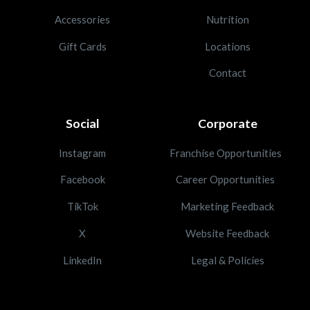
Accessories
Nutrition
Gift Cards
Locations
Contact
Social
Corporate
Instagram
Franchise Opportunities
Facebook
Career Opportunities
TikTok
Marketing Feedback
X
Website Feedback
LinkedIn
Legal & Policies