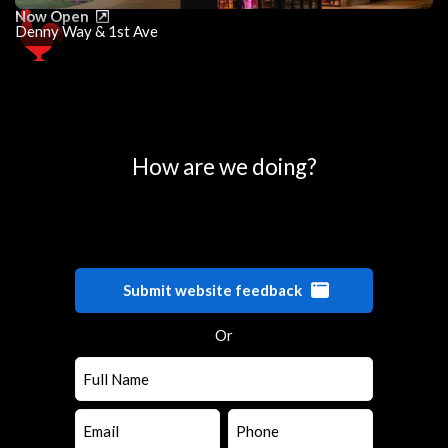
Now Open
Denny Way & 1st Ave
0
25
50
75
100
How are we doing?
Submit website feedback
Or