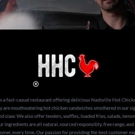
n working for
Hot Chicken?
ve the freshest and
en sandwiches in the
ng for a career
a fast-casual restaurant offering delicious Nashville Hot Chick
r job,
let us know
!
lty are mouthwatering hot chicken sandwiches smothered in our sig
and slaw. We also offer tenders, waffles, loaded fries, salads, lem
 ingredients are all natural, sourced responsibly, free range, and 
tomer, every time. Our passion for providing the best customer e