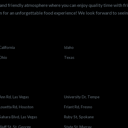
and friendly atmosphere where you can enjoy quality time with fri
 for an unforgettable food experience! We look forward to see
California
Idaho
Ohio
Texas
Ann Rd, Las Vegas
University Dr, Tempe
Louetta Rd, Houston
Friant Rd, Fresno
Sahara Blvd, Las Vegas
Ruby St, Spokane
Bluff St, St. George
State St, Murray