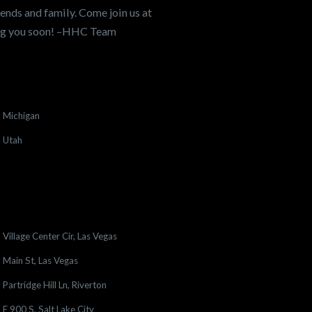
ends and family. Come join us at
ing you soon! –HHC Team
Michigan
Utah
Village Center Cir, Las Vegas
Main St, Las Vegas
Partridge Hill Ln, Riverton
E 900 S, Salt Lake City