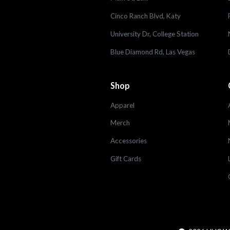
Cinco Ranch Blvd, Katy
University Dr, College Station
Blue Diamond Rd, Las Vegas
Shop
Apparel
Merch
Accessories
Gift Cards