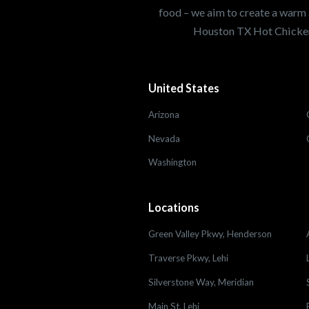
food – we aim to create a warm 
Houston TX Hot Chicken
United States
Arizona
Nevada
Washington
Locations
Green Valley Pkwy, Henderson
Traverse Pkwy, Lehi
Silverstone Way, Meridian
Main St, Lehi