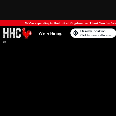
We're expanding to the United Kingdom!
—
Thank You for Bein
Use my location
We're Hiring!
Click for nearest location