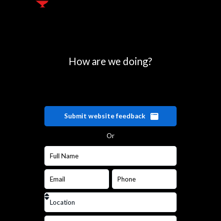
How are we doing?
Submit website feedback
Or