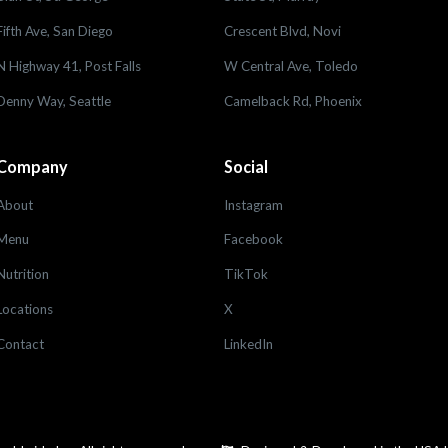
Fifth Ave, San Diego
Crescent Blvd, Novi
N Highway 41, Post Falls
W Central Ave, Toledo
Denny Way, Seattle
Camelback Rd, Phoenix
Company
Social
About
Instagram
Menu
Facebook
Nutrition
TikTok
Locations
X
Contact
LinkedIn