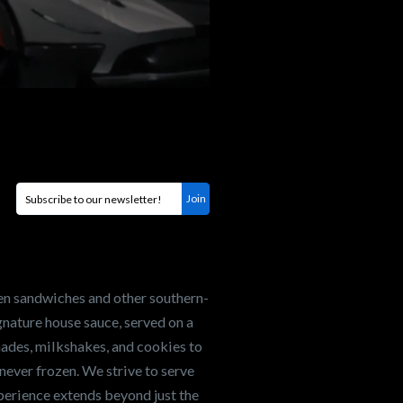
en sandwiches and other southern-
nature house sauce, served on a
onades, milkshakes, and cookies to
never frozen. We strive to serve
xperience extends beyond just the