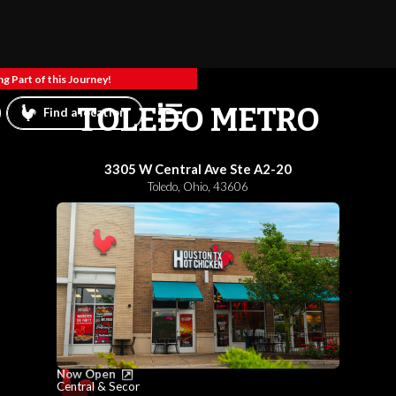
g Part of this Journey!
TOLEDO METRO
Find a location
3305 W Central Ave Ste A2-20
Toledo
,
Ohio
,
43606
Now Open
Central & Secor