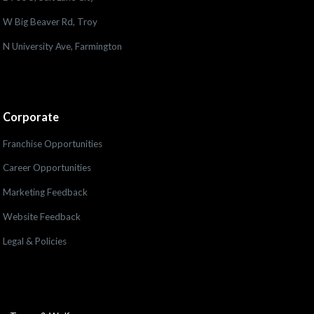
W Big Beaver Rd, Troy
N University Ave, Farmington
Corporate
Franchise Opportunities
Career Opportunities
Marketing Feedback
Website Feedback
Legal & Policies