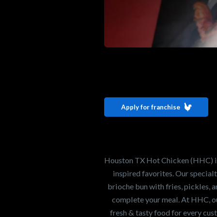
Interested i
Houston TX 
Apply for franchise
Our mission is to ser
healthiest Hot Chick
world. If you're looki
Houston TX Hot Chicken (HHC) is 
opportunity or summe
inspired favorites. Our specia
brioche bun with fries, pickles, 
complete your meal. At HHC, our
Search job openings
fresh & tasty food for every cus