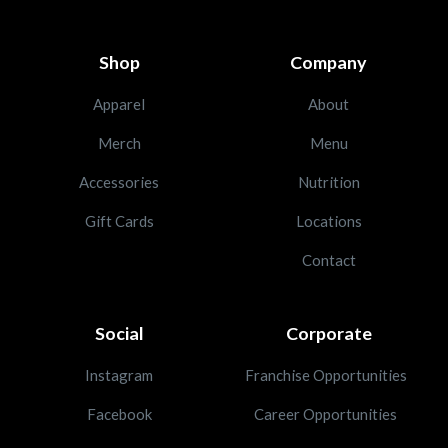
Shop
Company
Apparel
About
Merch
Menu
Accessories
Nutrition
Gift Cards
Locations
Contact
Social
Corporate
Instagram
Franchise Opportunities
Facebook
Career Opportunities