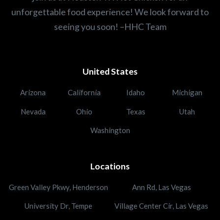
unforgettable food experience! We look forward to
seeing you soon! –HHC Team
United States
Arizona
California
Idaho
Michigan
Nevada
Ohio
Texas
Utah
Washington
Locations
Green Valley Pkwy, Henderson
Ann Rd, Las Vegas
University Dr, Tempe
Village Center Cir, Las Vegas