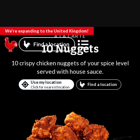
We're expanding to the United Kingdom!
A LA CARTE
Find a location
10 Nuggets
10 crispy chicken nuggets of your spice level
served with house sauce.
Use my location
Find a location
Click for nearest location