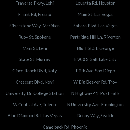
Traverse Pkwy, Lehi
Louetta Rd, Houston
Friant Rd, Fresno
Main St, Las Vegas
Silverstone Way, Meridian
Sahara Blvd, Las Vegas
Ruby St, Spokane
Partridge Hill Ln, Riverton
Main St, Lehi
Bluff St, St. George
State St, Murray
E 900 S, Salt Lake City
Cinco Ranch Blvd, Katy
Fifth Ave, San Diego
Crescent Blvd, Novi
W Big Beaver Rd, Troy
University Dr, College Station
N Highway 41, Post Falls
W Central Ave, Toledo
N University Ave, Farmington
Blue Diamond Rd, Las Vegas
Denny Way, Seattle
Camelback Rd, Phoenix