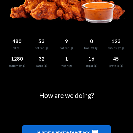
480
53
9
0
123
fat cal.
tot. fat (g)
sat. fat (g)
tran. fat (g)
choles. (mg)
1280
32
1
16
45
sodium (mg)
carbs (g)
fiber (g)
sugar (g)
protein (g)
0
25
50
75
100
How are we doing?
Submit website feedback