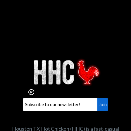
Interested in working for
Houston TX Hot Chicken?
Our mission is to serve the freshest and
healthiest Hot Chicken sandwiches in the
world. If you're looking for a career
opportunity or summer job,
let us know
!
Search job openings
Houston TX Hot Chicken (HHC) is a fast-casual