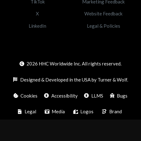
TikTok
Marketing Feedback
X
Website Feedback
LinkedIn
Legal & Policies
2026
HHC Worldwide Inc. All rights reserved.
Designed & Developed in the USA by Turner & Wolf.
Cookies
Accessibility
LLMS
Bugs
Legal
Media
Logos
Brand