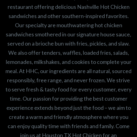
restaurant offering delicious Nashville Hot Chicken
sandwiches and other southern-inspired favorites.
Our specialty are mouthwatering hot chicken
sandwiches smothered in our signature house sauce,
served on a brioche bun with fries, pickles, and slaw.
We also offer tenders, waffles, loaded fries, salads,
lemonades, milkshakes, and cookies to complete your
meal. At HHC, our ingredients are all natural, sourced
responsibly, free range, and never frozen. We strive
to serve fresh & tasty food for every customer, every
time. Our passion for providing the best customer
experience extends beyond just the food – we aim to
create a warm and friendly atmosphere where you
can enjoy quality time with friends and family. Come
join us at Houston TX Hot Chicken for an