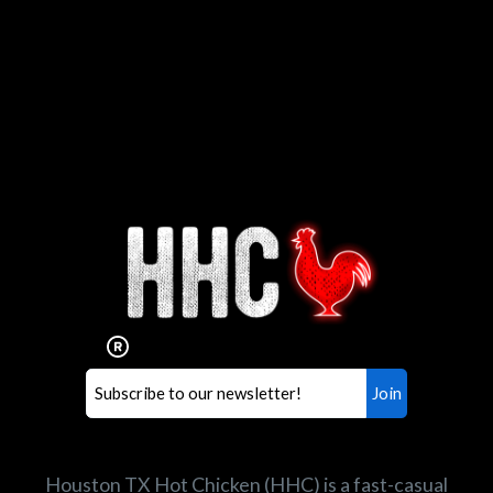
Interested in working for
Houston TX Hot Chicken?
Our mission is to serve the freshest and
healthiest Hot Chicken sandwiches in the
world. If you're looking for a career
opportunity or summer job,
let us know
!
Search job openings
Houston TX Hot Chicken (HHC) is a fast-casual