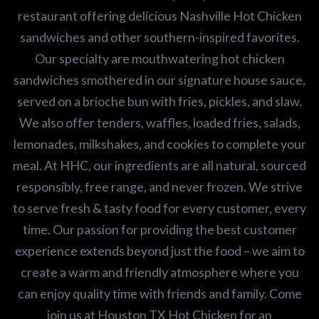
restaurant offering delicious Nashville Hot Chicken
sandwiches and other southern-inspired favorites.
Our specialty are mouthwatering hot chicken
sandwiches smothered in our signature house sauce,
served on a brioche bun with fries, pickles, and slaw.
We also offer tenders, waffles, loaded fries, salads,
lemonades, milkshakes, and cookies to complete your
meal. At HHC, our ingredients are all natural, sourced
responsibly, free range, and never frozen. We strive
to serve fresh & tasty food for every customer, every
time. Our passion for providing the best customer
experience extends beyond just the food – we aim to
create a warm and friendly atmosphere where you
can enjoy quality time with friends and family. Come
join us at Houston TX Hot Chicken for an