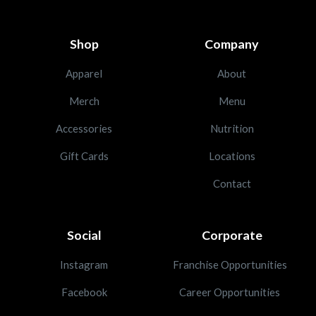
Shop
Company
Apparel
About
Merch
Menu
Accessories
Nutrition
Gift Cards
Locations
Contact
Social
Corporate
Instagram
Franchise Opportunities
Facebook
Career Opportunities