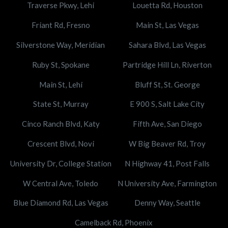
Traverse Pkwy, Lehi
Louetta Rd, Houston
Friant Rd, Fresno
Main St, Las Vegas
Silverstone Way, Meridian
Sahara Blvd, Las Vegas
Ruby St, Spokane
Partridge Hill Ln, Riverton
Main St, Lehi
Bluff St, St. George
State St, Murray
E 900 S, Salt Lake City
Cinco Ranch Blvd, Katy
Fifth Ave, San Diego
Crescent Blvd, Novi
W Big Beaver Rd, Troy
University Dr, College Station
N Highway 41, Post Falls
W Central Ave, Toledo
N University Ave, Farmington
Blue Diamond Rd, Las Vegas
Denny Way, Seattle
Camelback Rd, Phoenix