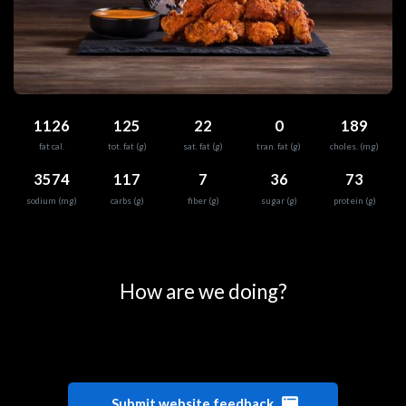
1126
125
22
0
189
fat cal.
tot. fat (g)
sat. fat (g)
tran. fat (g)
choles. (mg)
3574
117
7
36
73
sodium (mg)
carbs (g)
fiber (g)
sugar (g)
protein (g)
0
25
50
75
100
How are we doing?
Submit website feedback