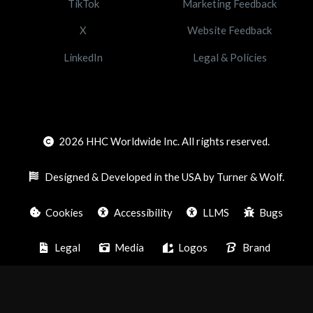
TikTok
Marketing Feedback
X
Website Feedback
LinkedIn
Legal & Policies
2026
HHC Worldwide Inc. All rights reserved.
Designed & Developed in the USA by Turner & Wolf.
Cookies
Accessibility
LLMS
Bugs
Legal
Media
Logos
Brand