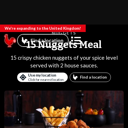
We're expanding to the United Kingdom!
NUGGETS
Find a location
15 Nuggets Meal
15 crispy chicken nuggets of your spice level
served with 2 house sauces.
Use my location
Find a location
Click for nearest location