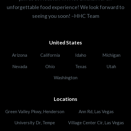
unforgettable food experience! We look forward to
seeing you soon! –HHC Team
United States
Arizona
California
Idaho
Michigan
Nevada
Ohio
Texas
Utah
Washington
Locations
Green Valley Pkwy, Henderson
Ann Rd, Las Vegas
University Dr, Tempe
Village Center Cir, Las Vegas