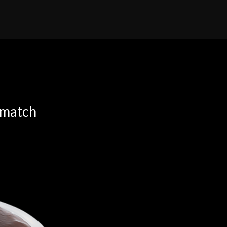
 match