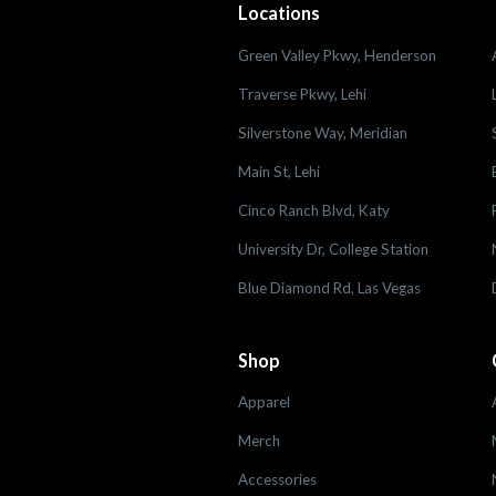
Locations
Green Valley Pkwy, Henderson
Traverse Pkwy, Lehi
Silverstone Way, Meridian
Main St, Lehi
Cinco Ranch Blvd, Katy
University Dr, College Station
Blue Diamond Rd, Las Vegas
Shop
Apparel
Merch
Accessories