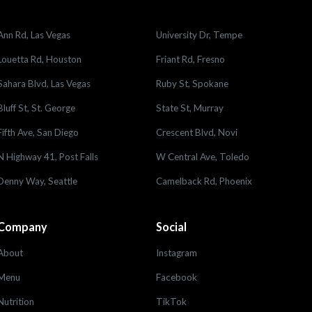
Ann Rd, Las Vegas
University Dr, Tempe
Louetta Rd, Houston
Friant Rd, Fresno
Sahara Blvd, Las Vegas
Ruby St, Spokane
Bluff St, St. George
State St, Murray
Fifth Ave, San Diego
Crescent Blvd, Novi
N Highway 41, Post Falls
W Central Ave, Toledo
Denny Way, Seattle
Camelback Rd, Phoenix
Company
Social
About
Instagram
Menu
Facebook
Nutrition
TikTok