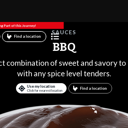
g Part of this Journey!
SAUCES
Find a location
BBQ
ct combination of sweet and savory to
with any spice level tenders.
Use my location
Find a location
Click for nearest location