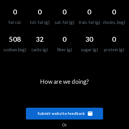
0
0
0
0
0
fat cal.
tot. fat (g)
sat. fat (g)
tran. fat (g)
choles. (mg)
508
32
0
30
0
sodium (mg)
carbs (g)
fiber (g)
sugar (g)
protein (g)
How are we doing?
Submit website feedback
Or