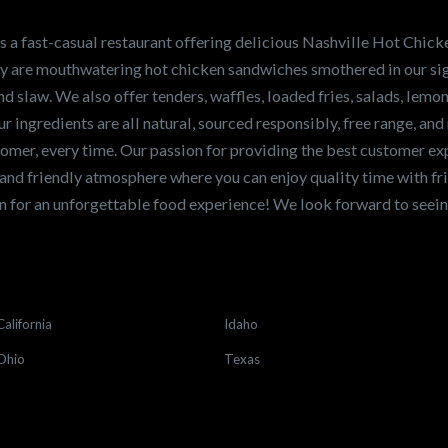
en sandwiches in the
ng for a career
a fast-casual restaurant offering delicious Nashville Hot Chick
r job,
let us know
!
lty are mouthwatering hot chicken sandwiches smothered in our sig
and slaw. We also offer tenders, waffles, loaded fries, salads, lem
 ingredients are all natural, sourced responsibly, free range, and 
tomer, every time. Our passion for providing the best customer e
and friendly atmosphere where you can enjoy quality time with fri
 for an unforgettable food experience! We look forward to see
California
Idaho
Ohio
Texas