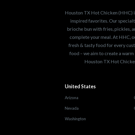
healthiest Hot Chick
world. If you're looki
Houston TX Hot Chicken (HHC) is 
opportunity or summe
inspired favorites. Our specia
brioche bun with fries, pickles, 
complete your meal. At HHC, our
Search job openings
fresh & tasty food for every cus
food – we aim to create a warm 
Houston TX Hot Chicken
United States
Arizona
Nevada
Washington