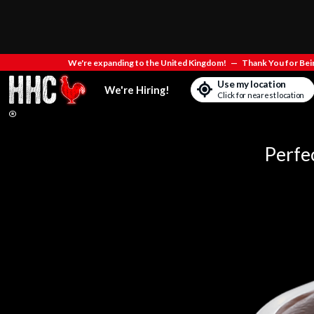
We're expanding to the United Kingdom!
—
Thank You for Bein
Use my location
We're Hiring!
Click for nearest location
Perfe