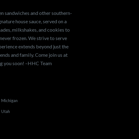
en sandwiches and other southern-
nature house sauce, served on a
onades, milkshakes, and cookies to
never frozen. We strive to serve
xperience extends beyond just the
ends and family. Come join us at
ing you soon! –HHC Team
Michigan
Utah