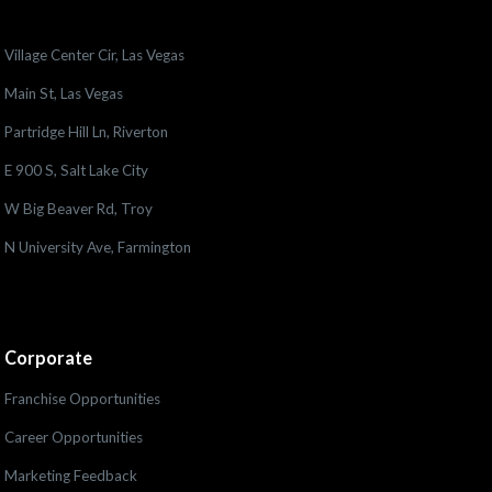
Village Center Cir, Las Vegas
Main St, Las Vegas
Partridge Hill Ln, Riverton
E 900 S, Salt Lake City
W Big Beaver Rd, Troy
N University Ave, Farmington
Corporate
Franchise Opportunities
Career Opportunities
Marketing Feedback