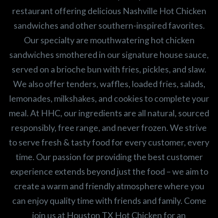
restaurant offering delicious Nashville Hot Chicken
sandwiches and other southern-inspired favorites.
Our specialty are mouthwatering hot chicken
sandwiches smothered in our signature house sauce,
served on a brioche bun with fries, pickles, and slaw.
We also offer tenders, waffles, loaded fries, salads,
lemonades, milkshakes, and cookies to complete your
meal. At HHC, our ingredients are all natural, sourced
responsibly, free range, and never frozen. We strive
to serve fresh & tasty food for every customer, every
time. Our passion for providing the best customer
experience extends beyond just the food – we aim to
create a warm and friendly atmosphere where you
can enjoy quality time with friends and family. Come
join us at Houston TX Hot Chicken for an