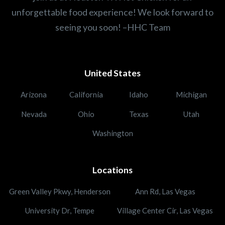
unforgettable food experience! We look forward to
seeing you soon! –HHC Team
United States
Arizona
California
Idaho
Michigan
Nevada
Ohio
Texas
Utah
Washington
Locations
Green Valley Pkwy, Henderson
Ann Rd, Las Vegas
University Dr, Tempe
Village Center Cir, Las Vegas