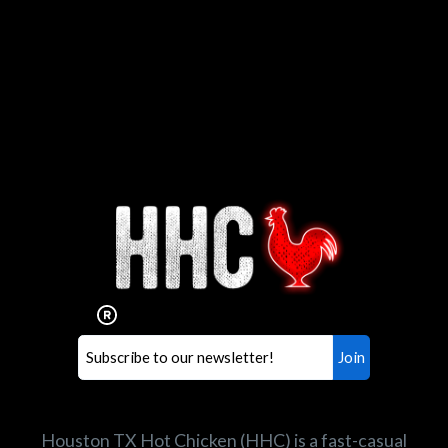
Interested in working for
Houston TX Hot Chicken?
Our mission is to serve the freshest and
healthiest Hot Chicken sandwiches in the
world. If you're looking for a career
opportunity or summer job,
let us know
!
Search job openings
Houston TX Hot Chicken (HHC) is a fast-casual