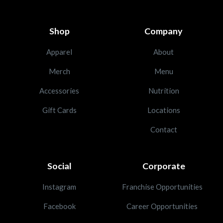
Shop
Company
Apparel
About
Merch
Menu
Accessories
Nutrition
Gift Cards
Locations
Contact
Social
Corporate
Instagram
Franchise Opportunities
Facebook
Career Opportunities