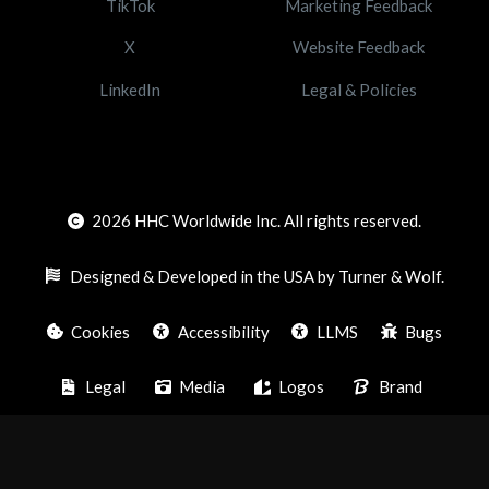
TikTok
Marketing Feedback
X
Website Feedback
LinkedIn
Legal & Policies
2026
HHC Worldwide Inc. All rights reserved.
Designed & Developed in the USA by Turner & Wolf.
Cookies
Accessibility
LLMS
Bugs
Legal
Media
Logos
Brand