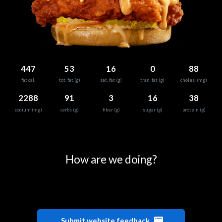
447
53
16
0
88
fat cal.
tot. fat (g)
sat. fat (g)
tran. fat (g)
choles. (mg)
2288
91
3
16
38
sodium (mg)
carbs (g)
fiber (g)
sugar (g)
protein (g)
0
25
50
75
100
How are we doing?
Submit website feedback