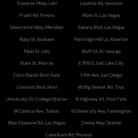
Traverse Pkwy, Lehi
Louetta Rd, Houston
Friant Rd, Fresno
Main St, Las Vegas
Silverstone Way, Meridian
Sahara Blvd, Las Vegas
Ruby St, Spokane
Partridge Hill Ln, Riverton
Main St, Lehi
Bluff St, St. George
State St, Murray
E 900 S, Salt Lake City
Cinco Ranch Blvd, Katy
Fifth Ave, San Diego
Crescent Blvd, Novi
W Big Beaver Rd, Troy
University Dr, College Station
N Highway 41, Post Falls
W Central Ave, Toledo
N University Ave, Farmington
Blue Diamond Rd, Las Vegas
Denny Way, Seattle
Camelback Rd, Phoenix