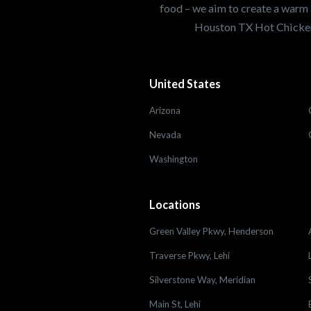
food – we aim to create a warm 
Houston TX Hot Chicken
United States
Arizona
Nevada
Washington
Locations
Green Valley Pkwy, Henderson
Traverse Pkwy, Lehi
Silverstone Way, Meridian
Main St, Lehi