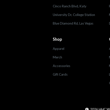
Cinco Ranch Blvd, Katy
University Dr, College Station
Blue Diamond Rd, Las Vegas
Shop
Apparel
Merch
Accessories
Gift Cards
2026
HHC Worl