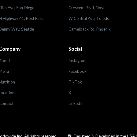
Fifth Ave, San Diego
Crescent Blvd, Novi
N Highway 41, Post Falls
W Central Ave, Toledo
Denny Way, Seattle
Camelback Rd, Phoenix
Company
Social
About
Instagram
Menu
Facebook
Nutrition
TikTok
Locations
X
Contact
LinkedIn
dwide Inc. All rights reserved.
Designed & Developed in the USA 