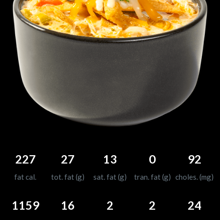
227
27
13
0
92
fat cal.
tot. fat (g)
sat. fat (g)
tran. fat (g)
choles. (mg)
1159
16
2
2
24