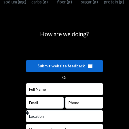
sodium (mg)
carbs (g)
fiber (g)
sugar (g)
protein (g)
How are we doing?
Submit website feedback
Or