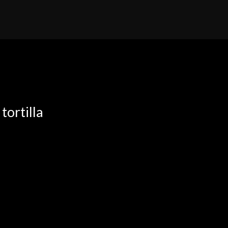
tortilla