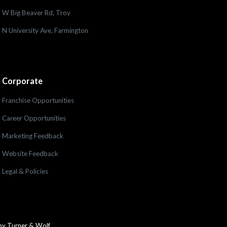
W Big Beaver Rd, Troy
N University Ave, Farmington
Corporate
Franchise Opportunities
Career Opportunities
Marketing Feedback
Website Feedback
Legal & Policies
by Turner & Wolf.