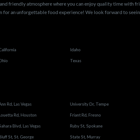
and friendly atmosphere where you can enjoy quality time with fri
 for an unforgettable food experience! We look forward to see
California
Idaho
Ohio
Texas
Ann Rd, Las Vegas
University Dr, Tempe
Louetta Rd, Houston
Friant Rd, Fresno
Sahara Blvd, Las Vegas
Ruby St, Spokane
Bluff St, St. George
State St, Murray