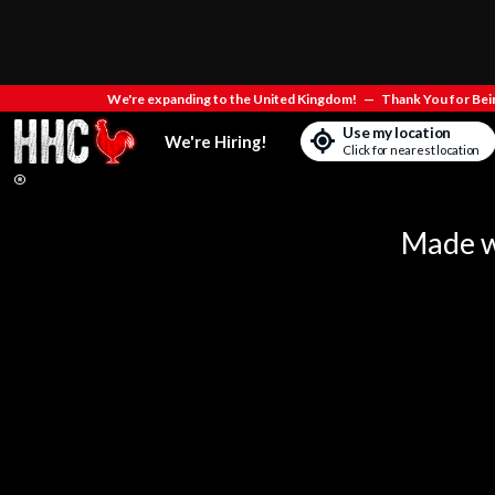
We're expanding to the United Kingdom!
—
Thank You for Bein
Use my location
We're Hiring!
Click for nearest location
Made wi