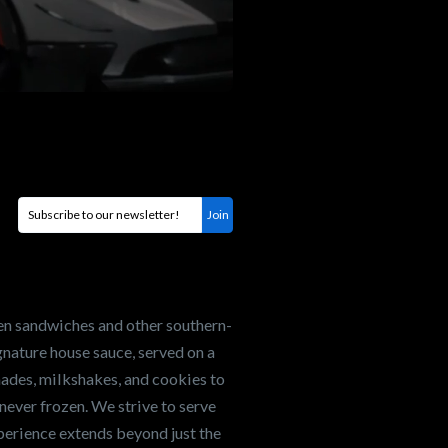
en sandwiches and other southern-
nature house sauce, served on a
onades, milkshakes, and cookies to
never frozen. We strive to serve
xperience extends beyond just the