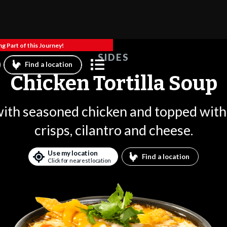
g Part of this Journey!
SIDES
Find a location
Chicken Tortilla Soup
th seasoned chicken and topped with 
crisps, cilantro and cheese.
Use my location
Find a location
Click for nearest location