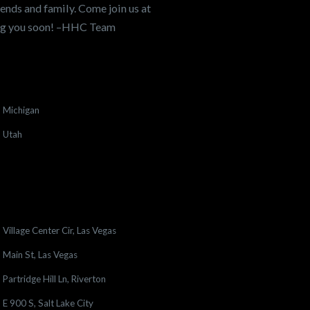
ends and family. Come join us at
ing you soon! –HHC Team
Michigan
Utah
Village Center Cir, Las Vegas
Main St, Las Vegas
Partridge Hill Ln, Riverton
E 900 S, Salt Lake City