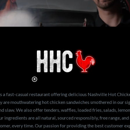
n working for
Hot Chicken?
ve the freshest and
en sandwiches in the
ng for a career
a fast-casual restaurant offering delicious Nashville Hot Chick
r job,
let us know
!
lty are mouthwatering hot chicken sandwiches smothered in our sig
and slaw. We also offer tenders, waffles, loaded fries, salads, lem
 ingredients are all natural, sourced responsibly, free range, and 
tomer, every time. Our passion for providing the best customer e