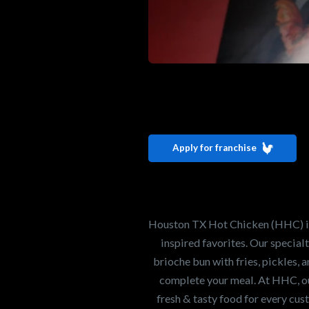
Interested i
Houston TX 
Apply for franchise
Our mission is to ser
healthiest Hot Chick
world. If you're looki
Houston TX Hot Chicken (HHC) is 
opportunity or summe
inspired favorites. Our specia
brioche bun with fries, pickles, 
complete your meal. At HHC, our
Search job openings
fresh & tasty food for every cus