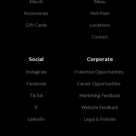
Merch
Menu
Accessories
Nutrition
Gift Cards
Locations
Contact
Social
Corporate
Instagram
Franchise Opportunities
Facebook
Career Opportunities
TikTok
Marketing Feedback
X
Website Feedback
LinkedIn
Legal & Policies