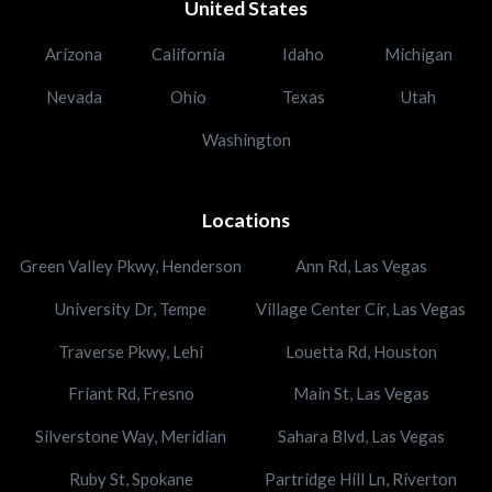
United States
Arizona
California
Idaho
Michigan
Nevada
Ohio
Texas
Utah
Washington
Locations
Green Valley Pkwy, Henderson
Ann Rd, Las Vegas
University Dr, Tempe
Village Center Cir, Las Vegas
Traverse Pkwy, Lehi
Louetta Rd, Houston
Friant Rd, Fresno
Main St, Las Vegas
Silverstone Way, Meridian
Sahara Blvd, Las Vegas
Ruby St, Spokane
Partridge Hill Ln, Riverton