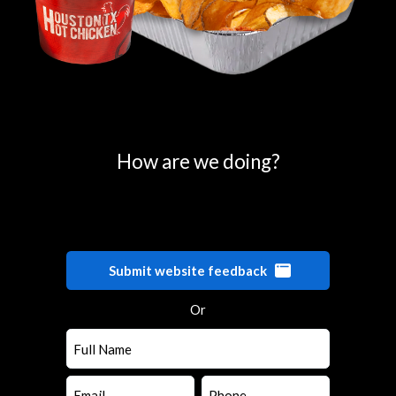
0
25
50
75
100
How are we doing?
Submit website feedback
Or