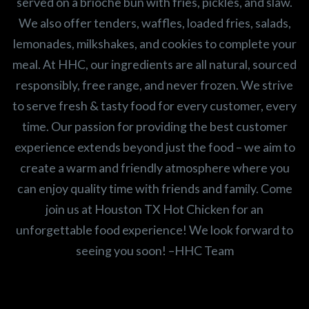
served on a brioche bun with fries, pickles, and slaw.
We also offer tenders, waffles, loaded fries, salads,
lemonades, milkshakes, and cookies to complete your
meal. At HHC, our ingredients are all natural, sourced
responsibly, free range, and never frozen. We strive
to serve fresh & tasty food for every customer, every
time. Our passion for providing the best customer
experience extends beyond just the food – we aim to
create a warm and friendly atmosphere where you
can enjoy quality time with friends and family. Come
join us at Houston TX Hot Chicken for an
unforgettable food experience! We look forward to
seeing you soon! –HHC Team