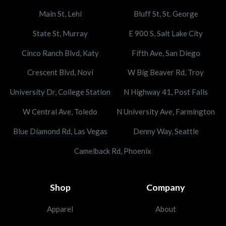
Main St, Lehi
Bluff St, St. George
State St, Murray
E 900 S, Salt Lake City
Cinco Ranch Blvd, Katy
Fifth Ave, San Diego
Crescent Blvd, Novi
W Big Beaver Rd, Troy
University Dr, College Station
N Highway 41, Post Falls
W Central Ave, Toledo
N University Ave, Farmington
Blue Diamond Rd, Las Vegas
Denny Way, Seattle
Camelback Rd, Phoenix
Shop
Company
Apparel
About