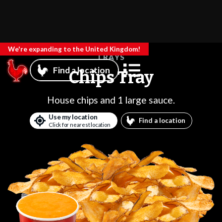
We're expanding to the United Kingdom!
TRAYS
Find a location
Chips Tray
House chips and 1 large sauce.
Use my location
Find a location
Click for nearest location