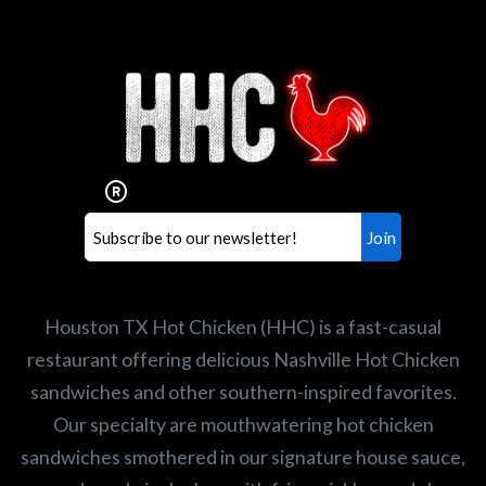
Interested in working for
Houston TX Hot Chicken?
Our mission is to serve the freshest and
healthiest Hot Chicken sandwiches in the
world. If you're looking for a career
opportunity or summer job,
let us know
!
Search job openings
Houston TX Hot Chicken (HHC) is a fast-casual
restaurant offering delicious Nashville Hot Chicken
sandwiches and other southern-inspired favorites.
Our specialty are mouthwatering hot chicken
sandwiches smothered in our signature house sauce,