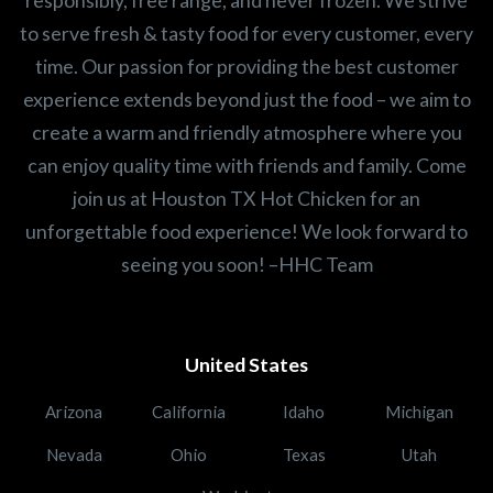
to serve fresh & tasty food for every customer, every
time. Our passion for providing the best customer
experience extends beyond just the food – we aim to
create a warm and friendly atmosphere where you
can enjoy quality time with friends and family. Come
join us at Houston TX Hot Chicken for an
unforgettable food experience! We look forward to
seeing you soon! –HHC Team
United States
Arizona
California
Idaho
Michigan
Nevada
Ohio
Texas
Utah