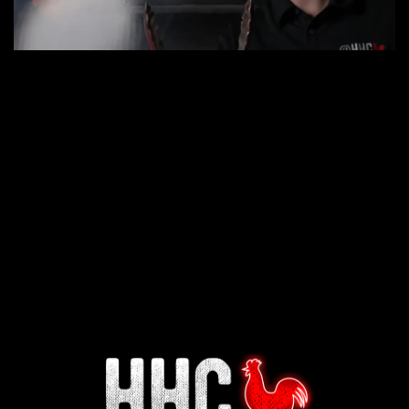
Interested in working for
Houston TX Hot Chicken?