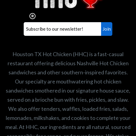
Our mission is to serve the freshest and
healthiest Hot Chicken sandwiches in the
world. If you're looking for a career
opportunity or summer job,
let us know
!
Search job openings
Houston TX Hot Chicken (HHC) is a fast-casual
restaurant offering delicious Nashville Hot Chicken
sandwiches and other southern-inspired favorites.
Our specialty are mouthwatering hot chicken
sandwiches smothered in our signature house sauce,
served on a brioche bun with fries, pickles, and slaw.
We also offer tenders, waffles, loaded fries, salads,
lemonades, milkshakes, and cookies to complete your
meal. At HHC, our ingredients are all natural, sourced
responsibly, free range, and never frozen. We strive