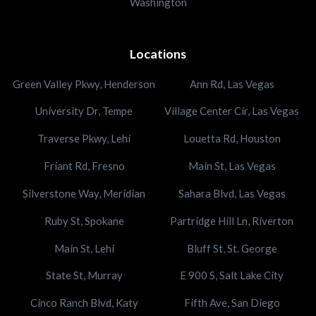
Washington
Locations
Green Valley Pkwy, Henderson
Ann Rd, Las Vegas
University Dr, Tempe
Village Center Cir, Las Vegas
Traverse Pkwy, Lehi
Louetta Rd, Houston
Friant Rd, Fresno
Main St, Las Vegas
Silverstone Way, Meridian
Sahara Blvd, Las Vegas
Ruby St, Spokane
Partridge Hill Ln, Riverton
Main St, Lehi
Bluff St, St. George
State St, Murray
E 900 S, Salt Lake City
Cinco Ranch Blvd, Katy
Fifth Ave, San Diego