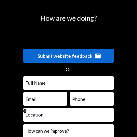
How are we doing?
Submit website feedback
Or