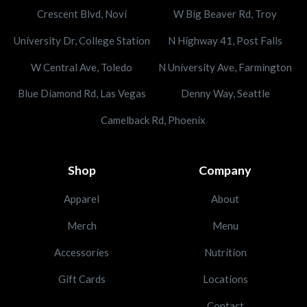
Crescent Blvd, Novi
W Big Beaver Rd, Troy
University Dr, College Station
N Highway 41, Post Falls
W Central Ave, Toledo
N University Ave, Farmington
Blue Diamond Rd, Las Vegas
Denny Way, Seattle
Camelback Rd, Phoenix
Shop
Company
Apparel
About
Merch
Menu
Accessories
Nutrition
Gift Cards
Locations
Contact