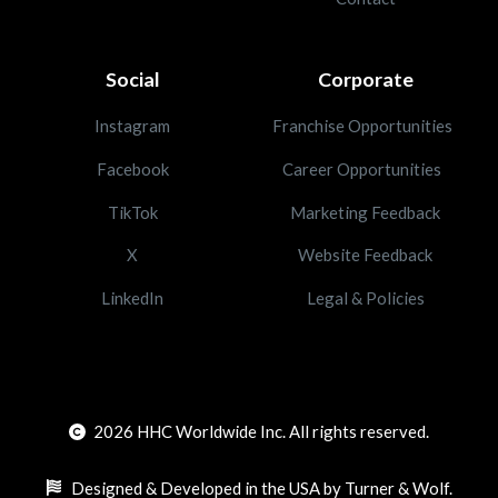
Social
Corporate
Instagram
Franchise Opportunities
Facebook
Career Opportunities
TikTok
Marketing Feedback
X
Website Feedback
LinkedIn
Legal & Policies
2026
HHC Worldwide Inc. All rights reserved.
Designed & Developed in the USA by Turner & Wolf.