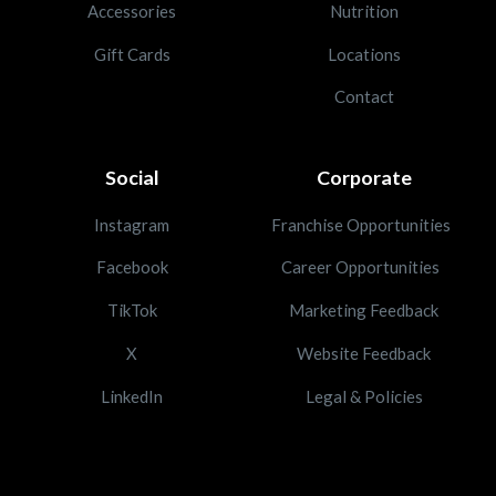
Accessories
Nutrition
Gift Cards
Locations
Contact
Social
Corporate
Instagram
Franchise Opportunities
Facebook
Career Opportunities
TikTok
Marketing Feedback
X
Website Feedback
LinkedIn
Legal & Policies