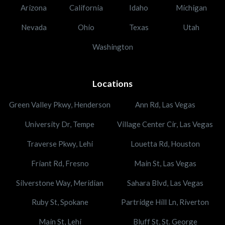
Arizona
California
Idaho
Michigan
Nevada
Ohio
Texas
Utah
Washington
Locations
Green Valley Pkwy, Henderson
Ann Rd, Las Vegas
University Dr, Tempe
Village Center Cir, Las Vegas
Traverse Pkwy, Lehi
Louetta Rd, Houston
Friant Rd, Fresno
Main St, Las Vegas
Silverstone Way, Meridian
Sahara Blvd, Las Vegas
Ruby St, Spokane
Partridge Hill Ln, Riverton
Main St, Lehi
Bluff St, St. George