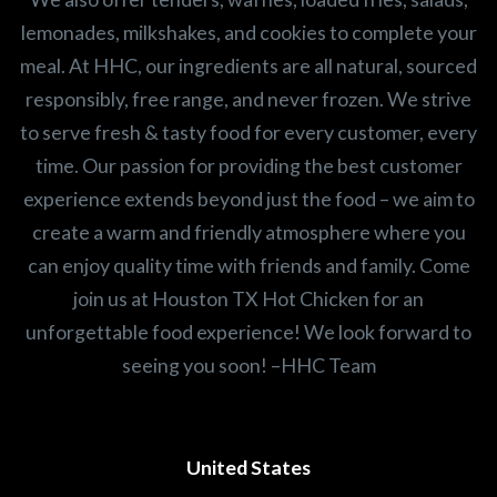
lemonades, milkshakes, and cookies to complete your
meal. At HHC, our ingredients are all natural, sourced
responsibly, free range, and never frozen. We strive
to serve fresh & tasty food for every customer, every
time. Our passion for providing the best customer
experience extends beyond just the food – we aim to
create a warm and friendly atmosphere where you
can enjoy quality time with friends and family. Come
join us at Houston TX Hot Chicken for an
unforgettable food experience! We look forward to
seeing you soon! –HHC Team
United States