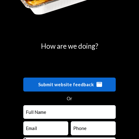
0
25
50
75
100
How are we doing?
Submit website feedback
Or