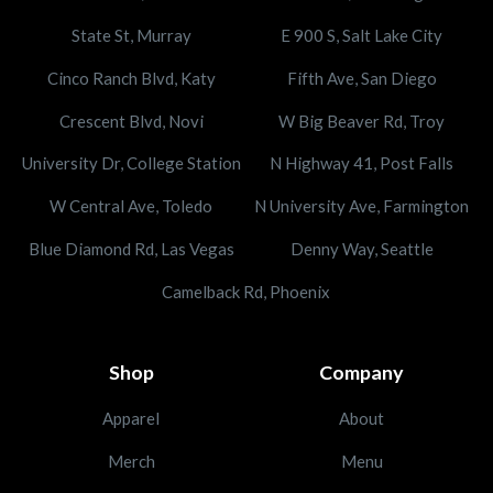
State St, Murray
E 900 S, Salt Lake City
Cinco Ranch Blvd, Katy
Fifth Ave, San Diego
Crescent Blvd, Novi
W Big Beaver Rd, Troy
University Dr, College Station
N Highway 41, Post Falls
W Central Ave, Toledo
N University Ave, Farmington
Blue Diamond Rd, Las Vegas
Denny Way, Seattle
Camelback Rd, Phoenix
Shop
Company
Apparel
About
Merch
Menu