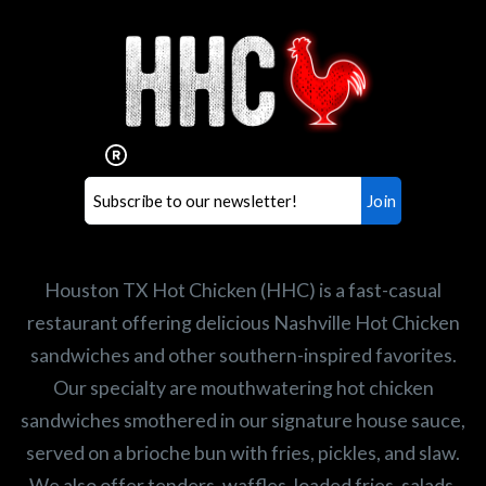
Interested in working for
Houston TX Hot Chicken?
Our mission is to serve the freshest and
healthiest Hot Chicken sandwiches in the
world. If you're looking for a career
opportunity or summer job,
let us know
!
Search job openings
Houston TX Hot Chicken (HHC) is a fast-casual
restaurant offering delicious Nashville Hot Chicken
sandwiches and other southern-inspired favorites.
Our specialty are mouthwatering hot chicken
sandwiches smothered in our signature house sauce,
served on a brioche bun with fries, pickles, and slaw.
We also offer tenders, waffles, loaded fries, salads,