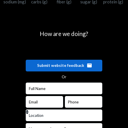
sodium (mg)
carbs (g)
fiber (g)
sugar (g)
protein (g)
How are we doing?
Submit website feedback
Or