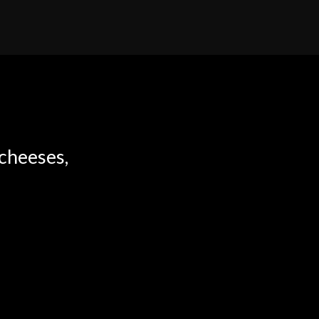
 cheeses,