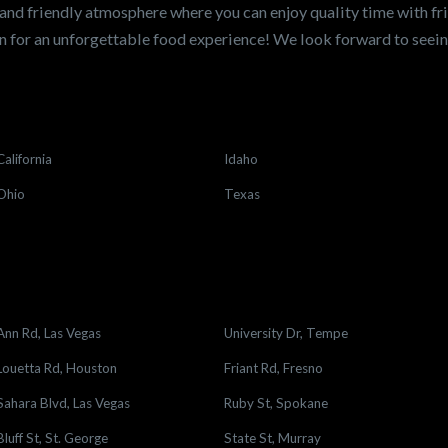
and friendly atmosphere where you can enjoy quality time with fri
 for an unforgettable food experience! We look forward to see
California
Idaho
Ohio
Texas
Ann Rd, Las Vegas
University Dr, Tempe
Louetta Rd, Houston
Friant Rd, Fresno
Sahara Blvd, Las Vegas
Ruby St, Spokane
Bluff St, St. George
State St, Murray