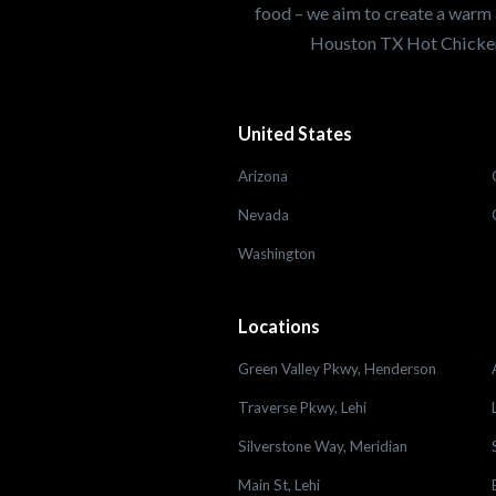
food – we aim to create a warm 
Houston TX Hot Chicken
United States
Arizona
Nevada
Washington
Locations
Green Valley Pkwy, Henderson
Traverse Pkwy, Lehi
Silverstone Way, Meridian
Main St, Lehi