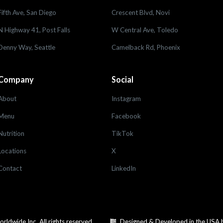
Fifth Ave, San Diego
Crescent Blvd, Novi
N Highway 41, Post Falls
W Central Ave, Toledo
Denny Way, Seattle
Camelback Rd, Phoenix
Company
Social
About
Instagram
Menu
Facebook
Nutrition
TikTok
Locations
X
Contact
LinkedIn
dwide Inc. All rights reserved.
Designed & Developed in the USA 