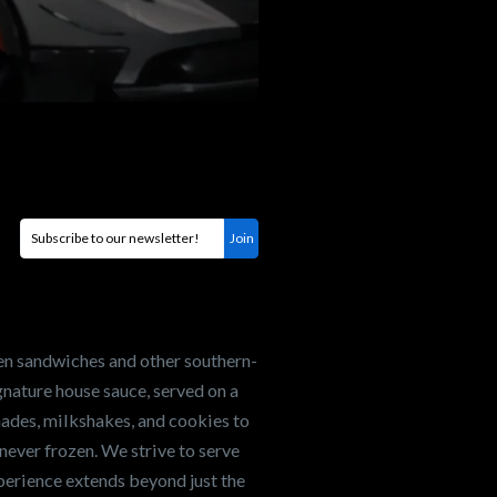
en sandwiches and other southern-
nature house sauce, served on a
onades, milkshakes, and cookies to
never frozen. We strive to serve
xperience extends beyond just the