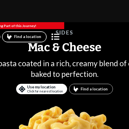
g Part of this Journey!
SIDES
Find a location
Mac & Cheese
asta coated in a rich, creamy blend of
baked to perfection.
Use my location
Find a location
Click for nearest location