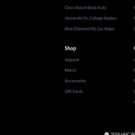
Cinco Ranch Blvd, Katy
University Dr, College Station
Blue Diamond Rd, Las Vegas
Shop
Apparel
Merch
Accessories
Gift Cards
2026
HHC Worl