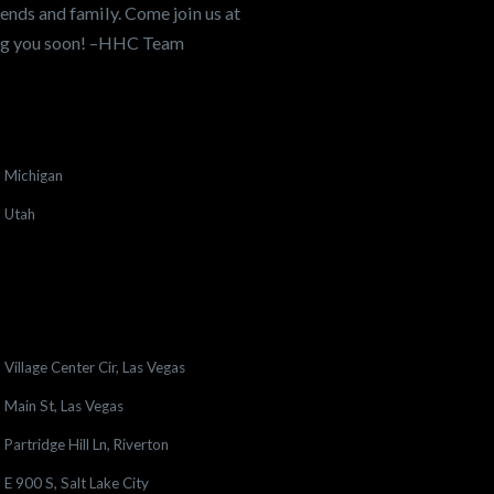
ends and family. Come join us at
ing you soon! –HHC Team
Michigan
Utah
Village Center Cir, Las Vegas
Main St, Las Vegas
Partridge Hill Ln, Riverton
E 900 S, Salt Lake City