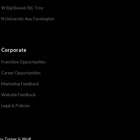
W Big Beaver Rd, Troy
N University Ave, Farmington
Corporate
Franchise Opportunities
Career Opportunities
Marketing Feedback
Website Feedback
Legal & Policies
by Turner & Wolf.