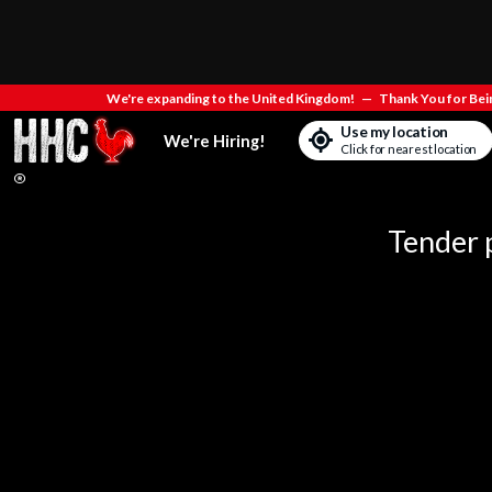
We're expanding to the United Kingdom!
—
Thank You for Bein
Use my location
We're Hiring!
Click for nearest location
Tender p