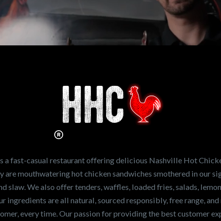
n working for
Hot Chicken?
ve the freshest and
en sandwiches in the
ng for a career
a fast-casual restaurant offering delicious Nashville Hot Chick
r job,
let us know
!
lty are mouthwatering hot chicken sandwiches smothered in our sig
and slaw. We also offer tenders, waffles, loaded fries, salads, lem
 ingredients are all natural, sourced responsibly, free range, and 
tomer, every time. Our passion for providing the best customer e