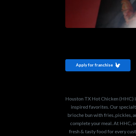
Interested i
Houston TX 
Apply for franchise
Our mission is to ser
healthiest Hot Chick
world. If you're looki
Houston TX Hot Chicken (HHC) is 
opportunity or summe
inspired favorites. Our specia
brioche bun with fries, pickles, 
complete your meal. At HHC, our
Search job openings
fresh & tasty food for every cus