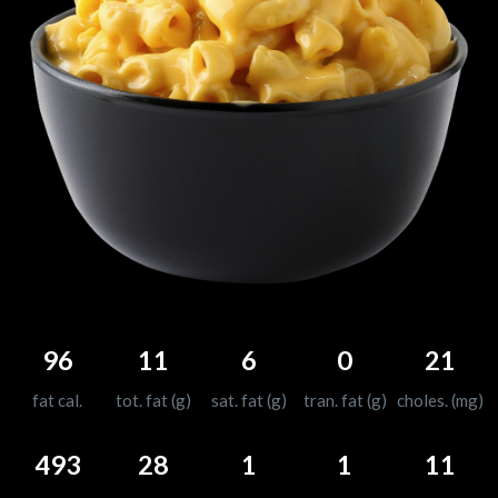
96
11
6
0
21
fat cal.
tot. fat (g)
sat. fat (g)
tran. fat (g)
choles. (mg)
493
28
1
1
11