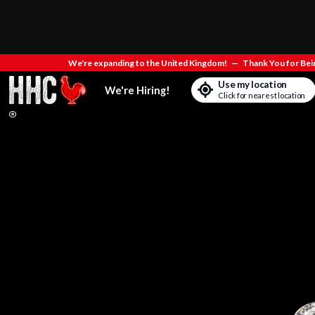
We're expanding to the United Kingdom!
—
Thank You for Bein
Use my location
We're Hiring!
Click for nearest location