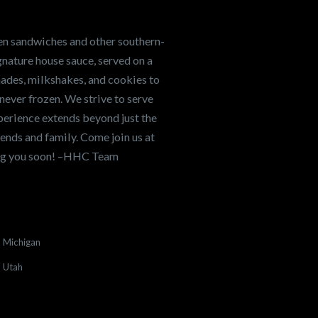
en sandwiches and other southern-
nature house sauce, served on a
onades, milkshakes, and cookies to
never frozen. We strive to serve
xperience extends beyond just the
ends and family. Come join us at
ing you soon! –HHC Team
Michigan
Utah