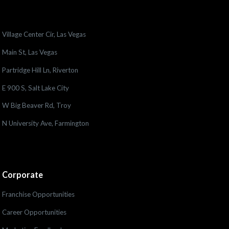
Village Center Cir, Las Vegas
Main St, Las Vegas
Partridge Hill Ln, Riverton
E 900 S, Salt Lake City
W Big Beaver Rd, Troy
N University Ave, Farmington
Corporate
Franchise Opportunities
Career Opportunities