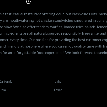
ve the freshest and
en sandwiches in the
ng for a career
a fast-casual restaurant offering delicious Nashville Hot Chick
r job,
let us know
!
lty are mouthwatering hot chicken sandwiches smothered in our sig
and slaw. We also offer tenders, waffles, loaded fries, salads, lem
 ingredients are all natural, sourced responsibly, free range, and 
tomer, every time. Our passion for providing the best customer e
and friendly atmosphere where you can enjoy quality time with fri
 for an unforgettable food experience! We look forward to see
California
Idaho
Ohio
Texas