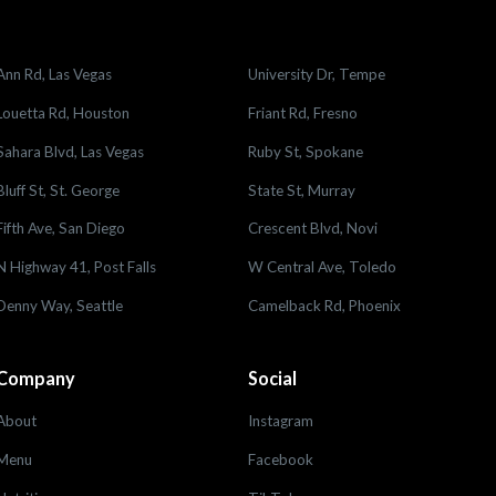
Ann Rd, Las Vegas
University Dr, Tempe
Louetta Rd, Houston
Friant Rd, Fresno
Sahara Blvd, Las Vegas
Ruby St, Spokane
Bluff St, St. George
State St, Murray
Fifth Ave, San Diego
Crescent Blvd, Novi
N Highway 41, Post Falls
W Central Ave, Toledo
Denny Way, Seattle
Camelback Rd, Phoenix
Company
Social
About
Instagram
Menu
Facebook