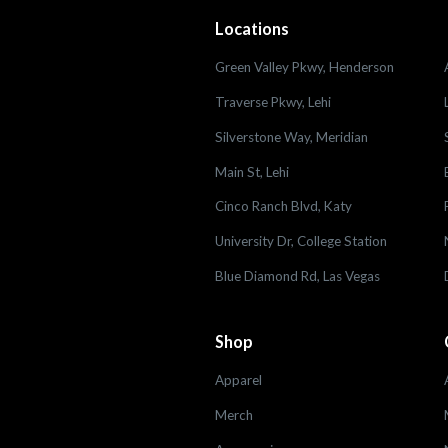
Locations
Green Valley Pkwy, Henderson
Traverse Pkwy, Lehi
Silverstone Way, Meridian
Main St, Lehi
Cinco Ranch Blvd, Katy
University Dr, College Station
Blue Diamond Rd, Las Vegas
Shop
Apparel
Merch