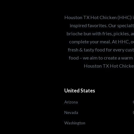
Our mission is to ser
healthiest Hot Chick
world. If you're looki
Houston TX Hot Chicken (HHC) is 
opportunity or summe
inspired favorites. Our specia
brioche bun with fries, pickles, 
complete your meal. At HHC, our
Search job openings
fresh & tasty food for every cus
food – we aim to create a warm 
Houston TX Hot Chicken
United States
Arizona
Nevada
Washington