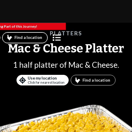
g Part of this Journey!
PLATTERS
Find a location
Mac & Cheese Platter
1 half platter of Mac & Cheese.
Use my location
Find a location
Click for nearest location