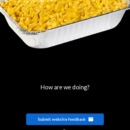
How are we doing?
Submit website feedback