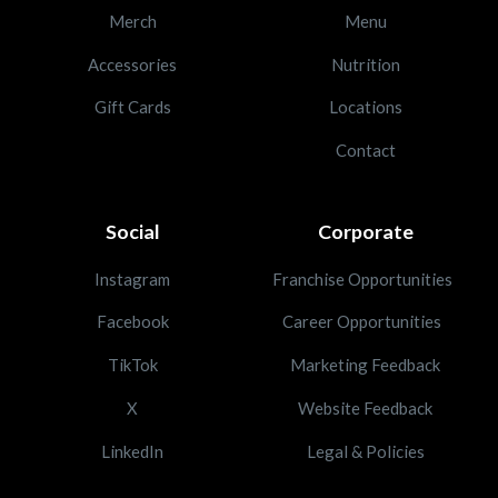
Merch
Menu
Accessories
Nutrition
Gift Cards
Locations
Contact
Social
Corporate
Instagram
Franchise Opportunities
Facebook
Career Opportunities
TikTok
Marketing Feedback
X
Website Feedback
LinkedIn
Legal & Policies