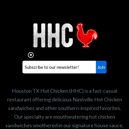
Interested in working for
Houston TX Hot Chicken?
Our mission is to serve the freshest and
healthiest Hot Chicken sandwiches in the
world. If you're looking for a career
opportunity or summer job,
let us know
!
Search job openings
Houston TX Hot Chicken (HHC) is a fast-casual
restaurant offering delicious Nashville Hot Chicken
sandwiches and other southern-inspired favorites.
Our specialty are mouthwatering hot chicken
sandwiches smothered in our signature house sauce,