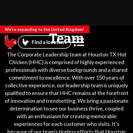
We're expanding to the United Kingdom!
Team
Find a location
The Corporate Leadership team at Houston TX Hot
Chicken (HHC) is comprised of highly experienced
professionals with diverse backgrounds and a shared
commitment to excellence. With over 150 years of
collective experience, our leadership team is uniquely
qualified to ensure that HHC remains at the forefront
of innovation and trendsetting. We bring a passionate
determination to see our business thrive, coupled
with an enthusiasm for creating memorable
experiences for each customer who visits. It’s
because of our team's tireless efforts that Houston