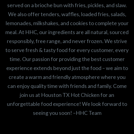
served on a brioche bun with fries, pickles, and slaw.
We also offer tenders, waffles, loaded fries, salads,
lemonades, milkshakes, and cookies to complete your
meal. At HHC, our ingredients are all natural, sourced
responsibly, free range, and never frozen. We strive
to serve fresh & tasty food for every customer, every
time. Our passion for providing the best customer
experience extends beyond just the food – we aim to
create a warm and friendly atmosphere where you
can enjoy quality time with friends and family. Come
join us at Houston TX Hot Chicken for an
unforgettable food experience! We look forward to
seeing you soon! –HHC Team