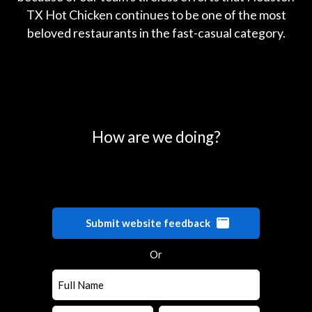
TX Hot Chicken continues to be one of the most
beloved restaurants in the fast-casual category.
0
25
50
75
100
How are we doing?
Submit website feedback
Or