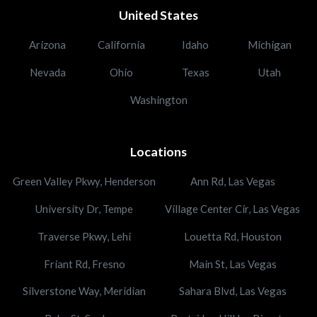
United States
Arizona
California
Idaho
Michigan
Nevada
Ohio
Texas
Utah
Washington
Locations
Green Valley Pkwy, Henderson
Ann Rd, Las Vegas
University Dr, Tempe
Village Center Cir, Las Vegas
Traverse Pkwy, Lehi
Louetta Rd, Houston
Friant Rd, Fresno
Main St, Las Vegas
Silverstone Way, Meridian
Sahara Blvd, Las Vegas