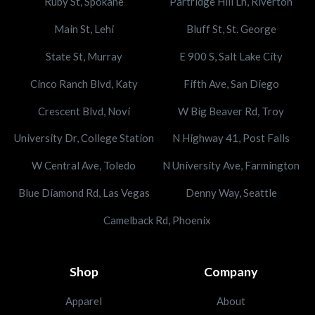
Ruby St, Spokane
Partridge Hill Ln, Riverton
Main St, Lehi
Bluff St, St. George
State St, Murray
E 900 S, Salt Lake City
Cinco Ranch Blvd, Katy
Fifth Ave, San Diego
Crescent Blvd, Novi
W Big Beaver Rd, Troy
University Dr, College Station
N Highway 41, Post Falls
W Central Ave, Toledo
N University Ave, Farmington
Blue Diamond Rd, Las Vegas
Denny Way, Seattle
Camelback Rd, Phoenix
Shop
Company
Apparel
About