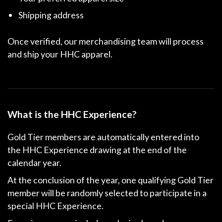
Shipping address
Once verified, our merchandising team will process
and ship your HHC apparel.
What is the HHC Experience?
Gold Tier members are automatically entered into
the
HHC Experience drawing
at the end of the
calendar year.
At the conclusion of the year, one qualifying Gold Tier
member will be randomly selected to participate in a
special HHC Experience.