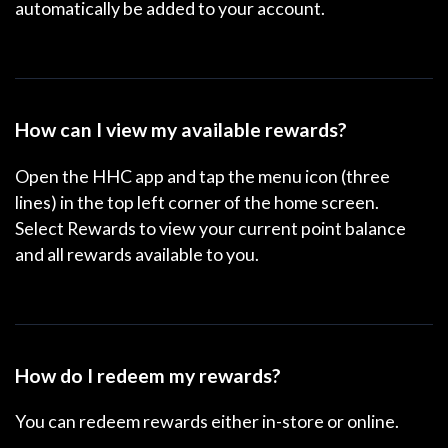
automatically be added to your account.
How can I view my available rewards?
Open the HHC app and tap the menu icon (three
lines) in the top left corner of the home screen.
Select
Rewards
to view your current point balance
and all rewards available to you.
How do I redeem my rewards?
You can redeem rewards either in-store or online.