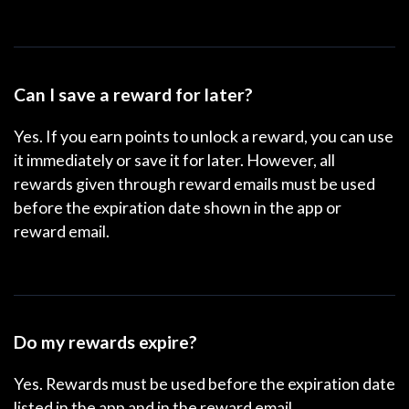
Can I save a reward for later?
Yes. If you earn points to unlock a reward, you can use
it immediately or save it for later. However, all
rewards given through reward emails must be used
before the expiration date shown in the app or
reward email.
Do my rewards expire?
Yes. Rewards must be used before the expiration date
listed in the app and in the reward email.