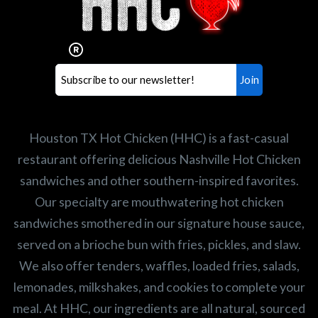
Our mission is to serve the freshest and
healthiest Hot Chicken sandwiches in the
world. If you're looking for a career
opportunity or summer job,
let us know
!
Search job openings
Houston TX Hot Chicken (HHC) is a fast-casual
restaurant offering delicious Nashville Hot Chicken
sandwiches and other southern-inspired favorites.
Our specialty are mouthwatering hot chicken
sandwiches smothered in our signature house sauce,
served on a brioche bun with fries, pickles, and slaw.
We also offer tenders, waffles, loaded fries, salads,
lemonades, milkshakes, and cookies to complete your
meal. At HHC, our ingredients are all natural, sourced