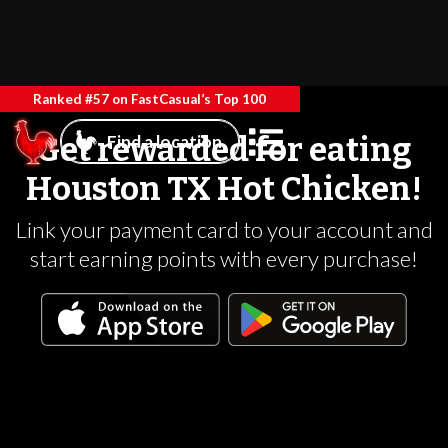
Ranked #57 on FastCasual’s Top 100
Get rewarded for eating
Find a location
Houston TX Hot Chicken!
Link your payment card to your account and
start earning points with every purchase!