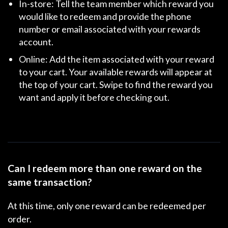
In-store:
Tell the team member which reward you
would like to redeem and provide the phone
number or email associated with your rewards
account.
Online:
Add the item associated with your reward
to your cart. Your available rewards will appear at
the top of your cart. Swipe to find the reward you
want and apply it before checking out.
Can I redeem more than one reward on the
same transaction?
At this time, only one reward can be redeemed per
order.