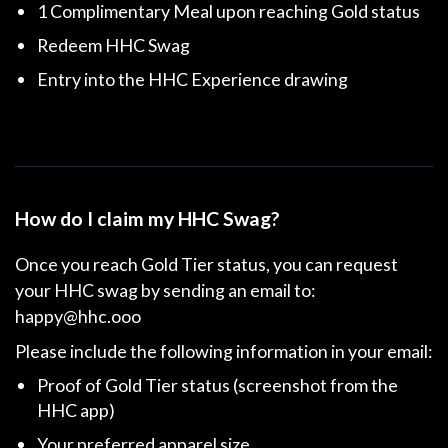
1 Complimentary Meal upon reaching Gold status
Redeem HHC Swag
Entry into the HHC Experience drawing
How do I claim my HHC Swag?
Once you reach Gold Tier status, you can request
your HHC swag by sending an email to:
happy@hhc.ooo
Please include the following information in your email:
Proof of Gold Tier status (screenshot from the
HHC app)
Your preferred apparel size