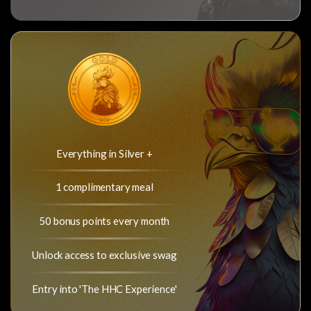
Everything in Silver +
1 complimentary meal
50 bonus points every month
Unlock access to exclusive swag
Entry into 'The HHC Experience'