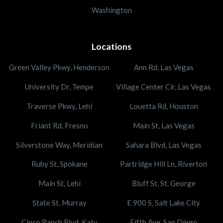
Washington
Locations
Green Valley Pkwy, Henderson
Ann Rd, Las Vegas
University Dr, Tempe
Village Center Cir, Las Vegas
Traverse Pkwy, Lehi
Louetta Rd, Houston
Friant Rd, Fresno
Main St, Las Vegas
Silverstone Way, Meridian
Sahara Blvd, Las Vegas
Ruby St, Spokane
Partridge Hill Ln, Riverton
Main St, Lehi
Bluff St, St. George
State St, Murray
E 900 S, Salt Lake City
Cinco Ranch Blvd, Katy
Fifth Ave, San Diego