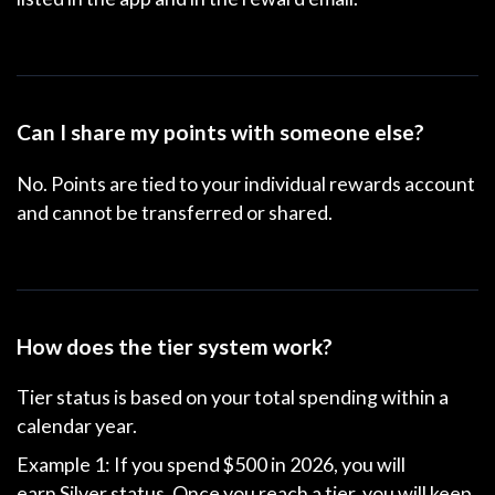
Can I share my points with someone else?
No. Points are tied to your individual rewards account
and cannot be transferred or shared.
How does the tier system work?
Tier status is based on your total spending within a
calendar year.
Example 1: If you spend $500 in 2026, you will
earn
Silver status
. Once you reach a tier, you will keep