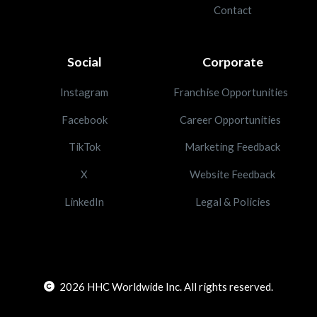
Contact
Social
Corporate
Instagram
Franchise Opportunities
Facebook
Career Opportunities
TikTok
Marketing Feedback
X
Website Feedback
LinkedIn
Legal & Policies
2026
HHC Worldwide Inc. All rights reserved.