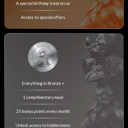
A special birthday treat on us
Access to special offers
Everything in Bronze +
1 complimentary meal
25 bonus points every month
Unlock access to hidden menu