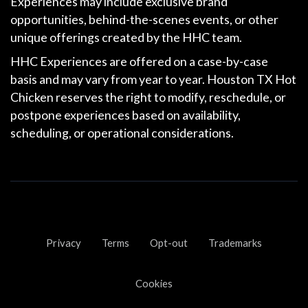
Experiences may include exclusive brand
opportunities, behind-the-scenes events, or other
unique offerings created by the HHC team.
HHC Experiences are offered on a
case-by-case
basis
and may vary from year to year. Houston TX Hot
Chicken reserves the right to modify, reschedule, or
postpone experiences based on availability,
scheduling, or operational considerations.
Privacy
Terms
Opt-out
Trademarks
Cookies
0
25
50
75
100