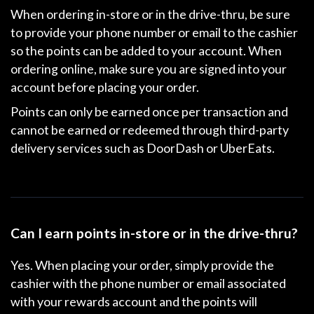
When ordering in-store or in the drive-thru, be sure
to provide your phone number or email to the cashier
so the points can be added to your account. When
ordering online, make sure you are signed into your
account before placing your order.
Points can only be earned once per transaction and
cannot be earned or redeemed through third-party
delivery services such as DoorDash or UberEats.
Can I earn points in-store or in the drive-thru?
Yes. When placing your order, simply provide the
cashier with the phone number or email associated
with your rewards account and the points will