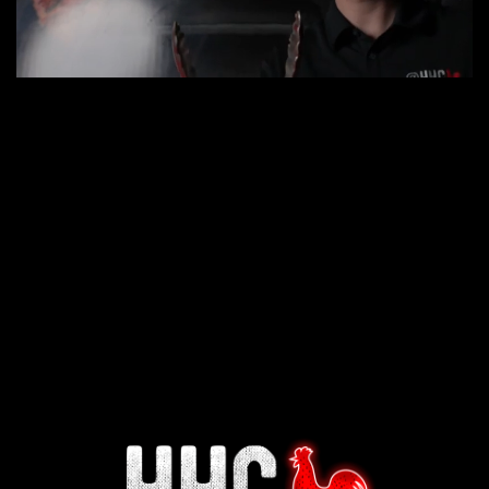
Interested in working for
Houston TX Hot Chicken?