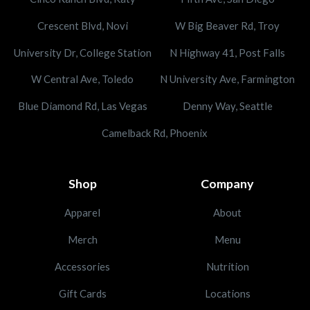
Crescent Blvd, Novi
W Big Beaver Rd, Troy
University Dr, College Station
N Highway 41, Post Falls
W Central Ave, Toledo
N University Ave, Farmington
Blue Diamond Rd, Las Vegas
Denny Way, Seattle
Camelback Rd, Phoenix
Shop
Company
Apparel
About
Merch
Menu
Accessories
Nutrition
Gift Cards
Locations