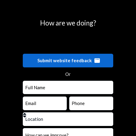
How are we doing?
Submit website feedback
Or