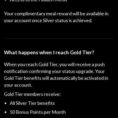
Your complimentary meal reward will be available in
your account once Silver status is achieved.
What happens when I reach Gold Tier?
When you reach Gold Tier, you will receive a push
notification confirming your status upgrade. Your
Gold Tier benefits will automatically be activated in
your account.
Gold Tier members receive:
All Silver Tier benefits
50 Bonus Points per Month