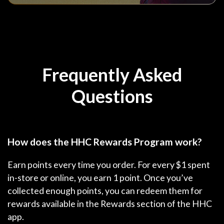
Frequently Asked
Questions
How does the HHC Rewards Program work?
Earn points every time you order. For every $1 spent
in-store or online, you earn 1 point. Once you’ve
collected enough points, you can redeem them for
rewards available in the Rewards section of the HHC
app.