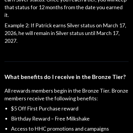
that status for 12 months from the date you earned
it.
Example 2: If Patrick earns Silver status on March 17,
2026, he will remain in Silver status until March 17,
2027.
What benefits do I receive in the Bronze Tier?
All rewards members begin in the Bronze Tier. Bronze
members receive the following benefits:
$5 Off First Purchase reward
Birthday Reward – Free Milkshake
Access to HHC promotions and campaigns