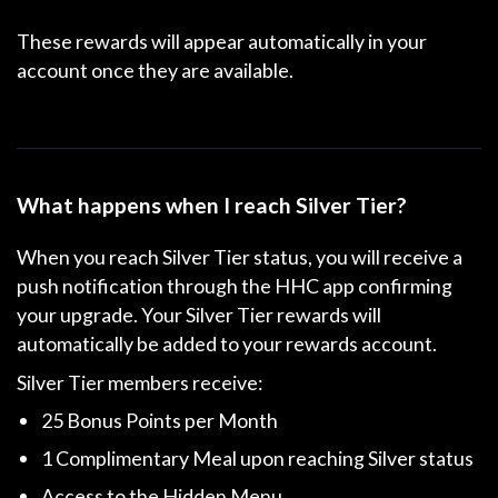
These rewards will appear automatically in your
account once they are available.
What happens when I reach Silver Tier?
When you reach Silver Tier status, you will receive a
push notification through the HHC app confirming
your upgrade. Your Silver Tier rewards will
automatically be added to your rewards account.
Silver Tier members receive:
25 Bonus Points per Month
1 Complimentary Meal
upon reaching Silver status
Access to the Hidden Menu