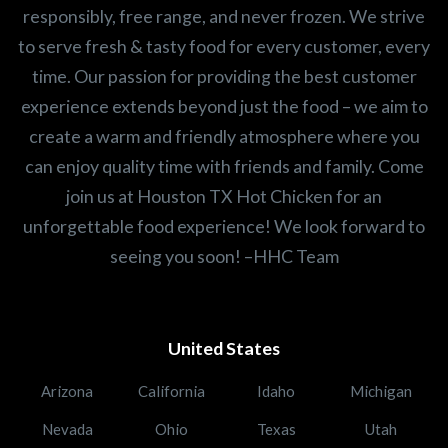
responsibly, free range, and never frozen. We strive
to serve fresh & tasty food for every customer, every
time. Our passion for providing the best customer
experience extends beyond just the food – we aim to
create a warm and friendly atmosphere where you
can enjoy quality time with friends and family. Come
join us at Houston TX Hot Chicken for an
unforgettable food experience! We look forward to
seeing you soon! –HHC Team
United States
Arizona
California
Idaho
Michigan
Nevada
Ohio
Texas
Utah