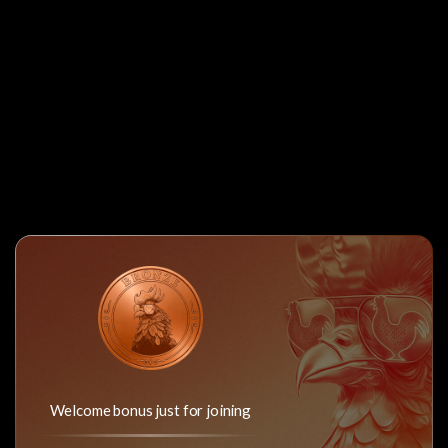
Welcome bonus just for joining