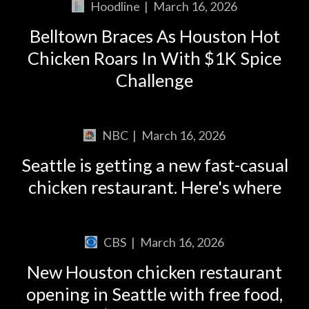
Hoodline
|
March 16, 2026
Belltown Braces As Houston Hot
Chicken Roars In With $1K Spice
Challenge
NBC
|
March 16, 2026
Seattle is getting a new fast-casual
chicken restaurant. Here's where
CBS
|
March 16, 2026
New Houston chicken restaurant
opening in Seattle with free food,