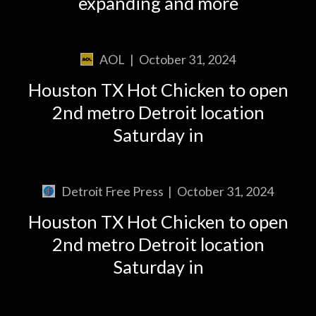
expanding and more
AOL
|
October 31, 2024
Houston TX Hot Chicken to open
2nd metro Detroit location
Saturday in
Detroit Free Press
|
October 31, 2024
Houston TX Hot Chicken to open
2nd metro Detroit location
Saturday in