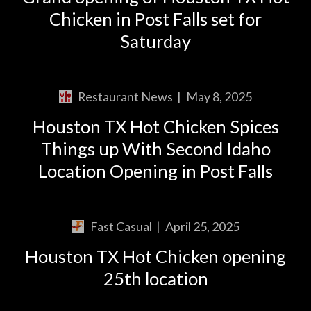
Chicken in Post Falls set for
Saturday
Restaurant News
|
May 8, 2025
Houston TX Hot Chicken Spices
Things up With Second Idaho
Location Opening in Post Falls
Fast Casual
|
April 25, 2025
Houston TX Hot Chicken opening
25th location