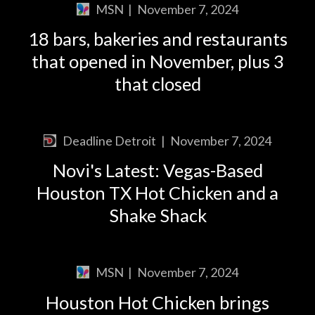
MSN
|
November 7, 2024
18 bars, bakeries and restaurants
that opened in November, plus 3
that closed
Deadline Detroit
|
November 7, 2024
Novi's Latest: Vegas-Based
Houston TX Hot Chicken and a
Shake Shack
MSN
|
November 7, 2024
Houston Hot Chicken brings