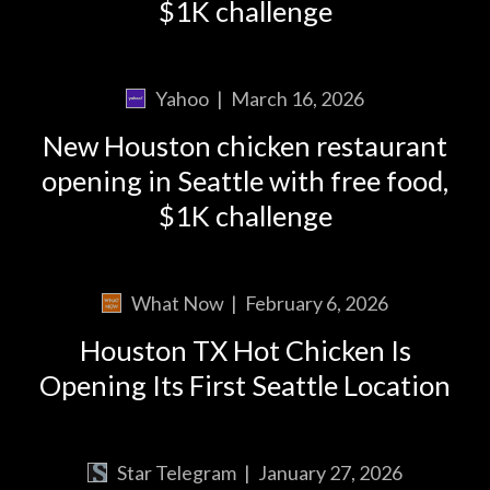
$1K challenge
Yahoo
|
March 16, 2026
New Houston chicken restaurant
opening in Seattle with free food,
$1K challenge
What Now
|
February 6, 2026
Houston TX Hot Chicken Is
Opening Its First Seattle Location
Star Telegram
|
January 27, 2026