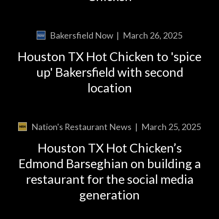
Bakersfield Now
|
March 26, 2025
Houston TX Hot Chicken to 'spice
up' Bakersfield with second
location
Nation's Restaurant News
|
March 25, 2025
Houston TX Hot Chicken’s
Edmond Barseghian on building a
restaurant for the social media
generation