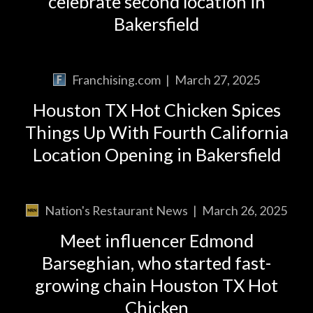
celebrate second location in
Bakersfield
Franchising.com
|
March 27, 2025
Houston TX Hot Chicken Spices
Things Up With Fourth California
Location Opening in Bakersfield
Nation's Restaurant News
|
March 26, 2025
Meet influencer Edmond
Barseghian, who started fast-
growing chain Houston TX Hot
Chicken