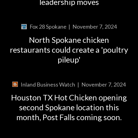
leadership moves
Fox 28 Spokane
|
November 7, 2024
North Spokane chicken
restaurants could create a 'poultry
pileup'
Inland Business Watch
|
November 7, 2024
Houston TX Hot Chicken opening
second Spokane location this
month, Post Falls coming soon.