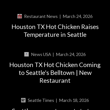
Restaurant News
|
March 24, 2026
Houston TX Hot Chicken Raises
Temperature in Seattle
News USA
|
March 24, 2026
Houston TX Hot Chicken Coming
to Seattle's Belltown | New
Restaurant
Seattle Times
|
March 18, 2026