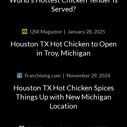
Served?
QSR Magazine
|
January 28, 2025
Houston TX Hot Chicken to Open
in Troy, Michigan
Franchising.com
|
November 29, 2024
Houston TX Hot Chicken Spices
Things Up with New Michigan
Location