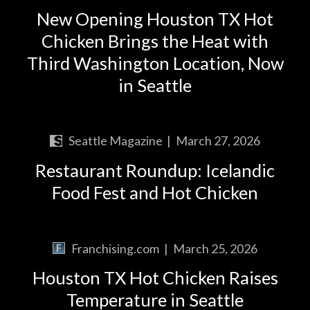
New Opening Houston TX Hot
Chicken Brings the Heat with
Third Washington Location, Now
in Seattle
Seattle Magazine
|
March 27, 2026
Restaurant Roundup: Icelandic
Food Fest and Hot Chicken
Franchising.com
|
March 25, 2026
Houston TX Hot Chicken Raises
Temperature in Seattle