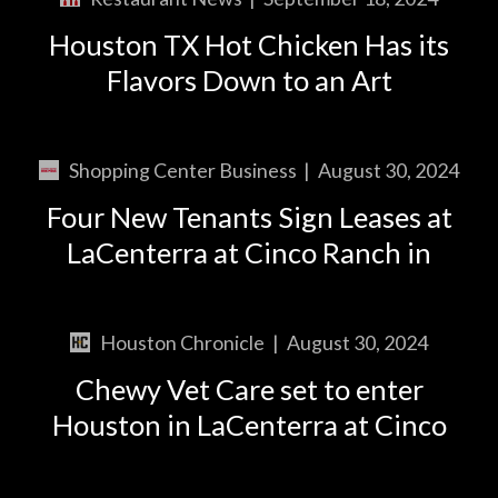
Houston TX Hot Chicken Has its
Flavors Down to an Art
Shopping Center Business
|
August 30, 2024
Four New Tenants Sign Leases at
LaCenterra at Cinco Ranch in
Houston Chronicle
|
August 30, 2024
Chewy Vet Care set to enter
Houston in LaCenterra at Cinco