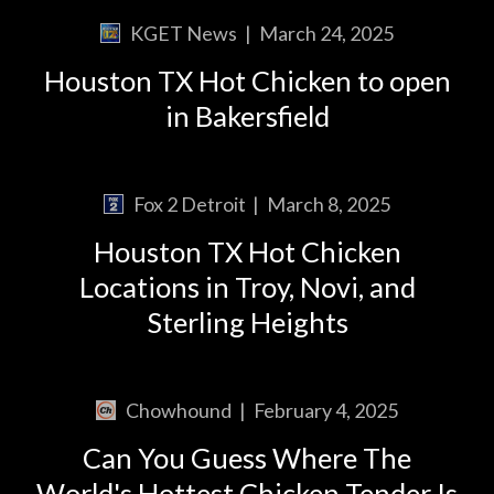
KGET News
|
March 24, 2025
Houston TX Hot Chicken to open
in Bakersfield
Fox 2 Detroit
|
March 8, 2025
Houston TX Hot Chicken
Locations in Troy, Novi, and
Sterling Heights
Chowhound
|
February 4, 2025
Can You Guess Where The
World's Hottest Chicken Tender Is