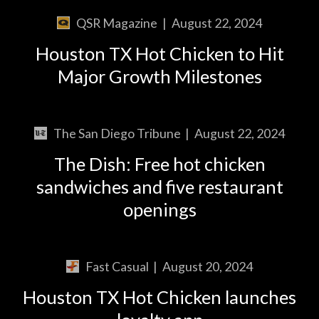
QSR Magazine
|
August 22, 2024
Houston TX Hot Chicken to Hit
Major Growth Milestones
The San Diego Tribune
|
August 22, 2024
The Dish: Free hot chicken
sandwiches and five restaurant
openings
Fast Casual
|
August 20, 2024
Houston TX Hot Chicken launches