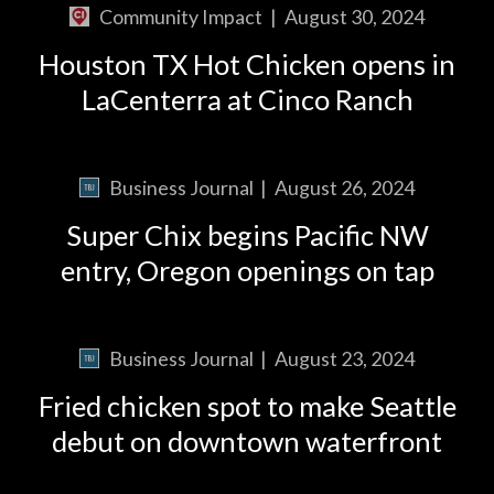
Community Impact
|
August 30, 2024
Houston TX Hot Chicken opens in
LaCenterra at Cinco Ranch
Business Journal
|
August 26, 2024
Super Chix begins Pacific NW
entry, Oregon openings on tap
Business Journal
|
August 23, 2024
Fried chicken spot to make Seattle
debut on downtown waterfront