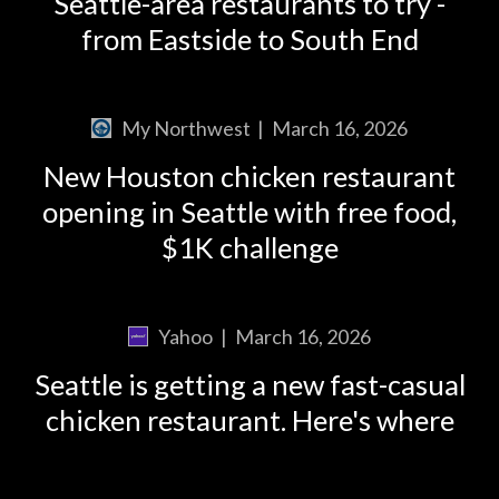
Seattle-area restaurants to try -
from Eastside to South End
My Northwest
|
March 16, 2026
New Houston chicken restaurant
opening in Seattle with free food,
$1K challenge
Yahoo
|
March 16, 2026
Seattle is getting a new fast-casual
chicken restaurant. Here's where