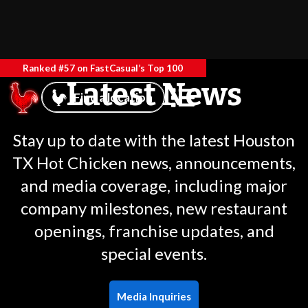
Ranked #57 on FastCasual’s Top 100
Latest News
Find a location
Stay up to date with the latest Houston
TX Hot Chicken news, announcements,
and media coverage, including major
company milestones, new restaurant
openings, franchise updates, and
special events.
Media Inquiries