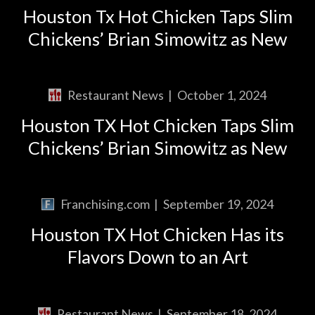
Houston Tx Hot Chicken Taps Slim
Chickens’ Brian Simowitz as New
Restaurant News
|
October 1, 2024
Houston TX Hot Chicken Taps Slim
Chickens’ Brian Simowitz as New
Franchising.com
|
September 19, 2024
Houston TX Hot Chicken Has its
Flavors Down to an Art
Restaurant News
|
September 18, 2024