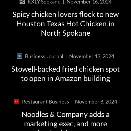
KXLY Spokane
|
November 16, 2024
Spicy chicken lovers flock to new
Houston Texas Hot Chicken in
North Spokane
Business Journal
|
November 13, 2024
Stowell-backed fried chicken spot
to open in Amazon building
Restaurant Business
|
November 8, 2024
Noodles & Company adds a
marketing exec, and more