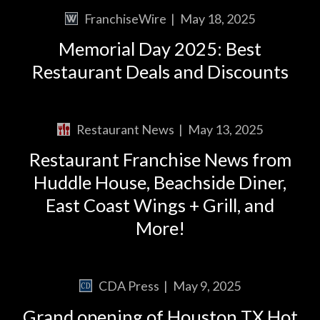
FranchiseWire
|
May 18, 2025
Memorial Day 2025: Best
Restaurant Deals and Discounts
Restaurant News
|
May 13, 2025
Restaurant Franchise News from
Huddle House, Beachside Diner,
East Coast Wings + Grill, and
More!
CDA Press
|
May 9, 2025
Grand opening of Houston TX Hot