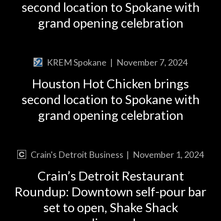
second location to Spokane with
grand opening celebration
KREM Spokane
|
November 7, 2024
Houston Hot Chicken brings
second location to Spokane with
grand opening celebration
Crain's Detroit Business
|
November 1, 2024
Crain’s Detroit Restaurant
Roundup: Downtown self-pour bar
set to open, Shake Shack