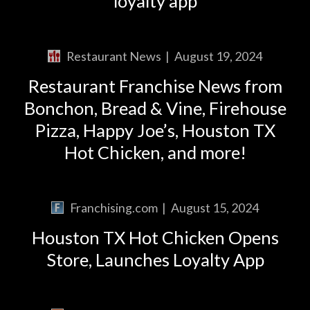
loyalty app
Restaurant News
|
August 19, 2024
Restaurant Franchise News from
Bonchon, Bread & Vine, Firehouse
Pizza, Happy Joe’s, Houston TX
Hot Chicken, and more!
Franchising.com
|
August 15, 2024
Houston TX Hot Chicken Opens
Store, Launches Loyalty App