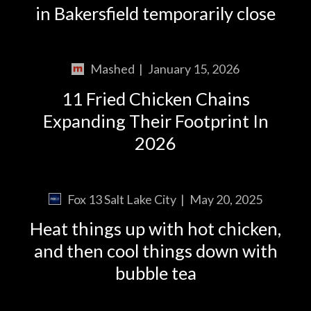
in Bakersfield temporarily close
Mashed
|
January 15, 2026
11 Fried Chicken Chains
Expanding Their Footprint In
2026
Fox 13 Salt Lake City
|
May 20, 2025
Heat things up with hot chicken,
and then cool things down with
bubble tea