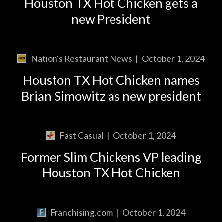
Houston TX Hot Chicken gets a
new President
Nation's Restaurant News
|
October 1, 2024
Houston TX Hot Chicken names
Brian Simowitz as new president
Fast Casual
|
October 1, 2024
Former Slim Chickens VP leading
Houston TX Hot Chicken
Franchising.com
|
October 1, 2024