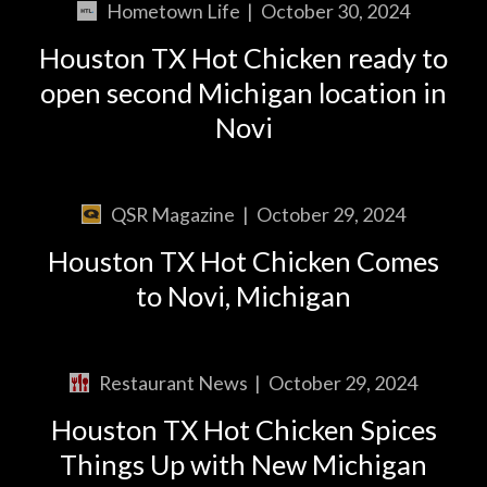
Hometown Life
|
October 30, 2024
Houston TX Hot Chicken ready to
open second Michigan location in
Novi
QSR Magazine
|
October 29, 2024
Houston TX Hot Chicken Comes
to Novi, Michigan
Restaurant News
|
October 29, 2024
Houston TX Hot Chicken Spices
Things Up with New Michigan