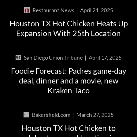
Restaurant News
|
April 21, 2025
Houston TX Hot Chicken Heats Up
Expansion With 25th Location
San Diego Union Tribune
|
April 17, 2025
Foodie Forecast: Padres game-day
deal, dinner and a movie, new
Kraken Taco
Bakersfield.com
|
March 27, 2025
Houston TX Hot Chicken to