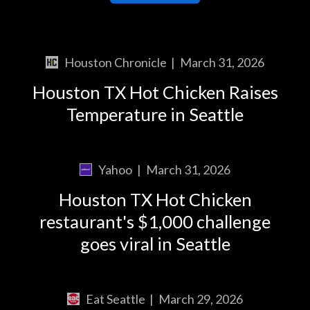
Houston Chronicle
|
March 31, 2026
Houston TX Hot Chicken Raises
Temperature in Seattle
Yahoo
|
March 31, 2026
Houston TX Hot Chicken
restaurant's $1,000 challenge
goes viral in Seattle
Eat Seattle
|
March 29, 2026