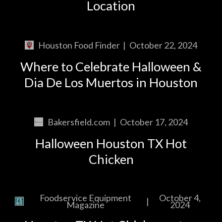
Location
Houston Food Finder
|
October 22, 2024
Where to Celebrate Halloween &
Dia De Los Muertos in Houston
Bakersfield.com
|
October 17, 2024
Halloween Houston TX Hot
Chicken
Foodservice Equipment
October 4,
|
Magazine
2024