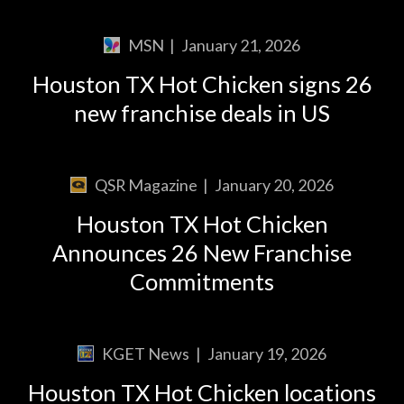
MSN
|
January 21, 2026
Houston TX Hot Chicken signs 26
new franchise deals in US
QSR Magazine
|
January 20, 2026
Houston TX Hot Chicken
Announces 26 New Franchise
Commitments
KGET News
|
January 19, 2026
Houston TX Hot Chicken locations