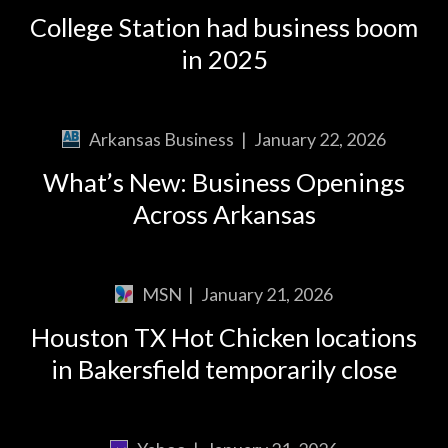
College Station had business boom
in 2025
Arkansas Business
|
January 22, 2026
What’s New: Business Openings
Across Arkansas
MSN
|
January 21, 2026
Houston TX Hot Chicken locations
in Bakersfield temporarily close