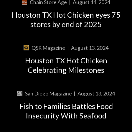
Chain Store Age
|
August 14, 2024
Houston TX Hot Chicken eyes 75
stores by end of 2025
QSR Magazine
|
August 13, 2024
Houston TX Hot Chicken
Celebrating Milestones
San Diego Magazine
|
August 13, 2024
Fish to Families Battles Food
Insecurity With Seafood