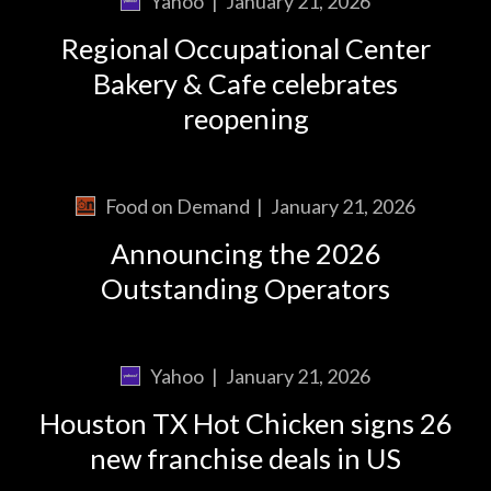
Yahoo
|
January 21, 2026
Regional Occupational Center
Bakery & Cafe celebrates
reopening
Food on Demand
|
January 21, 2026
Announcing the 2026
Outstanding Operators
Yahoo
|
January 21, 2026
Houston TX Hot Chicken signs 26
new franchise deals in US