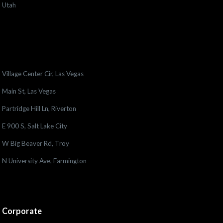
Utah
Village Center Cir, Las Vegas
Main St, Las Vegas
Partridge Hill Ln, Riverton
E 900 S, Salt Lake City
W Big Beaver Rd, Troy
N University Ave, Farmington
Corporate