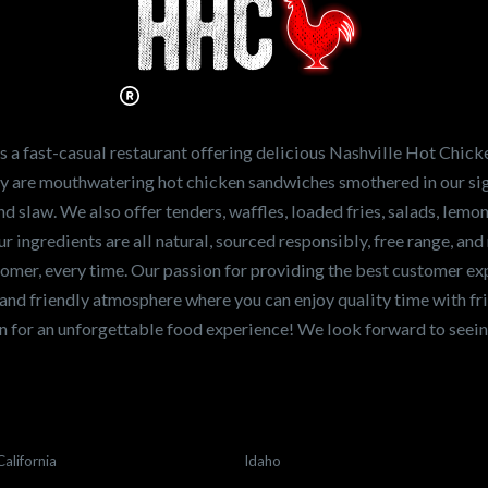
Hot Chicken?
ve the freshest and
en sandwiches in the
ng for a career
a fast-casual restaurant offering delicious Nashville Hot Chick
r job,
let us know
!
lty are mouthwatering hot chicken sandwiches smothered in our sig
and slaw. We also offer tenders, waffles, loaded fries, salads, lem
 ingredients are all natural, sourced responsibly, free range, and 
tomer, every time. Our passion for providing the best customer e
and friendly atmosphere where you can enjoy quality time with fri
 for an unforgettable food experience! We look forward to see
California
Idaho