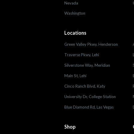
Nevada
Washington
Locations
Green Valley Pkwy, Henderson
Traverse Pkwy, Lehi
Silverstone Way, Meridian
Main St, Lehi
Cinco Ranch Blvd, Katy
University Dr, College Station
Blue Diamond Rd, Las Vegas
Shop