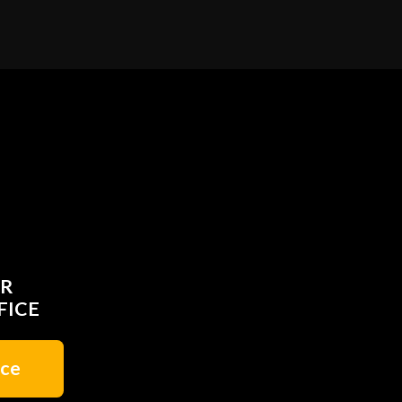
UR
FICE
ice