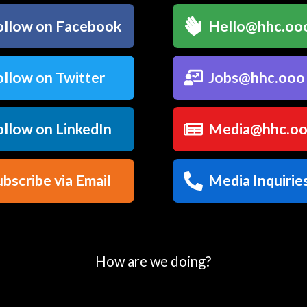
llow on Facebook
Hello@hhc.oo
llow on Twitter
Jobs@hhc.ooo
llow on LinkedIn
Media@hhc.o
bscribe via Email
Media Inquirie
How are we doing?