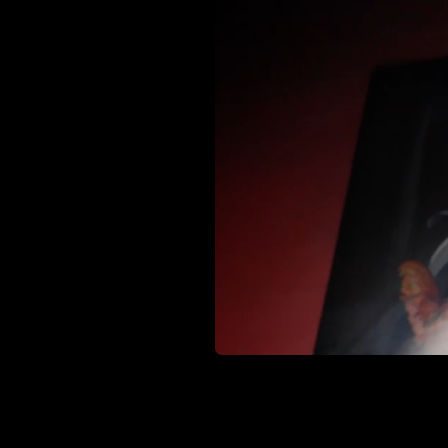
Interested i