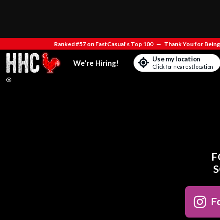
Ranked #57 on FastCasual’s Top 100
—
Thank You for Being 
Use my location
We're Hiring!
Click for nearest location
F
S
Fo