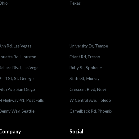
Ohio
Texas
Ann Rd, Las Vegas
University Dr, Tempe
Louetta Rd, Houston
Friant Rd, Fresno
Sahara Blvd, Las Vegas
Ruby St, Spokane
Bluff St, St. George
State St, Murray
Fifth Ave, San Diego
Crescent Blvd, Novi
N Highway 41, Post Falls
W Central Ave, Toledo
Denny Way, Seattle
Camelback Rd, Phoenix
Company
Social