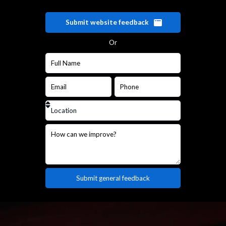
Submit website feedback
Or