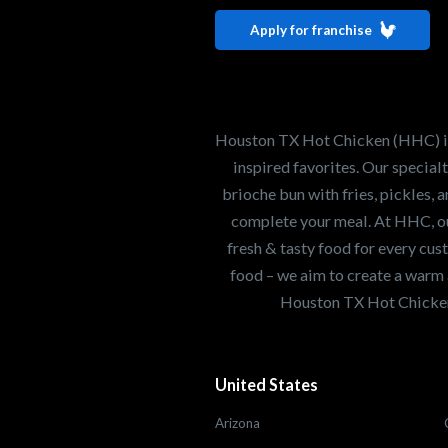
Houston TX 
Apply for franchise
Our mission is to ser
healthiest Hot Chick
world. If you're looki
Houston TX Hot Chicken (HHC) is 
opportunity or summe
inspired favorites. Our specia
brioche bun with fries, pickles, 
complete your meal. At HHC, our
Search job openings
fresh & tasty food for every cus
food – we aim to create a warm 
Houston TX Hot Chicken
United States
Arizona