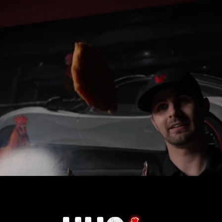
n working for