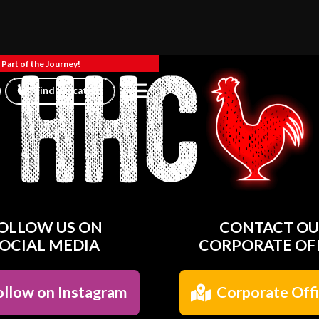
Part of the Journey!
Find a location
OLLOW US ON
CONTACT O
OCIAL MEDIA
CORPORATE OF
llow on Instagram
Corporate Off