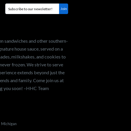
en sandwiches and other southern-
nature house sauce, served on a
onades, milkshakes, and cookies to
never frozen. We strive to serve
xperience extends beyond just the
ends and family. Come join us at
ing you soon! –HHC Team
Michigan