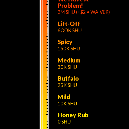
Problem!
2M SHU (+$2 • WAIVER)
Lift-Off
6OOK SHU
Spicy
150K SHU
Medium
30K SHU
Buffalo
25K SHU
Mild
10K SHU
Honey Rub
0 SHU