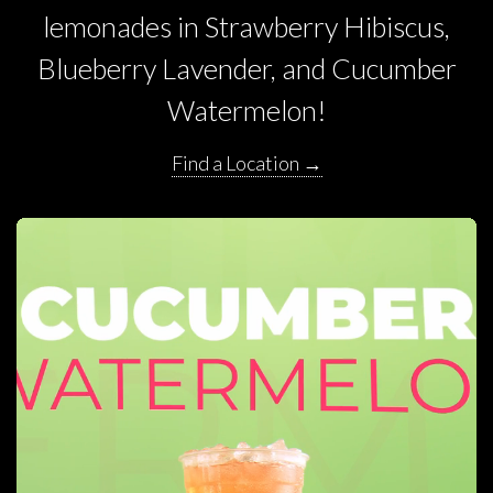
lemonades in Strawberry Hibiscus,
Blueberry Lavender, and Cucumber
Watermelon!
Find a Location →