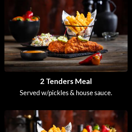
2 Tenders Meal
Served w/pickles & house sauce.