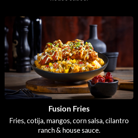
Fusion Fries
Fries, cotija, mangos, corn salsa, cilantro
ranch & house sauce.