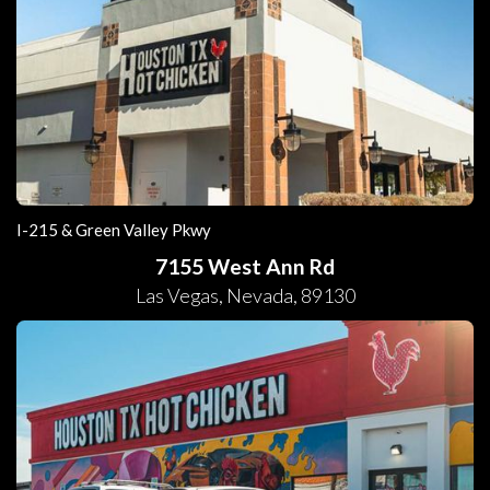
I-215 & Green Valley Pkwy
7155 West Ann Rd
Las Vegas
,
Nevada
,
89130