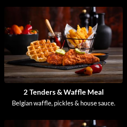
2 Tenders & Waffle Meal
Belgian waffle, pickles & house sauce.