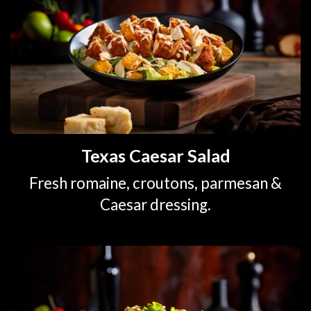
Texas Caesar Salad
Fresh romaine, croutons, parmesan &
Caesar dressing.