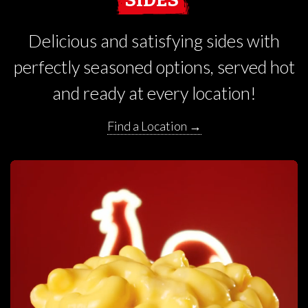
Delicious and satisfying sides with
perfectly seasoned options, served hot
and ready at every location!
Find a Location →