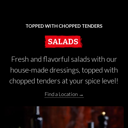
TOPPED WITH CHOPPED TENDERS
SALADS
Fresh and flavorful salads with our
house-made dressings, topped with
chopped tenders at your spice level!
Find a Location →