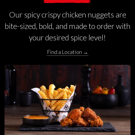
Our spicy crispy chicken nuggets are
bite-sized, bold, and made to order with
your desired spice level!
Find a Location →