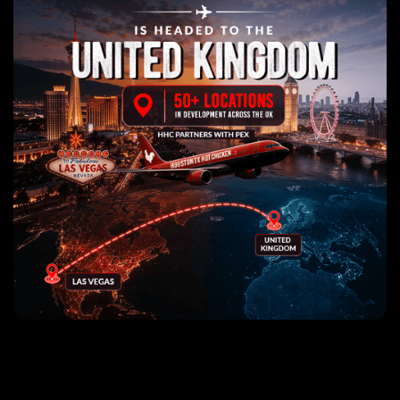
The World's Best Nashville
Hot Chicken Sandwiches!
Use my location
Find a location
Click for nearest location