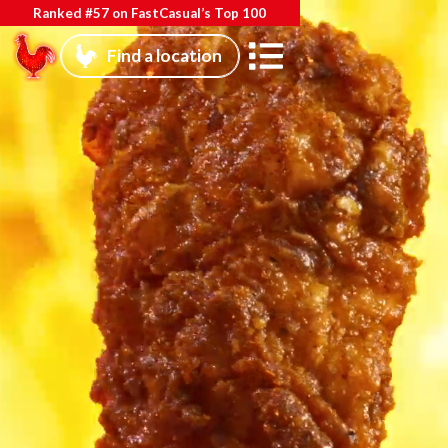
Ranked #57 on FastCasual’s Top 100
Find a location