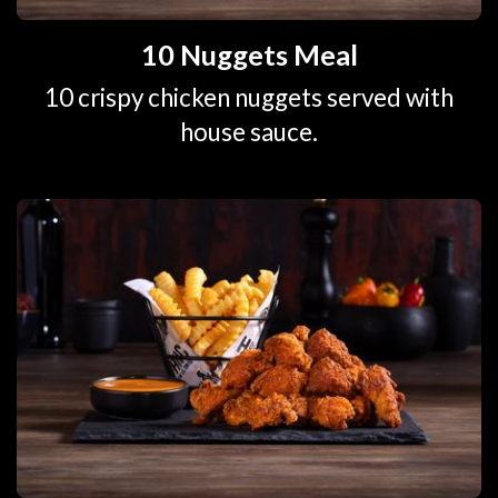
10 Nuggets Meal
10 crispy chicken nuggets served with
house sauce.