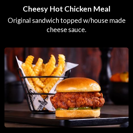
Cheesy Hot Chicken Meal
Original sandwich topped w/house made
cheese sauce.