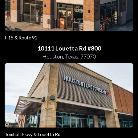
I-15 & Route 92
10111 Louetta Rd #800
Houston
,
Texas
,
77070
Tomball Pkwy & Louetta Rd