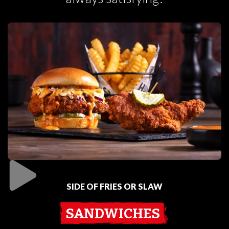
SIDE OF FRIES OR SLAW
SANDWICHES