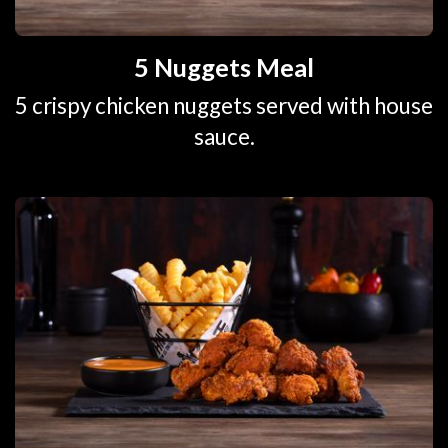
5 Nuggets Meal
5 crispy chicken nuggets served with house
sauce.