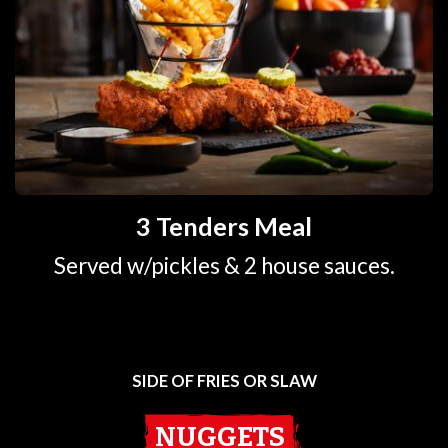
3 Tenders Meal
Served w/pickles & 2 house sauces.
SIDE OF FRIES OR SLAW
NUGGETS