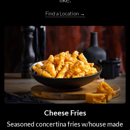
Find a Location →
Cheese Fries
Seasoned concertina fries w/house made