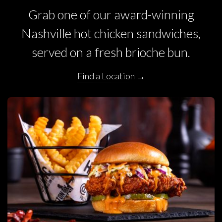
Grab one of our award-winning
Nashville hot chicken sandwiches,
served on a fresh brioche bun.
Find a Location →