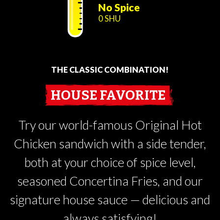
No Spice
0 SHU
THE CLASSIC COMBINATION!
HOUSE FAVORITE
Try our world-famous Original Hot
Chicken sandwich with a side tender,
both at your choice of spice level,
seasoned Concertina Fries, and our
signature house sauce — delicious and
always satisfying!