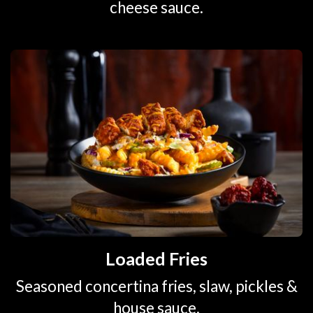
cheese sauce.
Loaded Fries
Seasoned concertina fries, slaw, pickles &
house sauce.