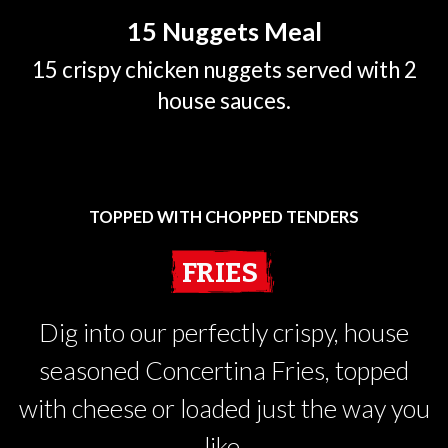
15 Nuggets Meal
15 crispy chicken nuggets served with 2
house sauces.
TOPPED WITH CHOPPED TENDERS
FRIES
Dig into our perfectly crispy, house
seasoned Concertina Fries, topped
with cheese or loaded just the way you
like.