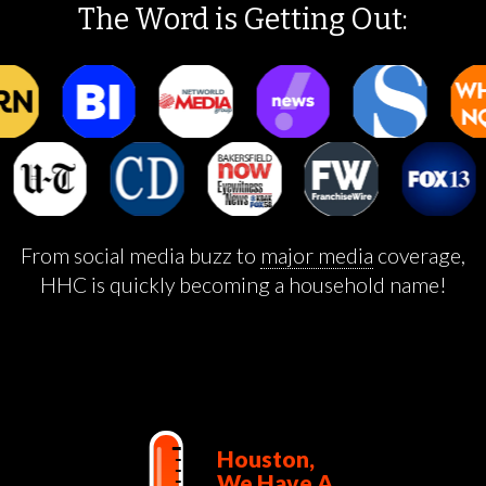
The Word is Getting Out:
From social media buzz to
major media
coverage,
HHC is quickly becoming a household name!
Houston,
We Have A