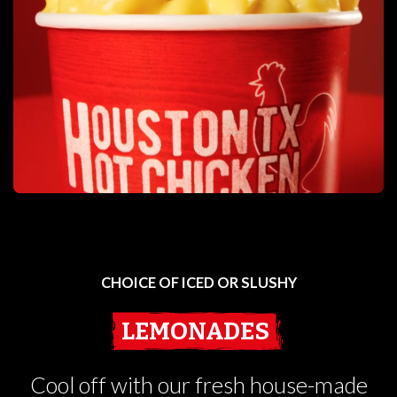
CHOICE OF ICED OR SLUSHY
LEMONADES
Cool off with our fresh house-made