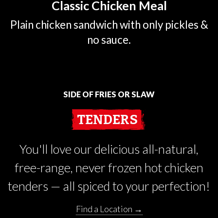
Classic Chicken Meal
Plain chicken sandwich with only pickles &
no sauce.
SIDE OF FRIES OR SLAW
TENDERS
You'll love our delicious all-natural,
free-range, never frozen hot chicken
tenders — all spiced to your perfection!
Find a Location →