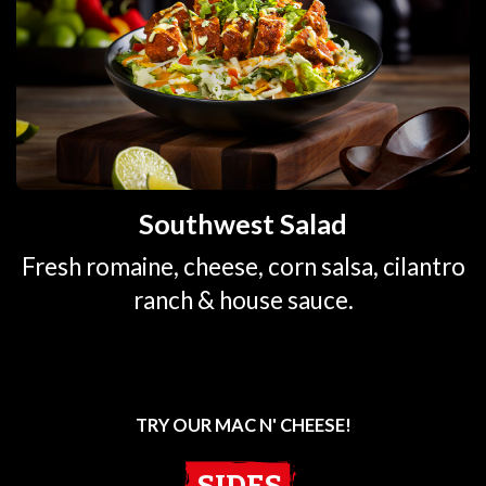
Southwest Salad
Fresh romaine, cheese, corn salsa, cilantro
ranch & house sauce.
TRY OUR MAC N' CHEESE!
SIDES