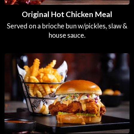
Original Hot Chicken Meal
Served on a brioche bun w/pickles, slaw &
house sauce.