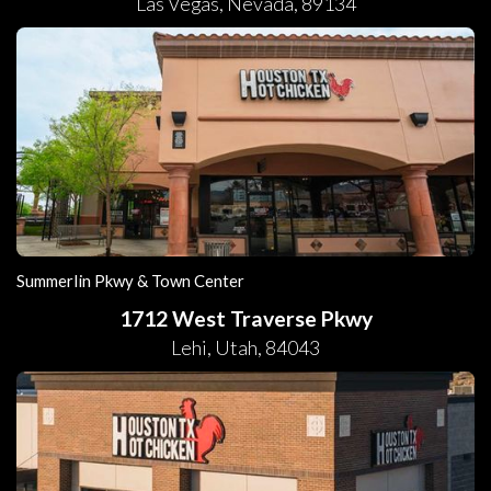
Las Vegas
,
Nevada
,
89134
Summerlin Pkwy & Town Center
1712 West Traverse Pkwy
Lehi
,
Utah
,
84043