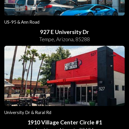
US-95 & Ann Road
927 E University Dr
Tempe
,
Arizona
,
85288
University Dr & Rural Rd
1910 Village Center Circle #1