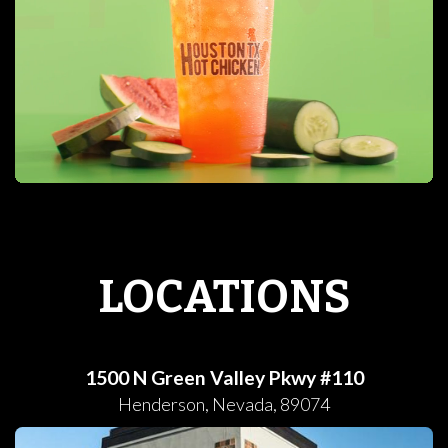
LOCATIONS
1500 N Green Valley Pkwy #110
Henderson
,
Nevada
,
89074