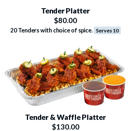
Tender Platter
$80.00
20 Tenders with choice of spice.
Serves 10
Tender & Waffle Platter
$130.00