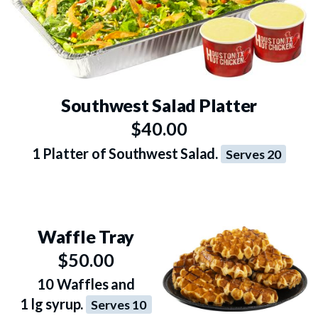
Southwest Salad Platter
$40.00
1 Platter of Southwest Salad.
Serves 20
Waffle Tray
$50.00
10 Waffles and
1 lg syrup.
Serves 10