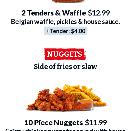
2 Tenders & Waffle
$12.99
Belgian waffle, pickles & house sauce.
+Tender:
$4.00
NUGGETS
Side of fries or slaw
10 Piece Nuggets
$11.99