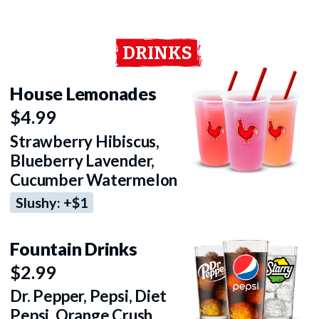
DRINKS
House Lemonades
$4.99
Strawberry Hibiscus,
Blueberry Lavender,
Cucumber Watermelon
Slushy: +$1
Fountain Drinks
$2.99
Dr. Pepper, Pepsi, Diet
Pepsi, Orange Crush,