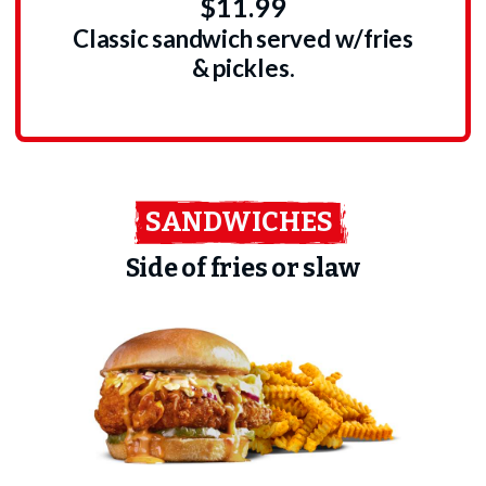
$11.99
Classic sandwich served w/fries
& pickles.
SANDWICHES
Side of fries or slaw