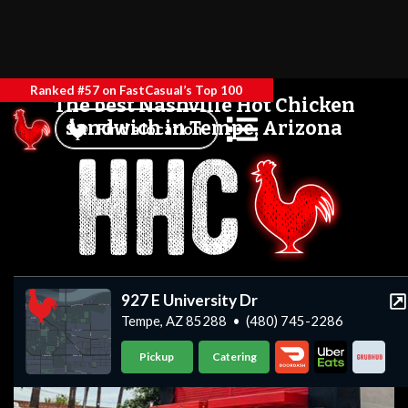
Ranked #57 on FastCasual’s Top 100
The best Nashville Hot Chicken
sandwich in Tempe, Arizona
Find a location
927 E University Dr
Tempe, AZ 85288
•
(480) 745-2286
Pickup
Catering