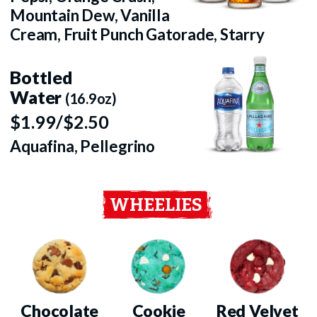
Mountain Dew, Vanilla
Cream, Fruit Punch Gatorade, Starry
Bottled
Water
(16.9oz)
$1.99/$2.50
Aquafina, Pellegrino
WHEELIES
Chocolate
Cookie
Red Velvet