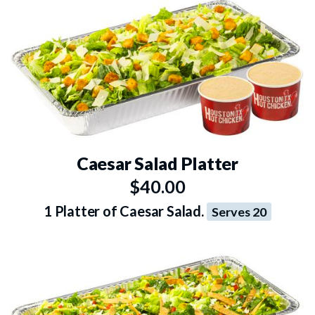
Caesar Salad Platter
$40.00
1 Platter of Caesar Salad.
Serves 20