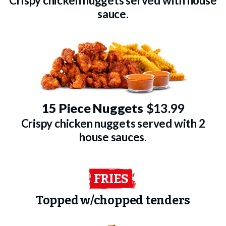
Crispy chicken nuggets served with house
sauce.
15 Piece Nuggets
$13.99
Crispy chicken nuggets served with 2
house sauces.
FRIES
Topped w/chopped tenders