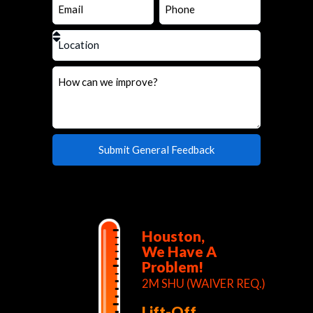
Houston,
We Have A
Problem!
2M SHU (WAIVER REQ.)
Lift-Off