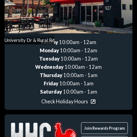
Get directions
University Dr & Rural Rd
Sunday
10:00am - 12am
Monday
10:00am - 12am
Tuesday
10:00am - 12am
Wednesday
10:00am - 12am
Thursday
10:00am - 1am
Friday
10:00am - 1am
Saturday
10:00am - 1am
Check Holiday Hours
Join Rewards Program