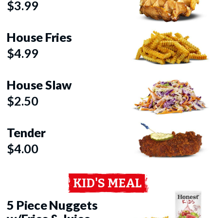
$3.99
House Fries
$4.99
House Slaw
$2.50
Tender
$4.00
KID'S MEAL
5 Piece Nuggets