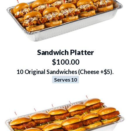
Sandwich Platter
$100.00
10 Original Sandwiches (Cheese +$5).
Serves 10