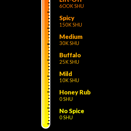
6OOK SHU
Spicy
150K SHU
Medium
30K SHU
Buffalo
25K SHU
Mild
10K SHU
Honey Rub
0 SHU
No Spice
0 SHU