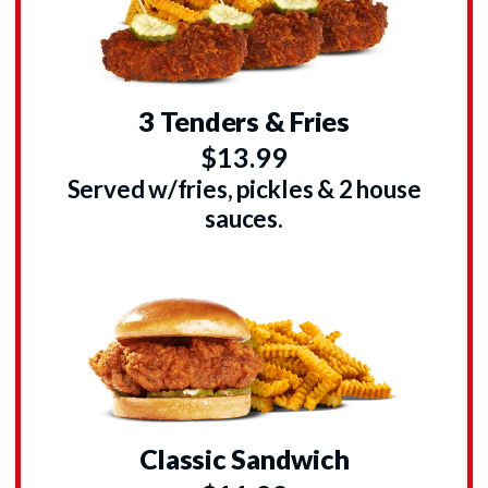
3 Tenders & Fries
$13.99
Served w/fries, pickles & 2 house
sauces.
Classic Sandwich