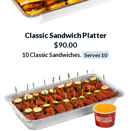
Classic Sandwich Platter
$90.00
10 Classic Sandwiches.
Serves 10