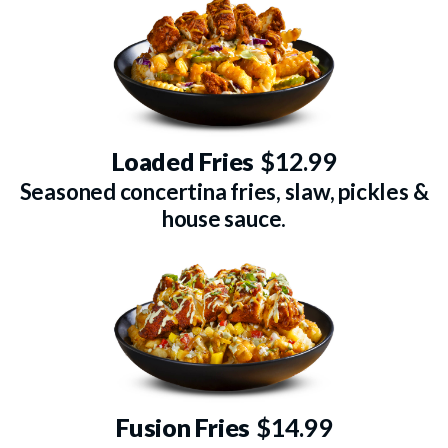
Loaded Fries
$12.99
Seasoned concertina fries, slaw, pickles &
house sauce.
Fusion Fries
$14.99