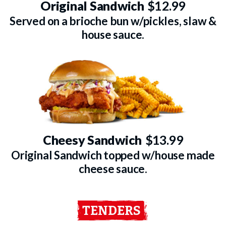
Original Sandwich
$12.99
Served on a brioche bun w/pickles, slaw &
house sauce.
Cheesy Sandwich
$13.99
Original Sandwich topped w/house made
cheese sauce.
TENDERS