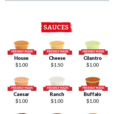
SAUCES
House
Cheese
Cilantro
$1.00
$1.50
$1.00
Caesar
Ranch
Buffalo
$1.00
$1.00
$1.00