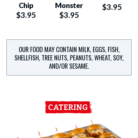
Chip
Monster
$3.95
$3.95
$3.95
OUR FOOD MAY CONTAIN MILK, EGGS, FISH,
SHELLFISH, TREE NUTS, PEANUTS, WHEAT, SOY,
AND/OR SESAME.
CATERING