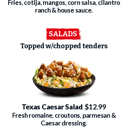
Fries, cotija, mangos, corn salsa, cilantro
ranch & house sauce.
SALADS
Topped w/chopped tenders
Texas Caesar Salad
$12.99
Fresh romaine, croutons, parmesan &
Caesar dressing.