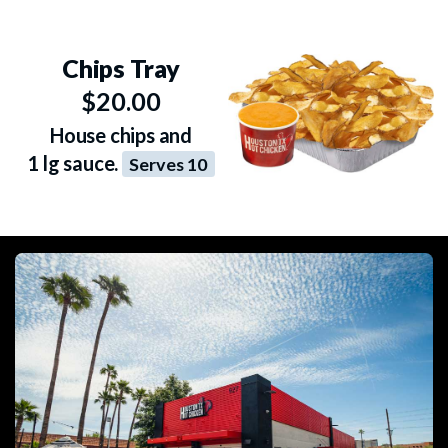
Chips Tray
$20.00
House chips and
1 lg sauce.
Serves 10