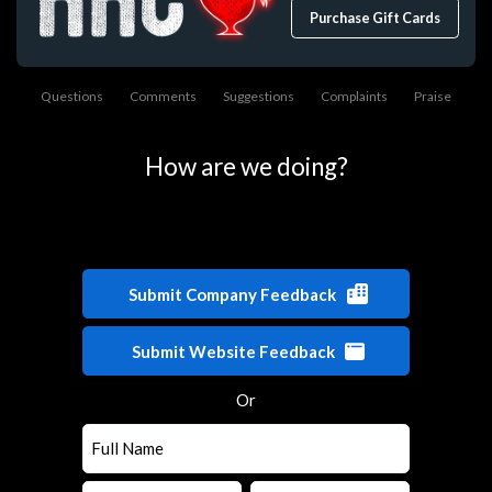
Purchase Gift Cards
Questions
Comments
Suggestions
Complaints
Praise
How are we doing?
Submit Company Feedback
Submit Website Feedback
Or