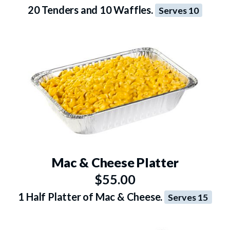
20 Tenders and 10 Waffles.
Serves 10
Mac & Cheese Platter
$55.00
1 Half Platter of Mac & Cheese.
Serves 15