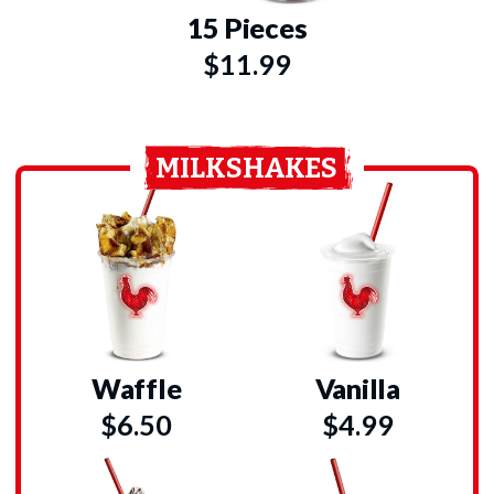
15 Pieces
$11.99
MILKSHAKES
Waffle
Vanilla
$6.50
$4.99