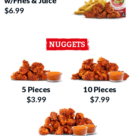
w/Fries & Juice
$6.99
NUGGETS
5 Pieces
10 Pieces
$3.99
$7.99