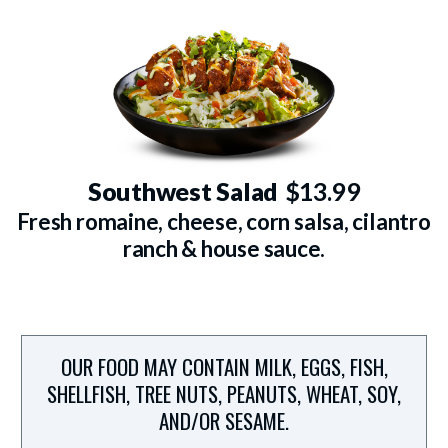
Southwest Salad
$13.99
Fresh romaine, cheese, corn salsa, cilantro
ranch & house sauce.
OUR FOOD MAY CONTAIN MILK, EGGS, FISH,
SHELLFISH, TREE NUTS, PEANUTS, WHEAT, SOY,
AND/OR SESAME.