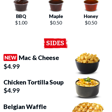
BBQ
Maple
Honey
$1.00
$0.50
$0.50
SIDES
Mac & Cheese
NEW
$4.99
Chicken Tortilla Soup
$4.99
Belgian Waffle