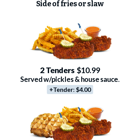
Side of fries or slaw
2 Tenders
$10.99
Served w/pickles & house sauce.
+Tender:
$4.00