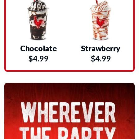
Chocolate
Strawberry
$4.99
$4.99