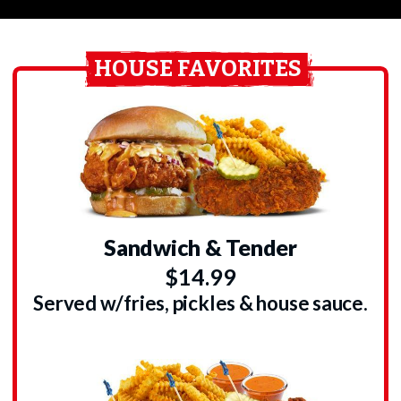
HOUSE FAVORITES
Sandwich & Tender
$14.99
Served w/fries, pickles & house sauce.