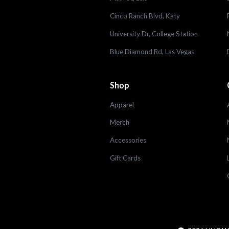
Cinco Ranch Blvd, Katy
University Dr, College Station
Blue Diamond Rd, Las Vegas
Shop
Apparel
Merch
Accessories
Gift Cards