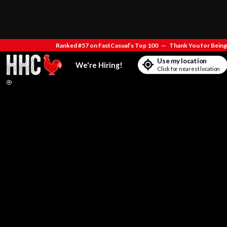
Ranked #57 on FastCasual’s Top 100
—
Thank You for Being 
Use my location
We're Hiring!
Click for nearest location