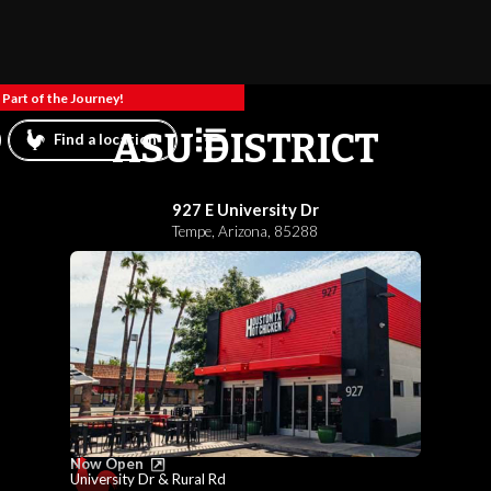
Part of the Journey!
ASU DISTRICT
Find a location
927 E University Dr
Tempe
,
Arizona
,
85288
Now Open
University Dr & Rural Rd