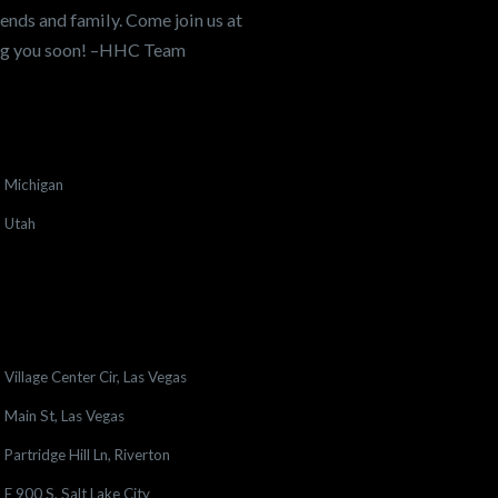
ends and family. Come join us at
ing you soon! –HHC Team
Michigan
Utah
Village Center Cir, Las Vegas
Main St, Las Vegas
Partridge Hill Ln, Riverton
E 900 S, Salt Lake City