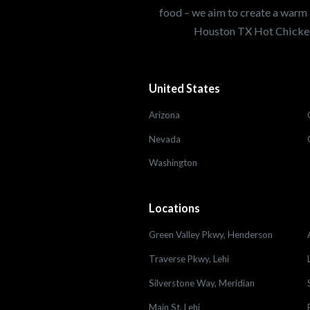
food – we aim to create a warm 
Houston TX Hot Chicken
United States
Arizona
Nevada
Washington
Locations
Green Valley Pkwy, Henderson
Traverse Pkwy, Lehi
Silverstone Way, Meridian
Main St, Lehi