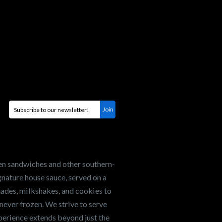
en sandwiches and other southern-
nature house sauce, served on a
onades, milkshakes, and cookies to
never frozen. We strive to serve
xperience extends beyond just the