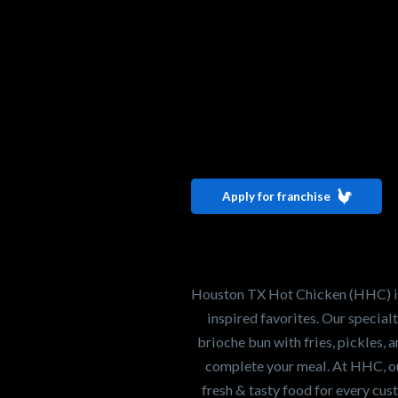
Interested i
Houston TX 
Apply for franchise
Our mission is to ser
healthiest Hot Chick
world. If you're looki
Houston TX Hot Chicken (HHC) is 
opportunity or summe
inspired favorites. Our specia
brioche bun with fries, pickles, 
complete your meal. At HHC, our
Search job openings
fresh & tasty food for every cus