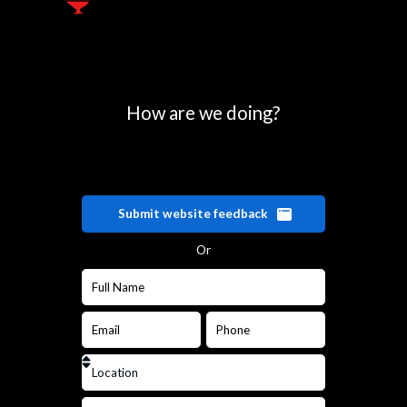
How are we doing?
Submit website feedback
Or