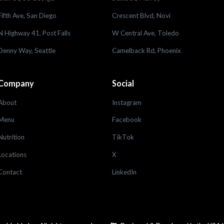
Fifth Ave, San Diego
Crescent Blvd, Novi
N Highway 41, Post Falls
W Central Ave, Toledo
Denny Way, Seattle
Camelback Rd, Phoenix
Company
Social
About
Instagram
Menu
Facebook
Nutrition
TikTok
Locations
X
Contact
LinkedIn