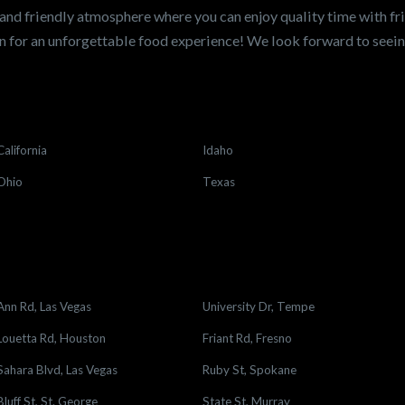
and friendly atmosphere where you can enjoy quality time with fri
 for an unforgettable food experience! We look forward to see
California
Idaho
Ohio
Texas
Ann Rd, Las Vegas
University Dr, Tempe
Louetta Rd, Houston
Friant Rd, Fresno
Sahara Blvd, Las Vegas
Ruby St, Spokane
Bluff St, St. George
State St, Murray