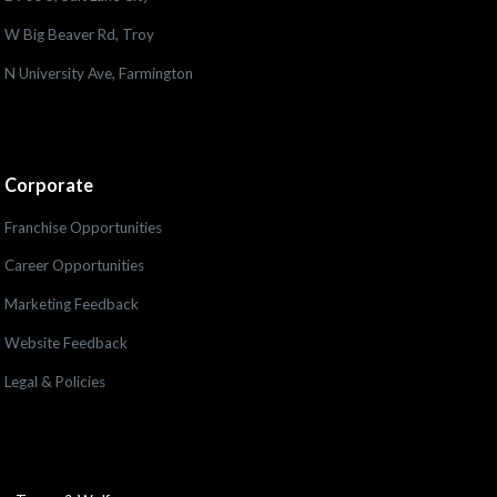
W Big Beaver Rd, Troy
N University Ave, Farmington
Corporate
Franchise Opportunities
Career Opportunities
Marketing Feedback
Website Feedback
Legal & Policies