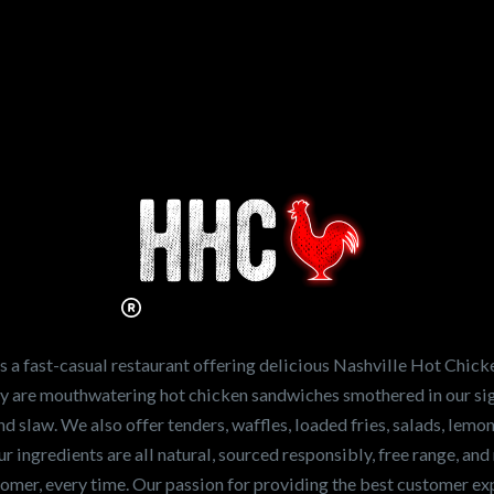
n working for
Hot Chicken?
ve the freshest and
en sandwiches in the
ng for a career
a fast-casual restaurant offering delicious Nashville Hot Chick
r job,
let us know
!
lty are mouthwatering hot chicken sandwiches smothered in our sig
and slaw. We also offer tenders, waffles, loaded fries, salads, lem
 ingredients are all natural, sourced responsibly, free range, and 
tomer, every time. Our passion for providing the best customer e