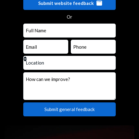
Submit website feedback
Or