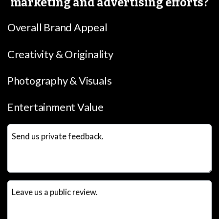
marketing and advertising efforts?
Overall Brand Appeal
Creativity & Originality
Photography & Visuals
Entertainment Value