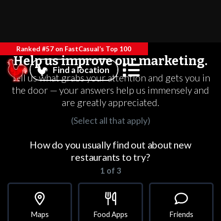
Ranked #57 on FastCasual’s Top 100
Help us improve our marketing.
Find a location
Tell us what grabs your attention and gets you in
the door — your answers help us immensely and
are greatly appreciated.
(Select all that apply)
How do you usually find out about new
restaurants to try?
1 of 3
Maps
Food Apps
Friends