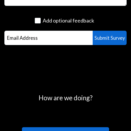
Add optional feedback
0
25
50
75
100
How are we doing?