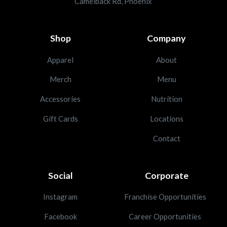
Camelback Rd, Phoenix
Shop
Company
Apparel
About
Merch
Menu
Accessories
Nutrition
Gift Cards
Locations
Contact
Social
Corporate
Instagram
Franchise Opportunities
Facebook
Career Opportunities