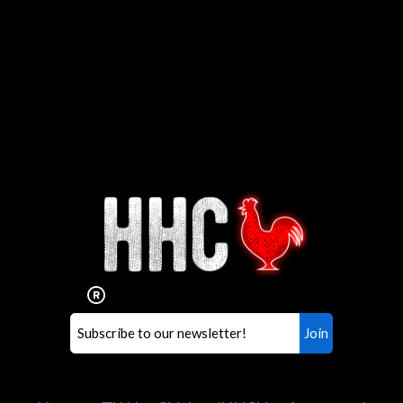
Interested in working for
Houston TX Hot Chicken?
Our mission is to serve the freshest and
healthiest Hot Chicken sandwiches in the
world. If you're looking for a career
opportunity or summer job,
let us know
!
Search job openings