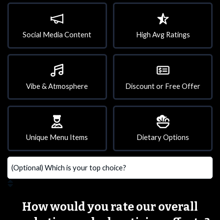
Social Media Content
High Avg Ratings
Vibe & Atmosphere
Discount or Free Offer
Unique Menu Items
Dietary Options
How would you rate our overall