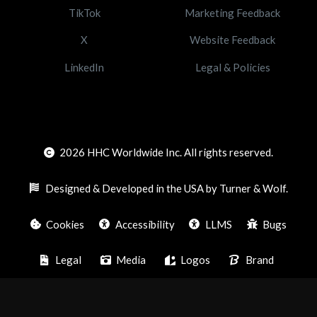
TikTok
Marketing Feedback
X
Website Feedback
LinkedIn
Legal & Policies
2026
HHC Worldwide Inc. All rights reserved.
Designed & Developed in the USA by Turner & Wolf.
Cookies
Accessibility
LLMS
Bugs
Legal
Media
Logos
Brand