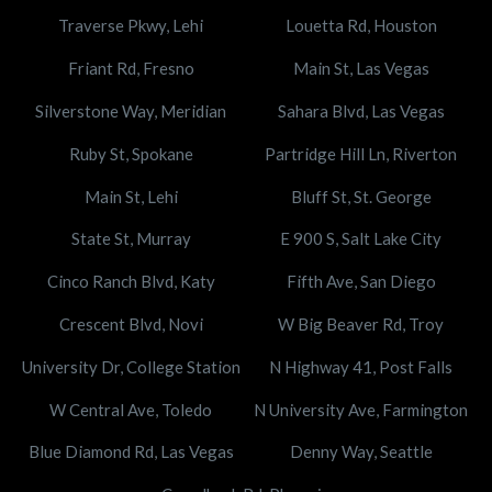
Traverse Pkwy, Lehi
Louetta Rd, Houston
Friant Rd, Fresno
Main St, Las Vegas
Silverstone Way, Meridian
Sahara Blvd, Las Vegas
Ruby St, Spokane
Partridge Hill Ln, Riverton
Main St, Lehi
Bluff St, St. George
State St, Murray
E 900 S, Salt Lake City
Cinco Ranch Blvd, Katy
Fifth Ave, San Diego
Crescent Blvd, Novi
W Big Beaver Rd, Troy
University Dr, College Station
N Highway 41, Post Falls
W Central Ave, Toledo
N University Ave, Farmington
Blue Diamond Rd, Las Vegas
Denny Way, Seattle