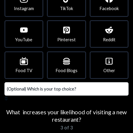
Instagram
TikTok
Facebook
YouTube
Pinterest
Reddit
Food TV
Food Blogs
Other
What increases your likelihood of visiting a new
restaurant?
3 of 3