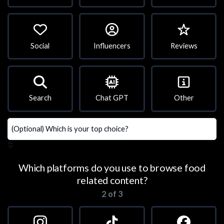
Social
Influencers
Reviews
Search
Chat GPT
Other
Which platforms do you use to browse food
related content?
2 of 3