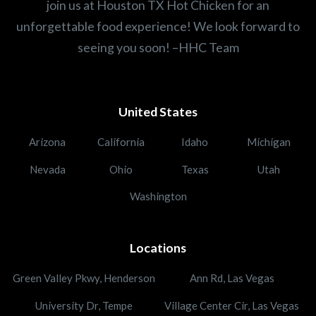
join us at Houston TX Hot Chicken for an
unforgettable food experience! We look forward to
seeing you soon! –HHC Team
United States
Arizona
California
Idaho
Michigan
Nevada
Ohio
Texas
Utah
Washington
Locations
Green Valley Pkwy, Henderson
Ann Rd, Las Vegas
University Dr, Tempe
Village Center Cir, Las Vegas