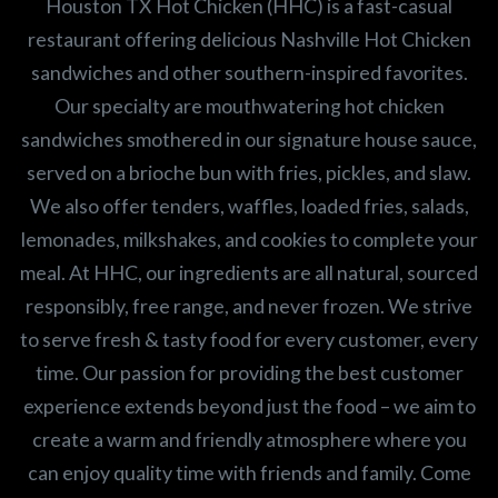
Houston TX Hot Chicken (HHC) is a fast-casual
restaurant offering delicious Nashville Hot Chicken
sandwiches and other southern-inspired favorites.
Our specialty are mouthwatering hot chicken
sandwiches smothered in our signature house sauce,
served on a brioche bun with fries, pickles, and slaw.
We also offer tenders, waffles, loaded fries, salads,
lemonades, milkshakes, and cookies to complete your
meal. At HHC, our ingredients are all natural, sourced
responsibly, free range, and never frozen. We strive
to serve fresh & tasty food for every customer, every
time. Our passion for providing the best customer
experience extends beyond just the food – we aim to
create a warm and friendly atmosphere where you
can enjoy quality time with friends and family. Come