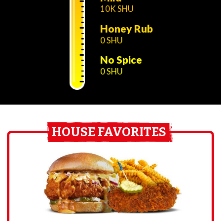
10K SHU
Honey Rub
0 SHU
No Spice
0 SHU
HOUSE FAVORITES