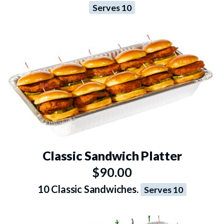
Serves 10
Classic Sandwich Platter
$90.00
10 Classic Sandwiches.
Serves 10