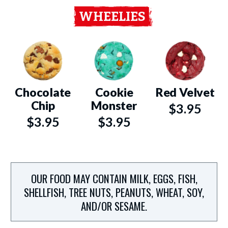
WHEELIES
Chocolate
Cookie
Red Velvet
Chip
Monster
$3.95
$3.95
$3.95
OUR FOOD MAY CONTAIN MILK, EGGS, FISH,
SHELLFISH, TREE NUTS, PEANUTS, WHEAT, SOY,
AND/OR SESAME.