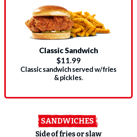
Classic Sandwich
$11.99
Classic sandwich served w/fries
& pickles.
SANDWICHES
Side of fries or slaw