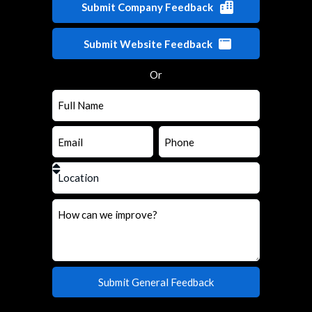
Submit Company Feedback
Submit Website Feedback
Or