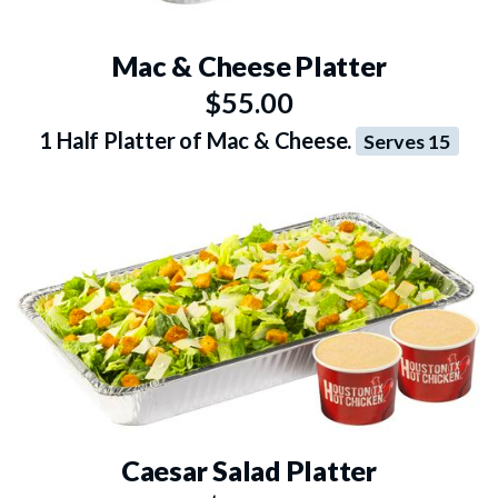
Mac & Cheese Platter
$55.00
1 Half Platter of Mac & Cheese.
Serves 15
Caesar Salad Platter