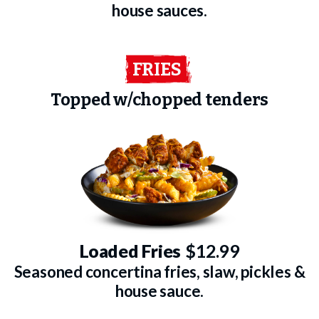
house sauces.
FRIES
Topped w/chopped tenders
Loaded Fries
$12.99
Seasoned concertina fries, slaw, pickles &
house sauce.