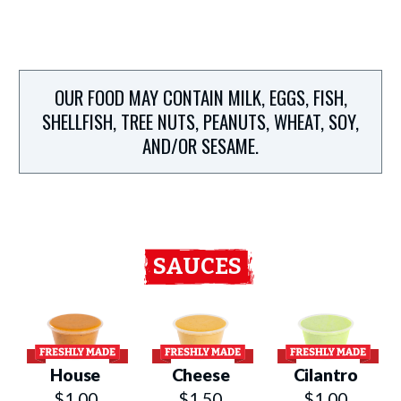
OUR FOOD MAY CONTAIN MILK, EGGS, FISH,
SHELLFISH, TREE NUTS, PEANUTS, WHEAT, SOY,
AND/OR SESAME.
SAUCES
House
Cheese
Cilantro
$1.00
$1.50
$1.00