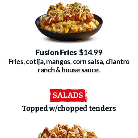
Fusion Fries
$14.99
Fries, cotija, mangos, corn salsa, cilantro
ranch & house sauce.
SALADS
Topped w/chopped tenders