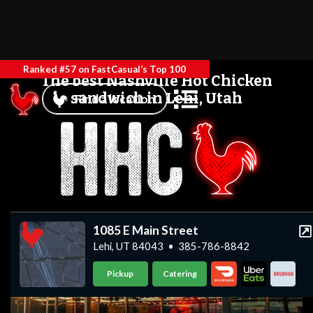
Ranked #57 on FastCasual’s Top 100
The best Nashville Hot Chicken
sandwich in Lehi, Utah
Find a location
1085 E Main Street
Lehi, UT 84043
•
385-786-8842
Pickup
Catering