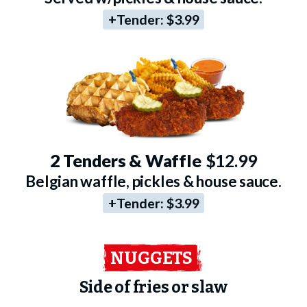
+Tender:
$3.99
2 Tenders & Waffle
$12.99
Belgian waffle, pickles & house sauce.
+Tender:
$3.99
NUGGETS
Side of fries or slaw