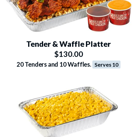
Tender & Waffle Platter
$130.00
20 Tenders and 10 Waffles.
Serves 10