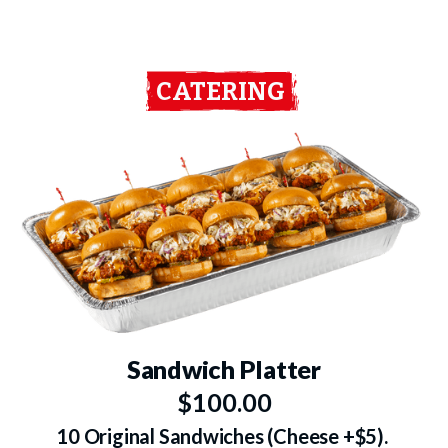
CATERING
Sandwich Platter
$100.00
10 Original Sandwiches (Cheese +$5).