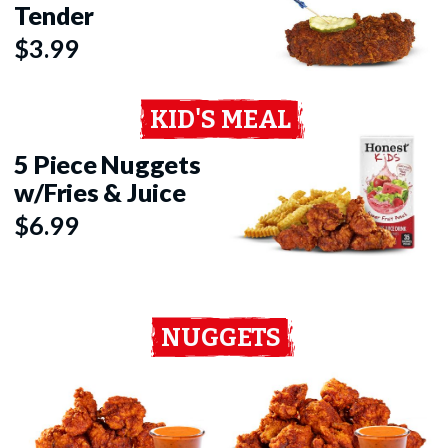
Tender
$3.99
KID'S MEAL
5 Piece Nuggets
w/Fries & Juice
$6.99
NUGGETS