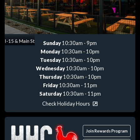
Get directions
I-15 & Main St
Sunday
10:30am - 9pm
Monday
10:30am - 10pm
Tuesday
10:30am - 10pm
Wednesday
10:30am - 10pm
Thursday
10:30am - 10pm
Friday
10:30am - 11pm
Saturday
10:30am - 11pm
Check Holiday Hours
Join Rewards Program