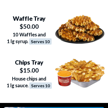
Waffle Tray
$50.00
10 Waffles and
1 lg syrup.
Serves 10
Chips Tray
$15.00
House chips and
1 lg sauce.
Serves 10