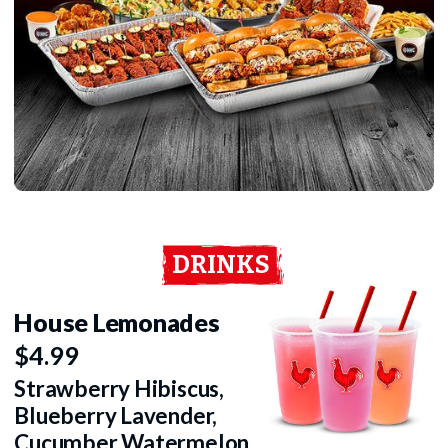
DRINKS
House Lemonades
$4.99
Strawberry Hibiscus,
Blueberry Lavender,
Cucumber Watermelon