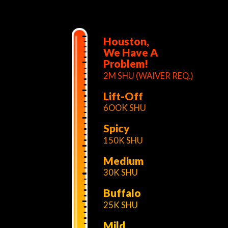
Houston,
We Have A
Problem!
2M SHU (WAIVER REQ.)
Lift-Off
6OOK SHU
Spicy
150K SHU
Medium
30K SHU
Buffalo
25K SHU
Mild