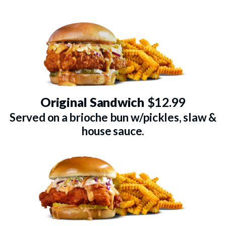
Original Sandwich
$12.99
Served on a brioche bun w/pickles, slaw &
house sauce.