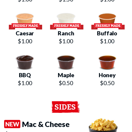
Caesar
Ranch
Buffalo
$1.00
$1.00
$1.00
BBQ
Maple
Honey
$1.00
$0.50
$0.50
SIDES
Mac & Cheese
NEW