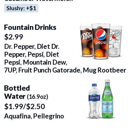
Slushy: +$1
Fountain Drinks
$2.99
Dr. Pepper, Diet Dr.
Pepper, Pepsi, Diet
Pepsi, Mountain Dew,
7UP, Fruit Punch Gatorade, Mug Rootbeer
Bottled
Water
(16.9oz)
$1.99/$2.50
Aquafina, Pellegrino