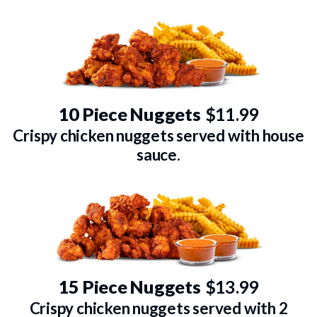
10 Piece Nuggets
$11.99
Crispy chicken nuggets served with house
sauce.
15 Piece Nuggets
$13.99
Crispy chicken nuggets served with 2