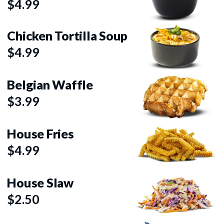
$4.99
Chicken Tortilla Soup
$4.99
Belgian Waffle
$3.99
House Fries
$4.99
House Slaw
$2.50