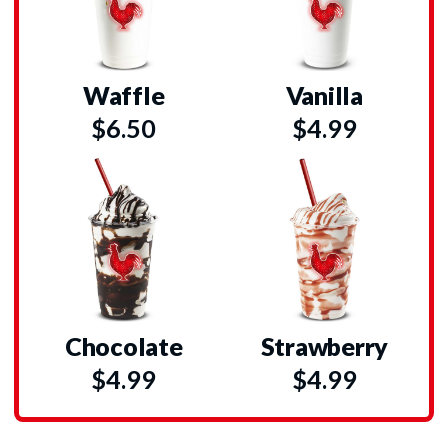
Waffle
Vanilla
$6.50
$4.99
Chocolate
Strawberry
$4.99
$4.99