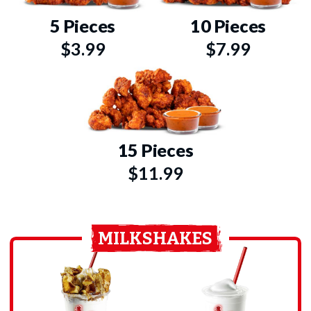
5 Pieces
10 Pieces
$3.99
$7.99
15 Pieces
$11.99
MILKSHAKES