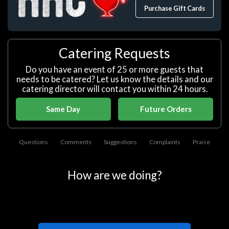
Purchase Gift Cards
Catering Requests
Do you have an event of 25 or more guests that
needs to be catered? Let us know the details and our
catering director will contact you within 24 hours.
Same Day
Future Orders
Questions
Comments
Suggestions
Complaints
Praise
How are we doing?