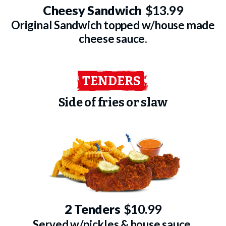
Cheesy Sandwich
$13.99
Original Sandwich topped w/house made
cheese sauce.
TENDERS
Side of fries or slaw
2 Tenders
$10.99
Served w/pickles & house sauce.