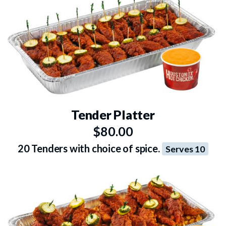
Tender Platter
$80.00
20 Tenders with choice of spice.
Serves 10