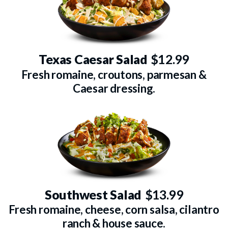
Texas Caesar Salad
$12.99
Fresh romaine, croutons, parmesan &
Caesar dressing.
Southwest Salad
$13.99
Fresh romaine, cheese, corn salsa, cilantro
ranch & house sauce.