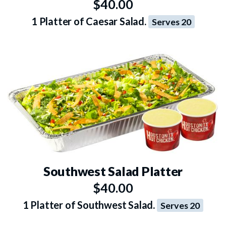
$40.00
1 Platter of Caesar Salad.
Serves 20
Southwest Salad Platter
$40.00
1 Platter of Southwest Salad.
Serves 20