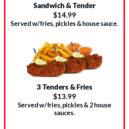
Sandwich & Tender
$14.99
Served w/fries, pickles & house sauce.
3 Tenders & Fries
$13.99
Served w/fries, pickles & 2 house
sauces.