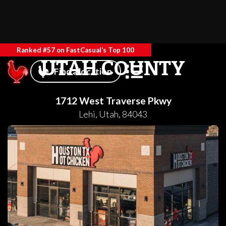
Ranked #57 on FastCasual’s Top 100
UTAH COUNTY
Find a location
1712 West Traverse Pkwy
Lehi
,
Utah
,
84043