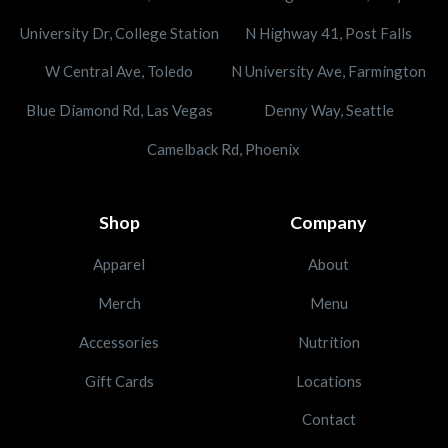
University Dr, College Station
N Highway 41, Post Falls
W Central Ave, Toledo
N University Ave, Farmington
Blue Diamond Rd, Las Vegas
Denny Way, Seattle
Camelback Rd, Phoenix
Shop
Company
Apparel
About
Merch
Menu
Accessories
Nutrition
Gift Cards
Locations
Contact