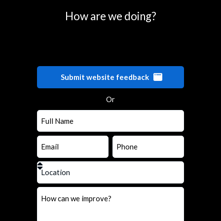
How are we doing?
Submit website feedback
Or