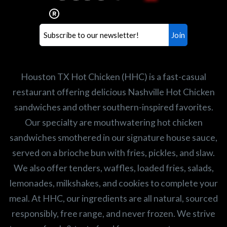
healthiest Hot Chicken sandwiches in the
world. If you're looking for a career
opportunity or summer job,
let us know
!
Search job openings
Houston TX Hot Chicken (HHC) is a fast-casual
restaurant offering delicious Nashville Hot Chicken
sandwiches and other southern-inspired favorites.
Our specialty are mouthwatering hot chicken
sandwiches smothered in our signature house sauce,
served on a brioche bun with fries, pickles, and slaw.
We also offer tenders, waffles, loaded fries, salads,
lemonades, milkshakes, and cookies to complete your
meal. At HHC, our ingredients are all natural, sourced
responsibly, free range, and never frozen. We strive