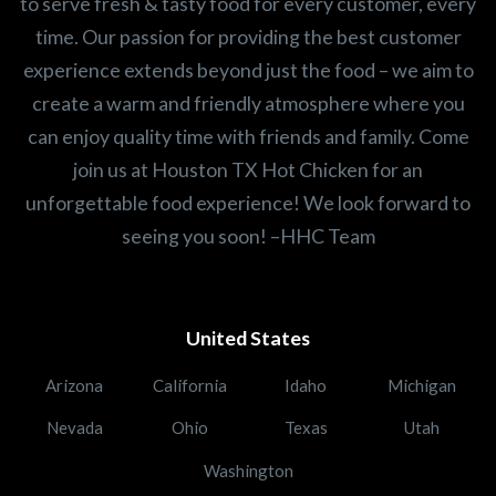
to serve fresh & tasty food for every customer, every
time. Our passion for providing the best customer
experience extends beyond just the food – we aim to
create a warm and friendly atmosphere where you
can enjoy quality time with friends and family. Come
join us at Houston TX Hot Chicken for an
unforgettable food experience! We look forward to
seeing you soon! –HHC Team
United States
Arizona
California
Idaho
Michigan
Nevada
Ohio
Texas
Utah
Washington