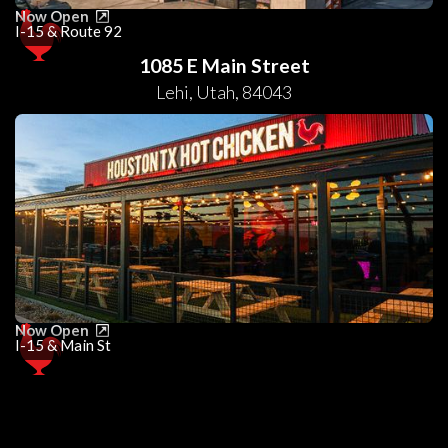
Now Open
I-15 & Route 92
1085 E Main Street
Lehi
,
Utah
,
84043
Now Open
I-15 & Main St
0
25
50
75
100