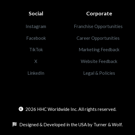
Social
Corporate
Instagram
Franchise Opportunities
Facebook
Career Opportunities
TikTok
Marketing Feedback
X
Website Feedback
LinkedIn
Legal & Policies
2026
HHC Worldwide Inc. All rights reserved.
Designed & Developed in the USA by Turner & Wolf.