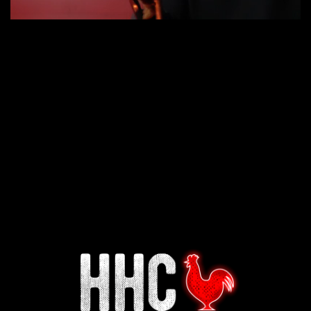
Interested in working for
Houston TX Hot Chicken?
Our mission is to serve the freshest and