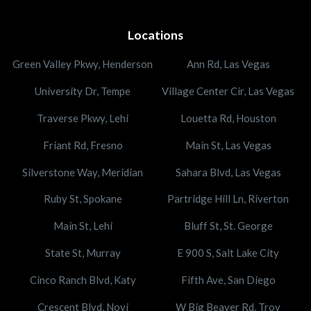
Locations
Green Valley Pkwy, Henderson
Ann Rd, Las Vegas
University Dr, Tempe
Village Center Cir, Las Vegas
Traverse Pkwy, Lehi
Louetta Rd, Houston
Friant Rd, Fresno
Main St, Las Vegas
Silverstone Way, Meridian
Sahara Blvd, Las Vegas
Ruby St, Spokane
Partridge Hill Ln, Riverton
Main St, Lehi
Bluff St, St. George
State St, Murray
E 900 S, Salt Lake City
Cinco Ranch Blvd, Katy
Fifth Ave, San Diego
Crescent Blvd, Novi
W Big Beaver Rd, Troy