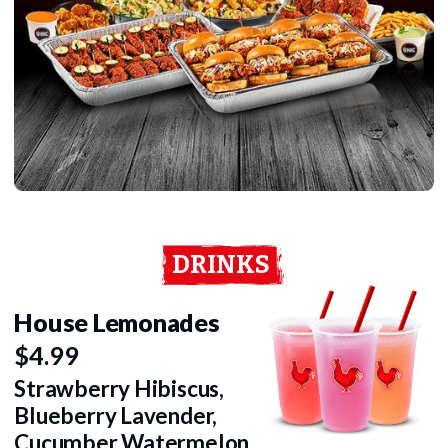
DRINKS
House Lemonades
$4.99
Strawberry Hibiscus,
Blueberry Lavender,
Cucumber Watermelon