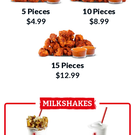
5 Pieces
10 Pieces
$4.99
$8.99
15 Pieces
$12.99
MILKSHAKES