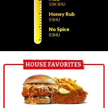
10K SHU
Honey Rub
0 SHU
No Spice
0 SHU
HOUSE FAVORITES