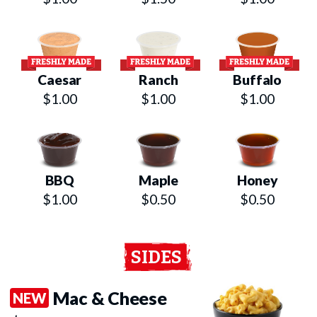
Caesar
Ranch
Buffalo
$1.00
$1.00
$1.00
BBQ
Maple
Honey
$1.00
$0.50
$0.50
SIDES
Mac & Cheese
NEW