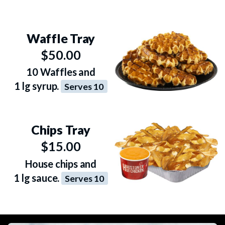
Waffle Tray
$50.00
10 Waffles and
1 lg syrup.
Serves 10
Chips Tray
$15.00
House chips and
1 lg sauce.
Serves 10