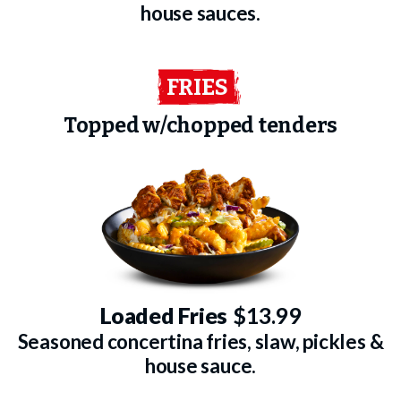
house sauces.
FRIES
Topped w/chopped tenders
Loaded Fries
$13.99
Seasoned concertina fries, slaw, pickles &
house sauce.