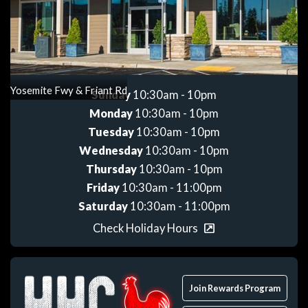
Get directions
Yosemite Fwy & Friant Rd
Sunday
10:30am - 10pm
Monday
10:30am - 10pm
Tuesday
10:30am - 10pm
Wednesday
10:30am - 10pm
Thursday
10:30am - 10pm
Friday
10:30am - 11:00pm
Saturday
10:30am - 11:00pm
Check Holiday Hours
Join Rewards Program