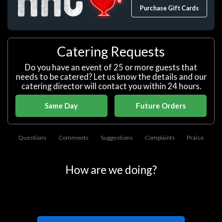
Purchase Gift Cards
Catering Requests
Do you have an event of 25 or more guests that
needs to be catered? Let us know the details and our
catering director will contact you within 24 hours.
Same Day
Future Orders
Questions
Comments
Suggestions
Complaints
Praise
How are we doing?