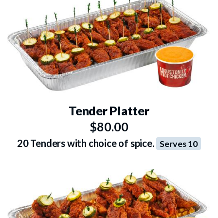
Tender Platter
$80.00
20 Tenders with choice of spice.
Serves 10