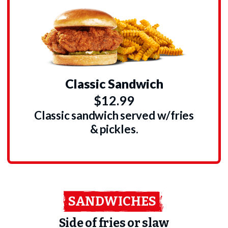
Classic Sandwich
$12.99
Classic sandwich served w/fries
& pickles.
SANDWICHES
Side of fries or slaw