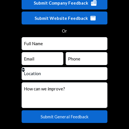
Submit Company Feedback
Submit Website Feedback
Or