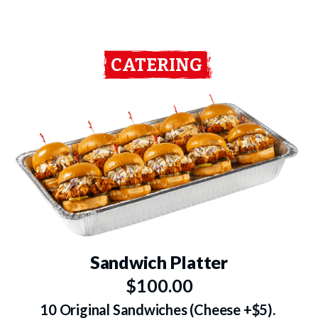
CATERING
Sandwich Platter
$100.00
10 Original Sandwiches (Cheese +$5).