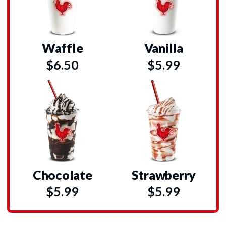
Waffle
Vanilla
$6.50
$5.99
Chocolate
Strawberry
$5.99
$5.99