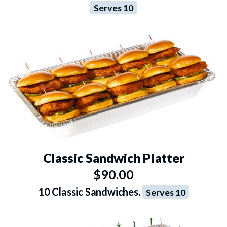
Serves 10
Classic Sandwich Platter
$90.00
10 Classic Sandwiches.
Serves 10