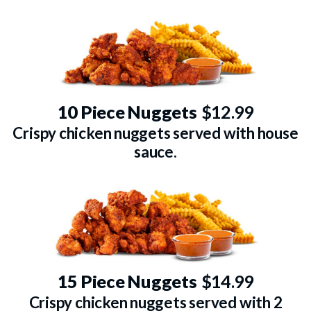
10 Piece Nuggets
$12.99
Crispy chicken nuggets served with house
sauce.
15 Piece Nuggets
$14.99
Crispy chicken nuggets served with 2