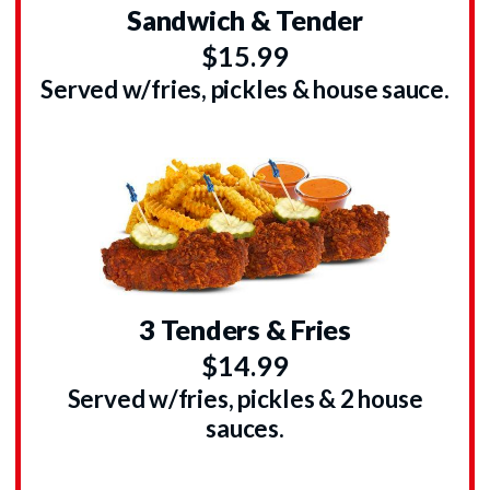
Sandwich & Tender
$15.99
Served w/fries, pickles & house sauce.
3 Tenders & Fries
$14.99
Served w/fries, pickles & 2 house
sauces.