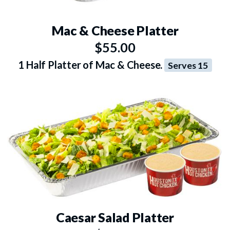
Mac & Cheese Platter
$55.00
1 Half Platter of Mac & Cheese.
Serves 15
Caesar Salad Platter