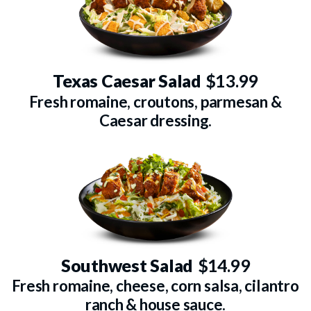
Texas Caesar Salad
$13.99
Fresh romaine, croutons, parmesan &
Caesar dressing.
Southwest Salad
$14.99
Fresh romaine, cheese, corn salsa, cilantro
ranch & house sauce.