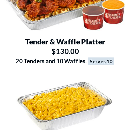
Tender & Waffle Platter
$130.00
20 Tenders and 10 Waffles.
Serves 10