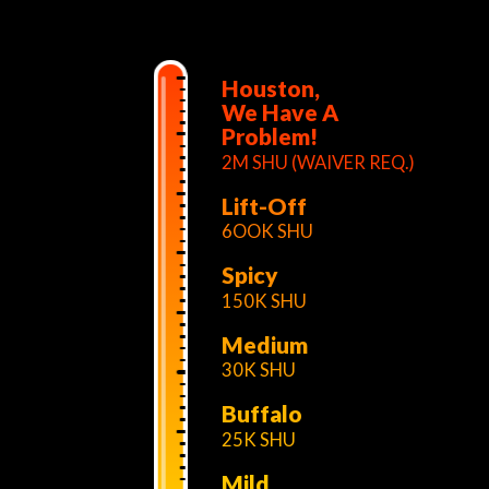
Houston,
We Have A
Problem!
2M SHU (WAIVER REQ.)
Lift-Off
6OOK SHU
Spicy
150K SHU
Medium
30K SHU
Buffalo
25K SHU
Mild