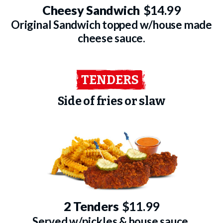
Cheesy Sandwich
$14.99
Original Sandwich topped w/house made
cheese sauce.
TENDERS
Side of fries or slaw
2 Tenders
$11.99
Served w/pickles & house sauce.