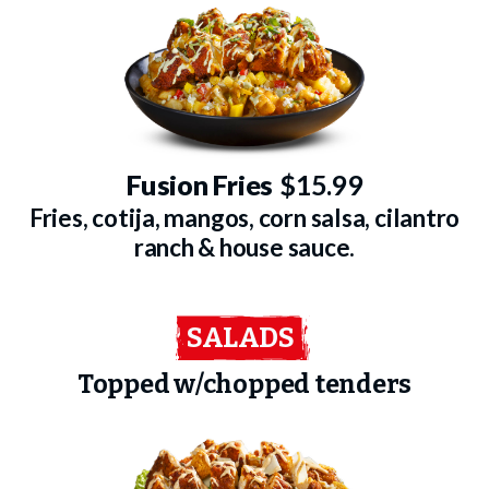
Fusion Fries
$15.99
Fries, cotija, mangos, corn salsa, cilantro
ranch & house sauce.
SALADS
Topped w/chopped tenders