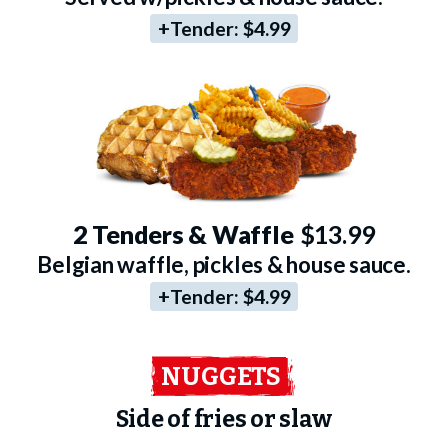
+Tender:
$4.99
2 Tenders & Waffle
$13.99
Belgian waffle, pickles & house sauce.
+Tender:
$4.99
NUGGETS
Side of fries or slaw