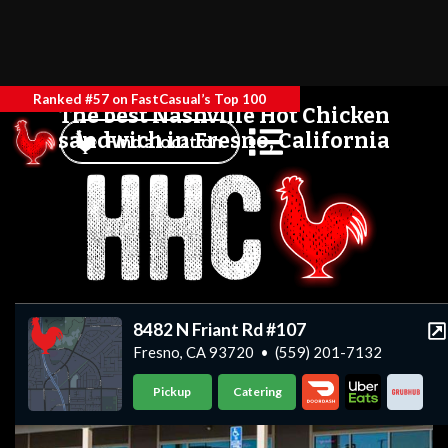
Ranked #57 on FastCasual’s Top 100
The best Nashville Hot Chicken
sandwich in Fresno, California
Find a location
8482 N Friant Rd #107
Fresno, CA 93720
•
(559) 201-7132
Pickup
Catering