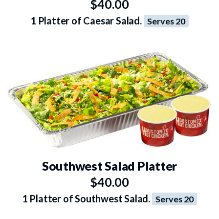
$40.00
1 Platter of Caesar Salad.
Serves 20
Southwest Salad Platter
$40.00
1 Platter of Southwest Salad.
Serves 20