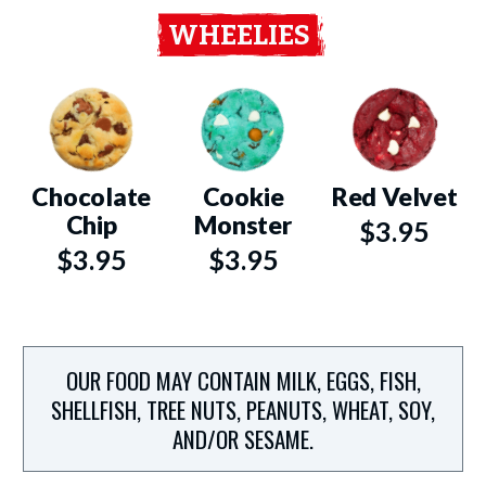
WHEELIES
Chocolate
Cookie
Red Velvet
Chip
Monster
$3.95
$3.95
$3.95
OUR FOOD MAY CONTAIN MILK, EGGS, FISH,
SHELLFISH, TREE NUTS, PEANUTS, WHEAT, SOY,
AND/OR SESAME.