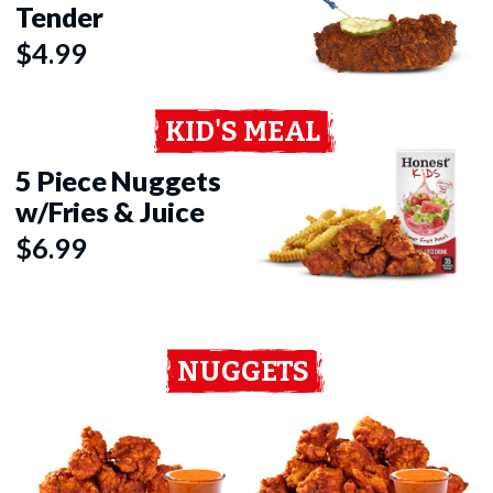
Tender
$4.99
KID'S MEAL
5 Piece Nuggets
w/Fries & Juice
$6.99
NUGGETS