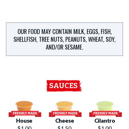
OUR FOOD MAY CONTAIN MILK, EGGS, FISH,
SHELLFISH, TREE NUTS, PEANUTS, WHEAT, SOY,
AND/OR SESAME.
SAUCES
House
Cheese
Cilantro
$1.00
$1.50
$1.00