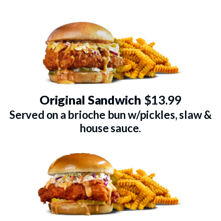
Original Sandwich
$13.99
Served on a brioche bun w/pickles, slaw &
house sauce.