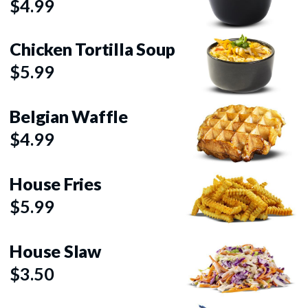
$4.99
Chicken Tortilla Soup
$5.99
Belgian Waffle
$4.99
House Fries
$5.99
House Slaw
$3.50