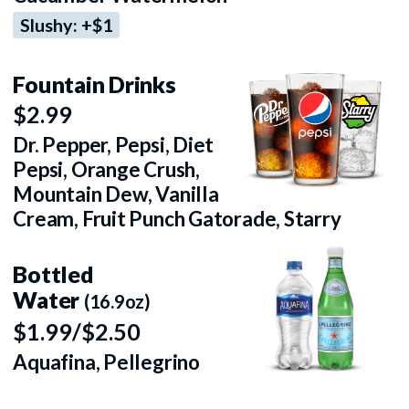
Slushy: +$1
Fountain Drinks
$2.99
Dr. Pepper, Pepsi, Diet
Pepsi, Orange Crush,
Mountain Dew, Vanilla
Cream, Fruit Punch Gatorade, Starry
Bottled
Water
(16.9oz)
$1.99/$2.50
Aquafina, Pellegrino