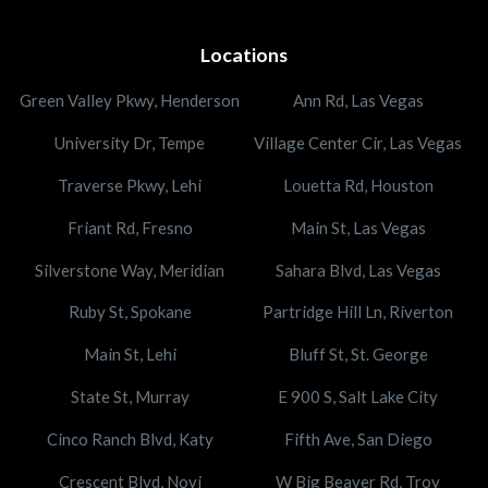
Locations
Green Valley Pkwy, Henderson
Ann Rd, Las Vegas
University Dr, Tempe
Village Center Cir, Las Vegas
Traverse Pkwy, Lehi
Louetta Rd, Houston
Friant Rd, Fresno
Main St, Las Vegas
Silverstone Way, Meridian
Sahara Blvd, Las Vegas
Ruby St, Spokane
Partridge Hill Ln, Riverton
Main St, Lehi
Bluff St, St. George
State St, Murray
E 900 S, Salt Lake City
Cinco Ranch Blvd, Katy
Fifth Ave, San Diego
Crescent Blvd, Novi
W Big Beaver Rd, Troy