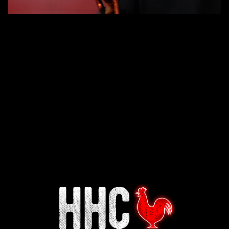
Interested in working for
Houston TX Hot Chicken?
Our mission is to serve the freshest and