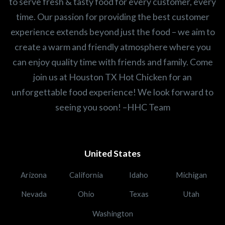
to serve fresh & tasty food for every customer, every
time. Our passion for providing the best customer
experience extends beyond just the food – we aim to
create a warm and friendly atmosphere where you
can enjoy quality time with friends and family. Come
join us at Houston TX Hot Chicken for an
unforgettable food experience! We look forward to
seeing you soon! –HHC Team
United States
Arizona
California
Idaho
Michigan
Nevada
Ohio
Texas
Utah
Washington