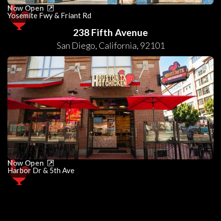
Now Open
Yosemite Fwy & Friant Rd
238 Fifth Avenue
San Diego
,
California
,
92101
Now Open
Harbor Dr & 5th Ave
0
25
50
75
100