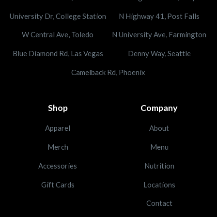
University Dr, College Station
N Highway 41, Post Falls
W Central Ave, Toledo
N University Ave, Farmington
Blue Diamond Rd, Las Vegas
Denny Way, Seattle
Camelback Rd, Phoenix
Shop
Company
Apparel
About
Merch
Menu
Accessories
Nutrition
Gift Cards
Locations
Contact