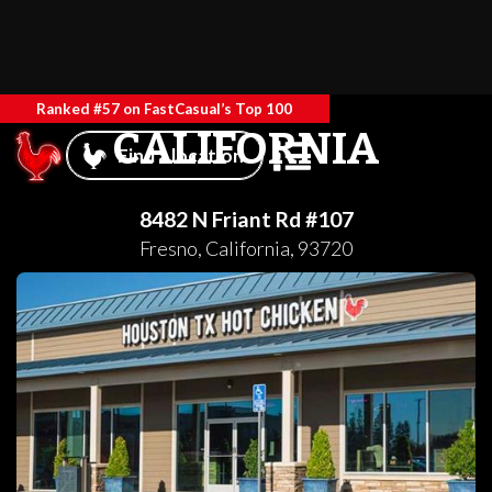
Ranked #57 on FastCasual’s Top 100
CALIFORNIA
Find a location
8482 N Friant Rd #107
Fresno
,
California
,
93720