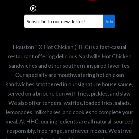
healthiest Hot Chicken sandwiches in the
world. If you're looking for a career
opportunity or summer job,
let us know
!
Search job openings
Houston TX Hot Chicken (HHC) is a fast-casual
restaurant offering delicious Nashville Hot Chicken
sandwiches and other southern-inspired favorites.
Our specialty are mouthwatering hot chicken
sandwiches smothered in our signature house sauce,
served on a brioche bun with fries, pickles, and slaw.
We also offer tenders, waffles, loaded fries, salads,
lemonades, milkshakes, and cookies to complete your
meal. At HHC, our ingredients are all natural, sourced
responsibly, free range, and never frozen. We strive