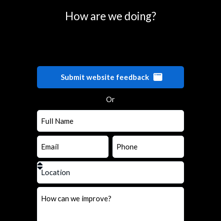
How are we doing?
Submit website feedback
Or