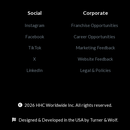
Social
Corporate
Instagram
Franchise Opportunities
Facebook
Career Opportunities
TikTok
Marketing Feedback
X
Website Feedback
LinkedIn
Legal & Policies
2026
HHC Worldwide Inc. All rights reserved.
Designed & Developed in the USA by Turner & Wolf.